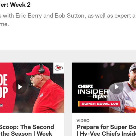
der: Week 2
 with Eric Berry and Bob Sutton, as well as expert an
ame.
VIDEO
 Scoop: The Second
Prepare for Super Bo
f the Season | Week
| Hy-Vee Chiefs Insid