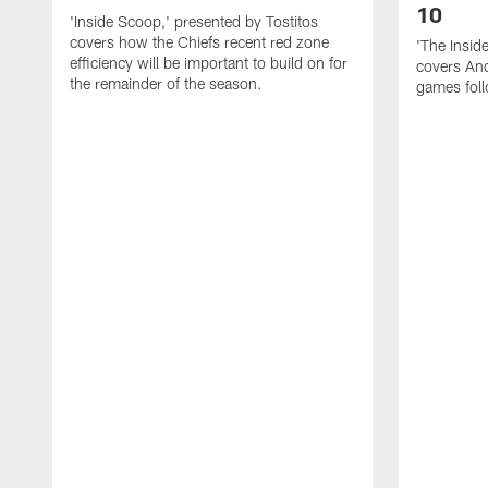
10
'Inside Scoop,' presented by Tostitos
covers how the Chiefs recent red zone
'The Insid
efficiency will be important to build on for
covers And
the remainder of the season.
games foll