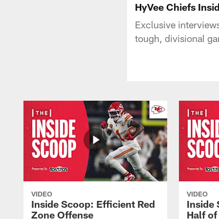
HyVee Chiefs Insi
Exclusive interviews
tough, divisional g
VIDEO
VIDEO
Inside Scoop: Efficient Red
Inside
Zone Offense
Half o