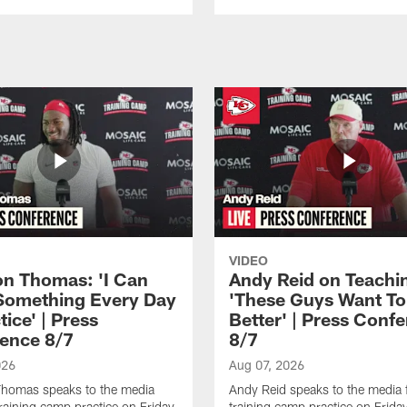
VIDEO
n Thomas: 'I Can
Andy Reid on Teachi
Something Every Day
'These Guys Want To
tice' | Press
Better' | Press Conf
ence 8/7
8/7
026
Aug 07, 2026
homas speaks to the media
Andy Reid speaks to the media 
training camp practice on Friday,
training camp practice on Frida