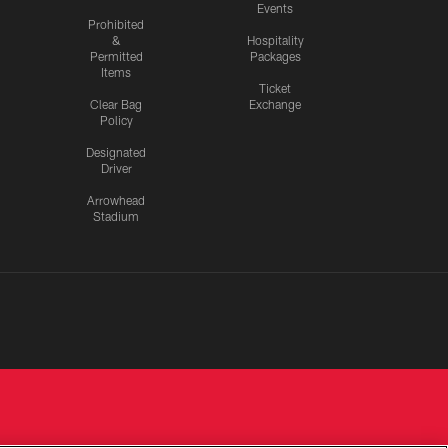
Events
Prohibited
&
Hospitality
Permitted
Packages
Items
Ticket
Clear Bag
Exchange
Policy
Designated
Driver
Arrowhead
Stadium