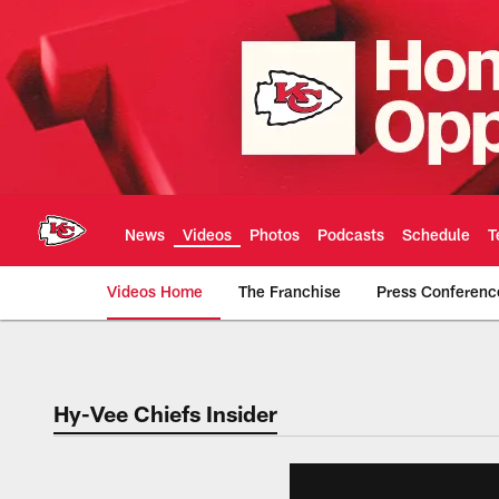
Skip
to
main
content
News
Videos
Photos
Podcasts
Schedule
T
Videos Home
The Franchise
Press Conferenc
Chiefs Video | Kans
Hy-Vee Chiefs Insider