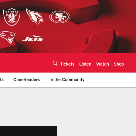
Tickets
Listen
Watch
Shop
ts
Cheerleaders
In the Community
efs.com