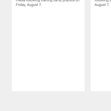
Friday, August 7.
August 7.
Pause
Play