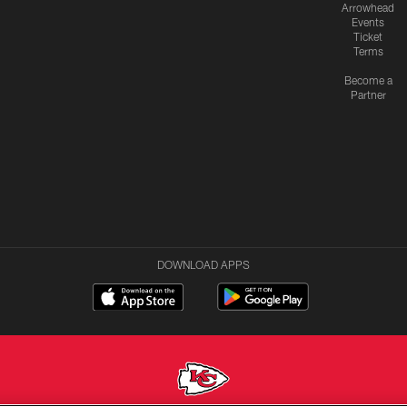
Arrowhead
Events
Ticket
Terms
Become a
Partner
DOWNLOAD APPS