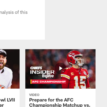
alysis of this
VIDEO
wl LVII
Prepare for the AFC
er
Championship Matchup vs.