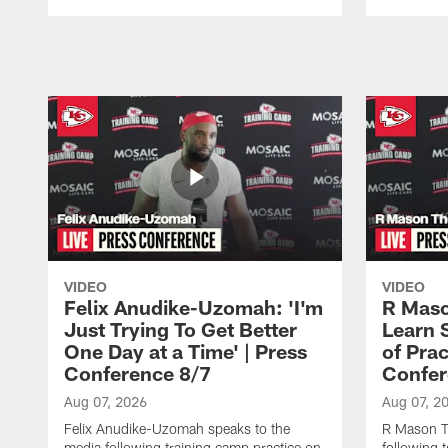
Pause
Play
VIDEO
VIDEO
Felix Anudike-Uzomah: 'I'm
R Maso
Just Trying To Get Better
Learn 
One Day at a Time' | Press
of Prac
Conference 8/7
Confer
Aug 07, 2026
Aug 07, 2
Felix Anudike-Uzomah speaks to the
R Mason T
media following training camp practice on
following 