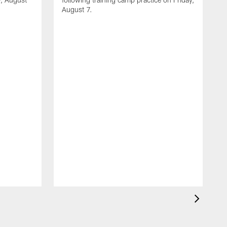
August 7.
A
J
f
T