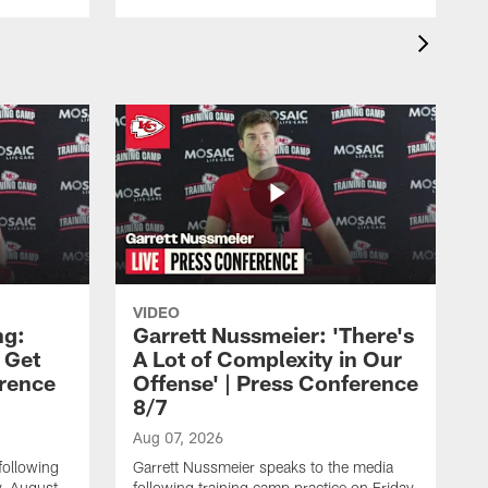
VIDEO
ng:
Garrett Nussmeier: 'There's
 Get
A Lot of Complexity in Our
erence
Offense' | Press Conference
8/7
Aug 07, 2026
following
Garrett Nussmeier speaks to the media
y, August
following training camp practice on Friday,