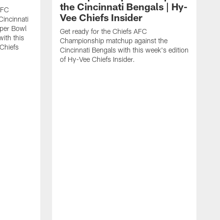
the Cincinnati Bengals | Hy-
AFC
Vee Chiefs Insider
Cincinnati
uper Bowl
Get ready for the Chiefs AFC
with this
Championship matchup against the
 Chiefs
Cincinnati Bengals with this week's edition
of Hy-Vee Chiefs Insider.
G
R
J
V