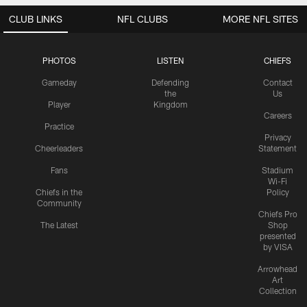
CLUB LINKS
NFL CLUBS
MORE NFL SITES
PHOTOS
LISTEN
CHIEFS
Gameday
Defending
Contact
the
Us
Player
Kingdom
Careers
Practice
Privacy
Cheerleaders
Statement
Fans
Stadium
Wi-Fi
Chiefs in the
Policy
Community
Chiefs Pro
The Latest
Shop
presented
by VISA
Arrowhead
Art
Collection