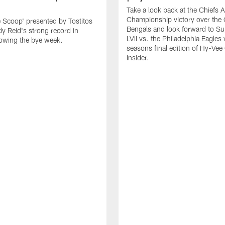
Take a look back at the Chiefs 
Championship victory over the 
e Scoop' presented by Tostitos
Bengals and look forward to S
y Reid's strong record in
LVII vs. the Philadelphia Eagles 
owing the bye week.
seasons final edition of Hy-Vee
Insider.