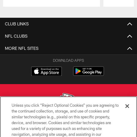
Pause
Play
CLUB LINKS
NFL CLUBS
MORE NFL SITES
DOWNLOAD APPS
Unless you click “Reject Optional Cookies” you are agreeing to
the continued collection, storage, and use of cookies and
similar technologies (e.g., pixels) on this specific property,
Copyright © 2026 Kansas City Chiefs
device, and browser. Cookies and similar technologies are
used for a variety of purposes such as enhancing site
PRIVACY POLICY
navigation, analyzing site usage, and assisting in our