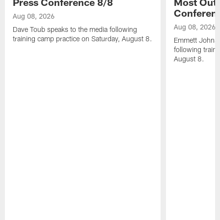
Press Conference 8/8
Most Out o
Conferen
Aug 08, 2026
Aug 08, 2026
Dave Toub speaks to the media following
training camp practice on Saturday, August 8.
Emmett Johnso
following train
August 8.