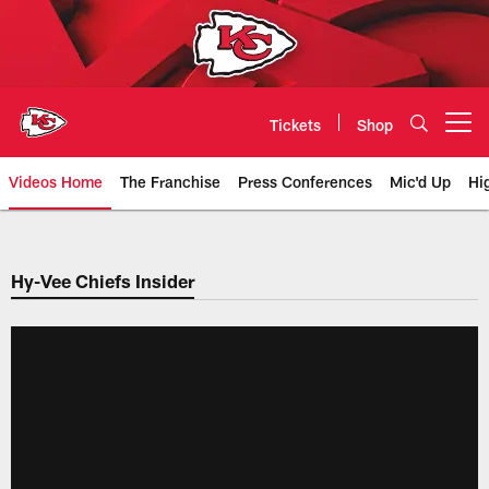
Skip
to
main
content
Tickets
Shop
Open menu button
Videos Home
The Franchise
Press Conferences
Mic'd Up
Hi
Chiefs Video | Kansas City Chief
Hy-Vee Chiefs Insider