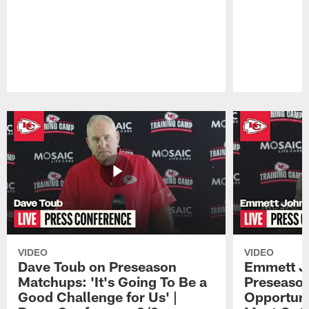
Pause
Play
VIDEO
VIDEO
Dave Toub on Preseason
Emmett J
Matchups: 'It's Going To Be a
Preseaso
Good Challenge for Us' |
Opportuni