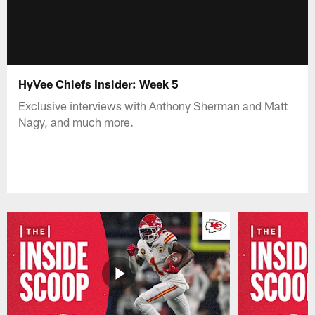
HyVee Chiefs Insider: Week 5
Exclusive interviews with Anthony Sherman and Matt
Nagy, and much more.