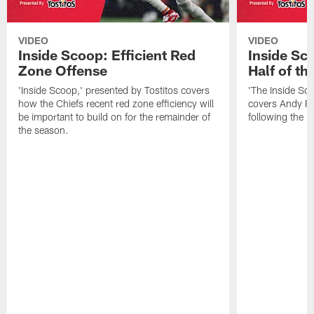
VIDEO
VIDEO
Inside Scoop: Efficient Red
Inside Sc
Zone Offense
Half of t
'Inside Scoop,' presented by Tostitos covers
'The Inside Sco
how the Chiefs recent red zone efficiency will
covers Andy Re
be important to build on for the remainder of
following the 
the season.