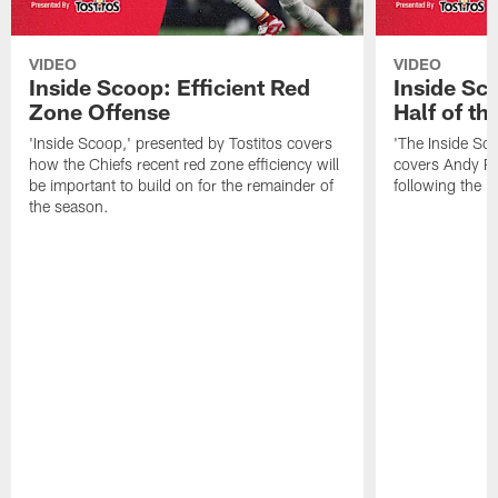
VIDEO
VIDEO
Inside Scoop: Efficient Red
Inside Sc
Zone Offense
Half of t
'Inside Scoop,' presented by Tostitos covers
'The Inside Sco
how the Chiefs recent red zone efficiency will
covers Andy Re
be important to build on for the remainder of
following the 
the season.