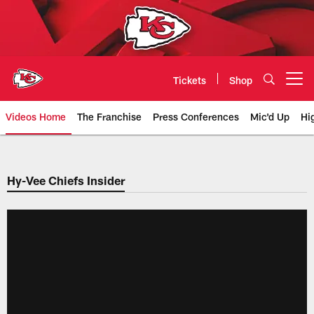
Skip
to
main
content
Tickets
Shop
Open menu button
Videos Home
The Franchise
Press Conferences
Mic'd Up
Hi
Chiefs Video | Kansas City Chief
Hy-Vee Chiefs Insider