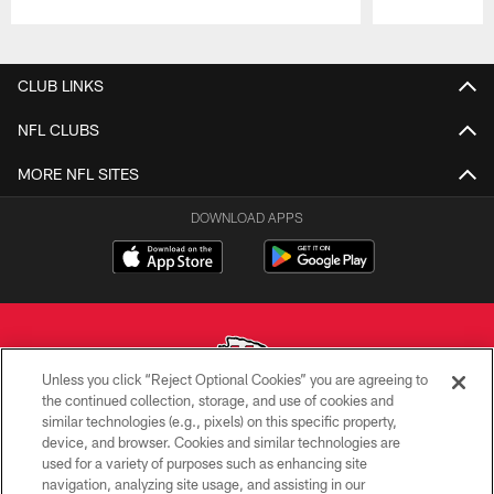
Pause
Play
CLUB LINKS
NFL CLUBS
MORE NFL SITES
DOWNLOAD APPS
Unless you click “Reject Optional Cookies” you are agreeing to
the continued collection, storage, and use of cookies and
similar technologies (e.g., pixels) on this specific property,
Copyright © 2026 Kansas City Chiefs
device, and browser. Cookies and similar technologies are
used for a variety of purposes such as enhancing site
PRIVACY POLICY
navigation, analyzing site usage, and assisting in our