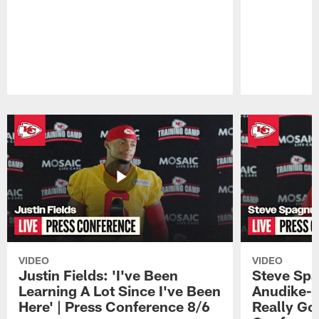
Pause
Play
VIDEO
VIDEO
Justin Fields: 'I've Been
Steve Spa
Learning A Lot Since I've Been
Anudike-U
Here' | Press Conference 8/6
Really Go