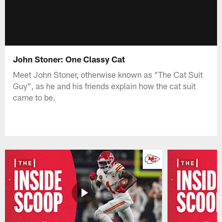
John Stoner: One Classy Cat
Meet John Stoner, otherwise known as "The Cat Suit
Guy", as he and his friends explain how the cat suit
came to be.