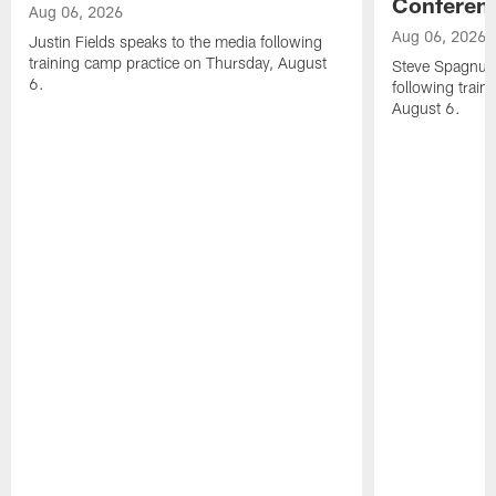
Conferen
Aug 06, 2026
Aug 06, 2026
Justin Fields speaks to the media following
training camp practice on Thursday, August
Steve Spagnuol
6.
following train
August 6.