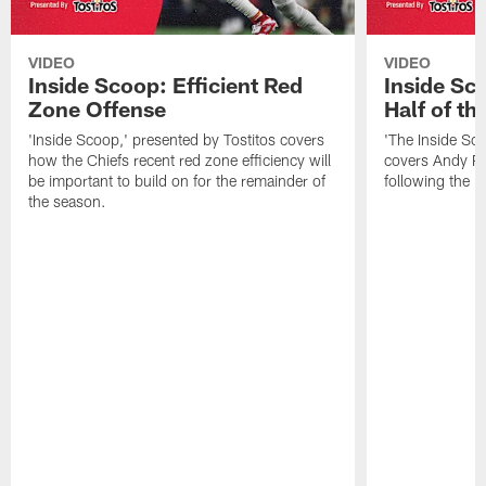
VIDEO
VIDEO
Inside Scoop: Efficient Red
Inside Sc
Zone Offense
Half of t
'Inside Scoop,' presented by Tostitos covers
'The Inside Sco
how the Chiefs recent red zone efficiency will
covers Andy Re
be important to build on for the remainder of
following the 
the season.