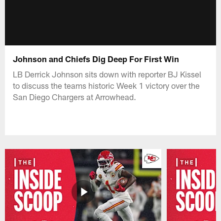
Johnson and Chiefs Dig Deep For First Win
LB Derrick Johnson sits down with reporter BJ Kissel
to discuss the teams historic Week 1 victory over the
San Diego Chargers at Arrowhead.