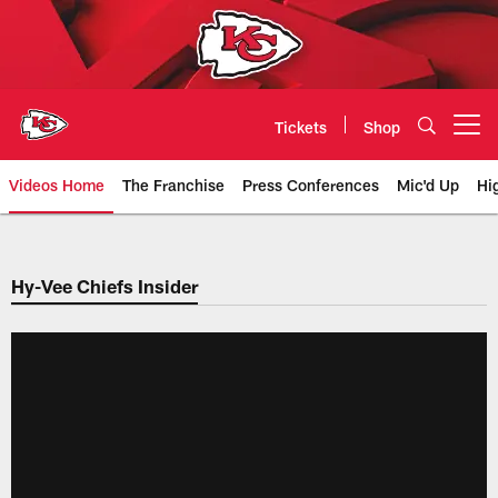
Skip
to
main
content
Tickets
Shop
Open menu button
Videos Home
The Franchise
Press Conferences
Mic'd Up
Hi
Chiefs Video | Kansas City Chief
Hy-Vee Chiefs Insider