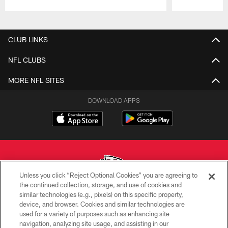
Pause
Play
CLUB LINKS
NFL CLUBS
MORE NFL SITES
DOWNLOAD APPS
Unless you click “Reject Optional Cookies” you are agreeing to
the continued collection, storage, and use of cookies and
similar technologies (e.g., pixels) on this specific property,
Copyright © 2026 Kansas City Chiefs
device, and browser. Cookies and similar technologies are
used for a variety of purposes such as enhancing site
PRIVACY POLICY
navigation, analyzing site usage, and assisting in our