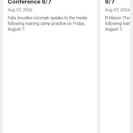
Conference 8/7
8/7
Aug 07, 2026
Aug 07, 2026
Felix Anudike-Uzomah speaks to the media
R Mason Thoma
following training camp practice on Friday,
following train
August 7.
August 7.