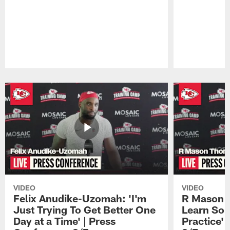
Pause
Play
VIDEO
VIDEO
Felix Anudike-Uzomah: 'I'm
R Mason T
Just Trying To Get Better One
Learn Som
Day at a Time' | Press
Practice'