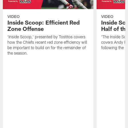
VIDEO
VIDEO
Inside Scoop: Efficient Red
Inside Sc
Zone Offense
Half of t
'Inside Scoop,' presented by Tostitos covers
'The Inside Sco
how the Chiefs recent red zone efficiency will
covers Andy Re
be important to build on for the remainder of
following the 
the season.