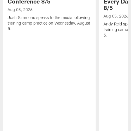
Conference 8/5
Every Day
8/5
Aug 05, 2026
Aug 05, 2026
Josh Simmons speaks to the media following
training camp practice on Wednesday, August
Andy Reid spea
5.
training camp 
5.