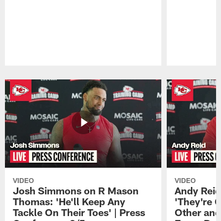
Pause
Play
VIDEO
VIDEO
Josh Simmons on R Mason
Andy Reid
Thomas: 'He'll Keep Any
'They're 
Tackle On Their Toes' | Press
Other and