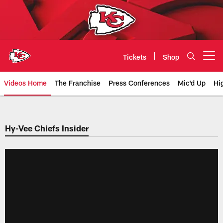
Skip
to
main
content
Tickets
Shop
Open menu button
Videos Home
The Franchise
Press Conferences
Mic'd Up
Hi
Chiefs Video | Kansas City Chief
Hy-Vee Chiefs Insider