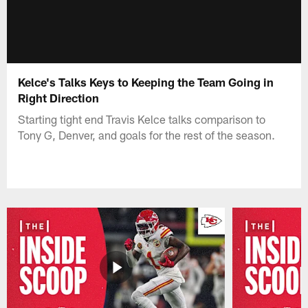
Kelce's Talks Keys to Keeping the Team Going in
Right Direction
Starting tight end Travis Kelce talks comparison to
Tony G, Denver, and goals for the rest of the season.