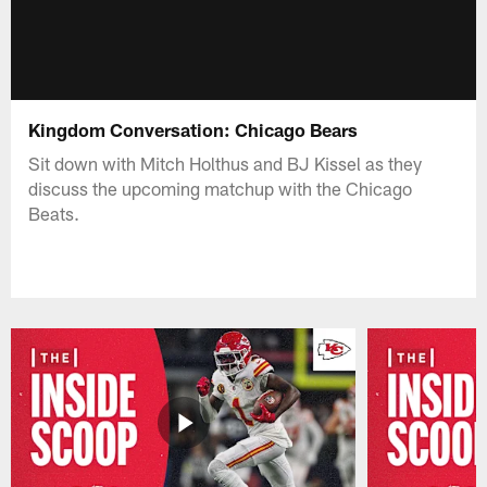
Kingdom Conversation: Chicago Bears
Sit down with Mitch Holthus and BJ Kissel as they
discuss the upcoming matchup with the Chicago
Beats.