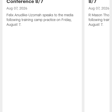
Conference 8/7
8/7
Aug 07, 2026
Aug 07, 2026
Felix Anudike-Uzomah speaks to the media
R Mason Thoma
following training camp practice on Friday,
following train
August 7.
August 7.