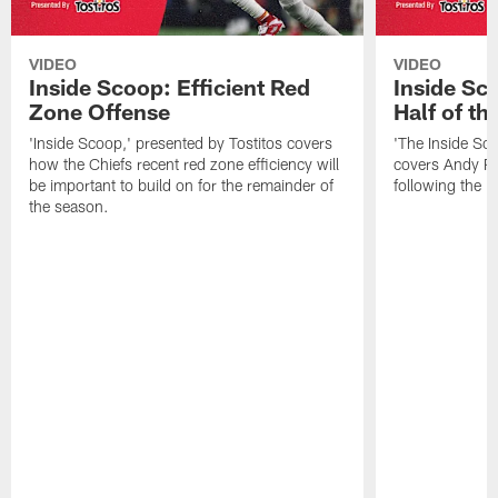
VIDEO
VIDEO
Inside Scoop: Efficient Red
Inside Sc
Zone Offense
Half of t
'Inside Scoop,' presented by Tostitos covers
'The Inside Sco
how the Chiefs recent red zone efficiency will
covers Andy Re
be important to build on for the remainder of
following the 
the season.