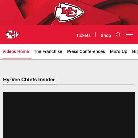
Skip
to
main
content
Tickets
Shop
Open menu button
Videos Home
The Franchise
Press Conferences
Mic'd Up
Hi
Chiefs Video | Kansas City Chief
Hy-Vee Chiefs Insider