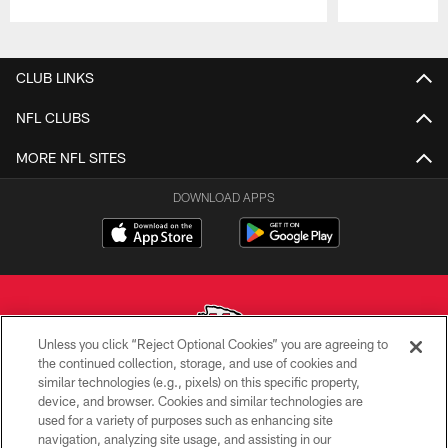
Pause
Play
CLUB LINKS
NFL CLUBS
MORE NFL SITES
DOWNLOAD APPS
Unless you click “Reject Optional Cookies” you are agreeing to
the continued collection, storage, and use of cookies and
similar technologies (e.g., pixels) on this specific property,
Copyright © 2026 Kansas City Chiefs
device, and browser. Cookies and similar technologies are
used for a variety of purposes such as enhancing site
PRIVACY POLICY
navigation, analyzing site usage, and assisting in our