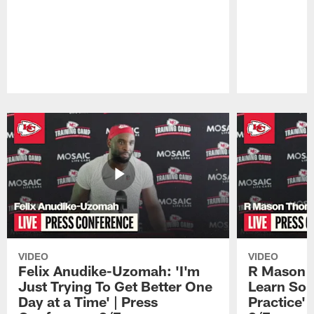
Pause
Play
VIDEO
VIDEO
Felix Anudike-Uzomah: 'I'm
R Mason T
Just Trying To Get Better One
Learn Som
Day at a Time' | Press
Practice'