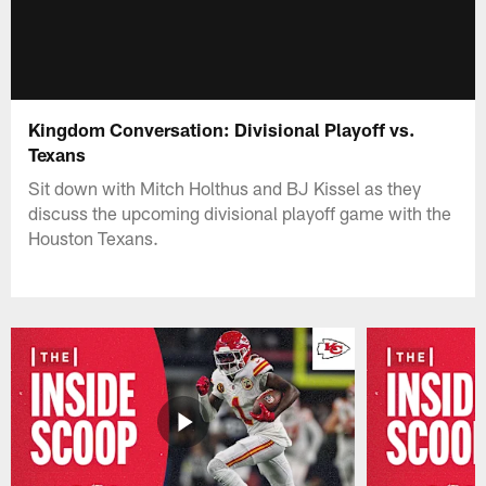
Kingdom Conversation: Divisional Playoff vs.
Texans
Sit down with Mitch Holthus and BJ Kissel as they
discuss the upcoming divisional playoff game with the
Houston Texans.