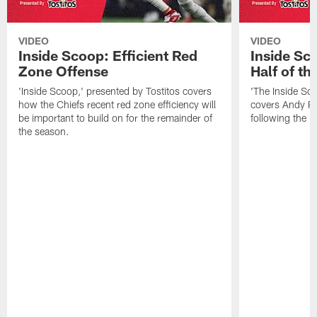
VIDEO
VIDEO
Inside Scoop: Efficient Red
Inside Sc
Zone Offense
Half of t
'Inside Scoop,' presented by Tostitos covers
'The Inside Sco
how the Chiefs recent red zone efficiency will
covers Andy Re
be important to build on for the remainder of
following the 
the season.