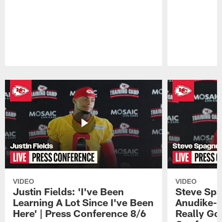
Pause
Play
VIDEO
VIDEO
Justin Fields: 'I've Been
Steve Spa
Learning A Lot Since I've Been
Anudike-U
Here' | Press Conference 8/6
Really Go