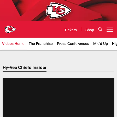
Skip
to
main
content
Tickets
Shop
Open menu button
Videos Home
The Franchise
Press Conferences
Mic'd Up
Hi
Chiefs Video | Kansas City Chief
Hy-Vee Chiefs Insider