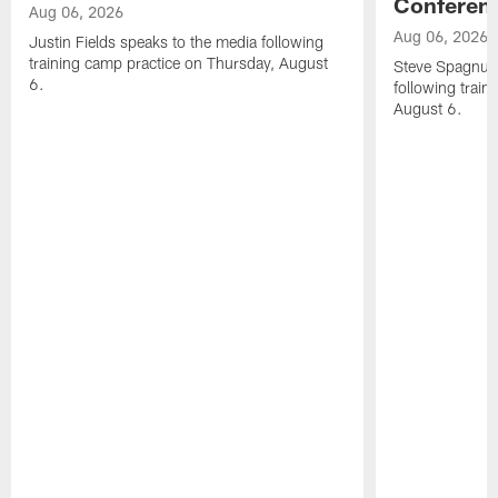
Conferen
Aug 06, 2026
Aug 06, 2026
Justin Fields speaks to the media following
training camp practice on Thursday, August
Steve Spagnuol
6.
following train
August 6.