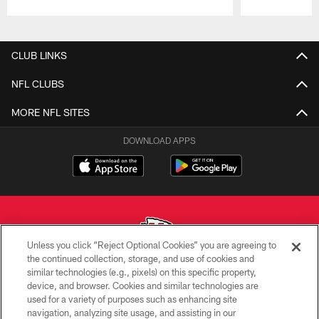
Pause
Play
CLUB LINKS
NFL CLUBS
MORE NFL SITES
DOWNLOAD APPS
Unless you click “Reject Optional Cookies” you are agreeing to
the continued collection, storage, and use of cookies and
similar technologies (e.g., pixels) on this specific property,
Copyright © 2026 Kansas City Chiefs
device, and browser. Cookies and similar technologies are
used for a variety of purposes such as enhancing site
PRIVACY POLICY
navigation, analyzing site usage, and assisting in our