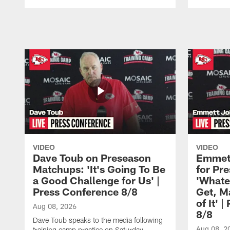
Pause
Play
VIDEO
VIDEO
Dave Toub on Preseason
Emmett
Matchups: 'It's Going To Be
for Pr
a Good Challenge for Us' |
'Whate
Press Conference 8/8
Get, M
of It' 
Aug 08, 2026
8/8
Dave Toub speaks to the media following
Aug 08, 2
training camp practice on Saturday,