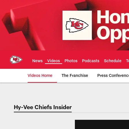
Skip
to
main
content
News
Videos
Photos
Podcasts
Schedule
T
Videos Home
The Franchise
Press Conferenc
Chiefs Video | Kans
Hy-Vee Chiefs Insider