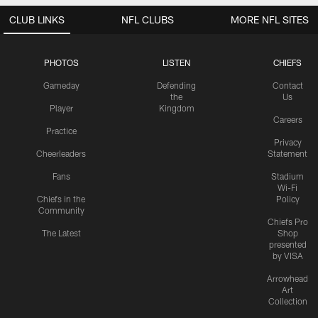
CLUB LINKS
NFL CLUBS
MORE NFL SITES
PHOTOS
LISTEN
CHIEFS
Gameday
Defending
Contact
the
Us
Player
Kingdom
Careers
Practice
Privacy
Cheerleaders
Statement
Fans
Stadium
Wi-Fi
Chiefs in the
Policy
Community
Chiefs Pro
The Latest
Shop
presented
by VISA
Arrowhead
Art
Collection