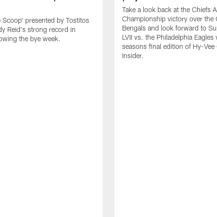
Take a look back at the Chiefs 
Championship victory over the 
e Scoop' presented by Tostitos
Bengals and look forward to S
y Reid's strong record in
LVII vs. the Philadelphia Eagles 
owing the bye week.
seasons final edition of Hy-Vee
Insider.