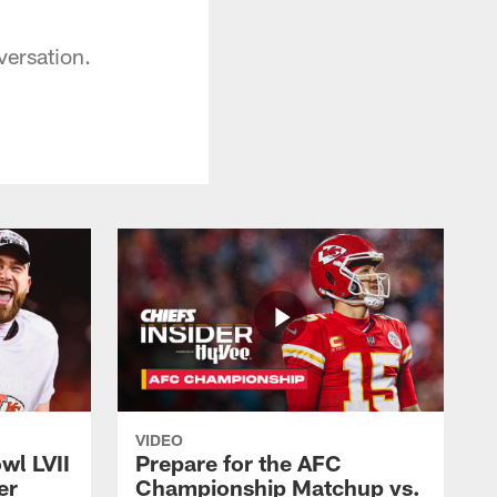
versation.
VIDEO
wl LVII
Prepare for the AFC
er
Championship Matchup vs.