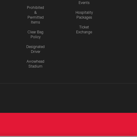
Events
Prohibited
&
Hospitality
Permitted
Packages
Items
Ticket
Clear Bag
Exchange
Policy
Designated
Driver
Arrowhead
Stadium