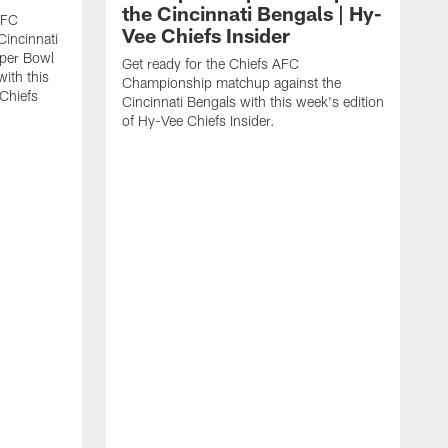
the Cincinnati Bengals | Hy-
AFC
Vee Chiefs Insider
Cincinnati
uper Bowl
Get ready for the Chiefs AFC
with this
Championship matchup against the
 Chiefs
Cincinnati Bengals with this week's edition
of Hy-Vee Chiefs Insider.
G
R
J
V