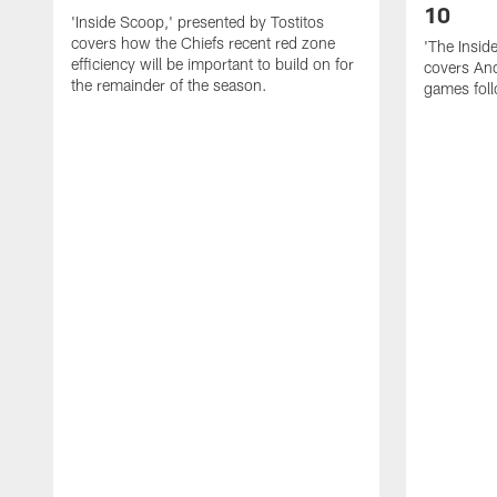
10
'Inside Scoop,' presented by Tostitos
covers how the Chiefs recent red zone
'The Insid
efficiency will be important to build on for
covers And
the remainder of the season.
games foll