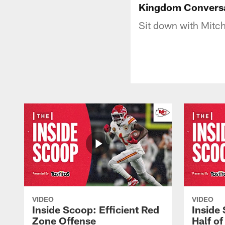
Kingdom Conversa
Sit down with Mitch
VIDEO
VIDEO
Inside Scoop: Efficient Red
Inside
Zone Offense
Half o