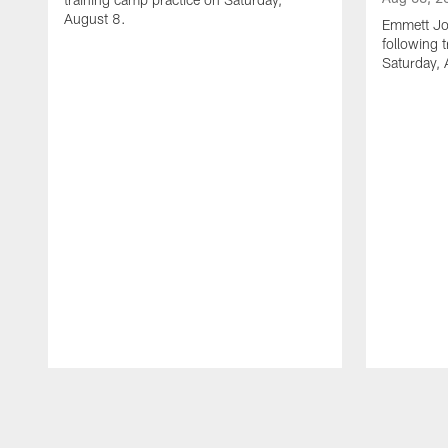
August 8.
Emmett Jo
following 
Saturday, 
Pause
Play