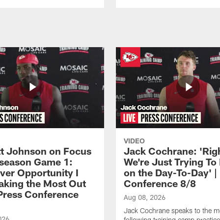
VIDEO
 Johnson on Focus
Jack Cochrane: 'Rig
eseason Game 1:
We're Just Trying To
ver Opportunity I
on the Day-To-Day' |
aking the Most Out
Conference 8/8
| Press Conference
Aug 08, 2026
Jack Cochrane speaks to the m
026
following training camp practic