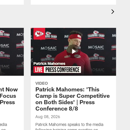
VIDEO
ht Now
Patrick Mahomes: 'This
 Focus
Camp is Super Competitive
 Press
on Both Sides' | Press
Conference 8/8
Aug 08, 2026
edia
Patrick Mahomes speaks to the media
e on
following training camp practice on