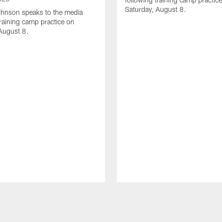
Saturday, August 8.
hnson speaks to the media
training camp practice on
August 8.