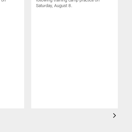
Saturday, August 8.
A
F
m
F