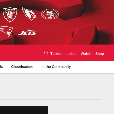
Tickets
Listen
Watch
Shop
ts
Cheerleaders
In the Community
efs.com