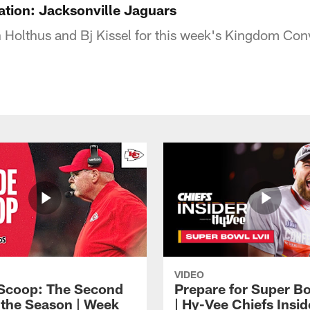
tion: Jacksonville Jaguars
 Holthus and Bj Kissel for this week's Kingdom Con
VIDEO
 Scoop: The Second
Prepare for Super Bo
f the Season | Week
| Hy-Vee Chiefs Insid