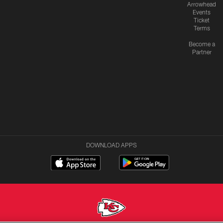
Arrowhead
Events
Ticket
Terms
Become a
Partner
DOWNLOAD APPS