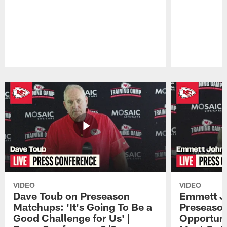
Pause
Play
VIDEO
VIDEO
Dave Toub on Preseason
Emmett J
Matchups: 'It's Going To Be a
Preseaso
Good Challenge for Us' |
Opportuni