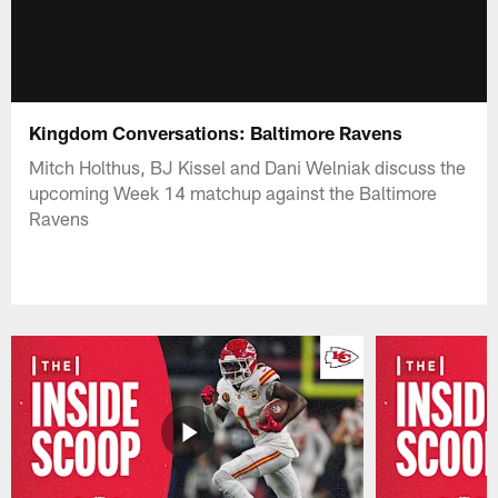
Kingdom Conversations: Baltimore Ravens
Mitch Holthus, BJ Kissel and Dani Welniak discuss the
upcoming Week 14 matchup against the Baltimore
Ravens