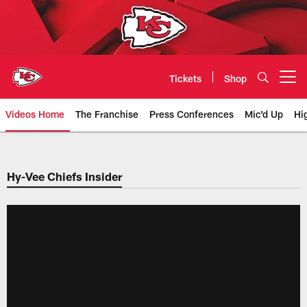
Skip
to
main
content
Tickets
Shop
Open menu button
Videos Home
The Franchise
Press Conferences
Mic'd Up
Hi
Chiefs Video | Kansas City Chief
Hy-Vee Chiefs Insider