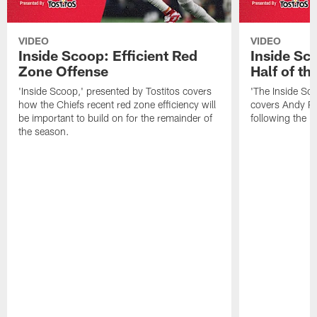
VIDEO
VIDEO
Inside Scoop: Efficient Red
Inside Sc
Zone Offense
Half of t
'Inside Scoop,' presented by Tostitos covers
'The Inside Sco
how the Chiefs recent red zone efficiency will
covers Andy Re
be important to build on for the remainder of
following the 
the season.