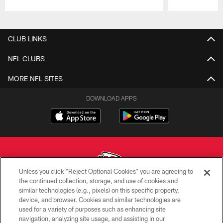
Pause
Play
CLUB LINKS
NFL CLUBS
MORE NFL SITES
DOWNLOAD APPS
Unless you click “Reject Optional Cookies” you are agreeing to
the continued collection, storage, and use of cookies and
similar technologies (e.g., pixels) on this specific property,
Copyright © 2026 Kansas City Chiefs
device, and browser. Cookies and similar technologies are
used for a variety of purposes such as enhancing site
PRIVACY POLICY
navigation, analyzing site usage, and assisting in our