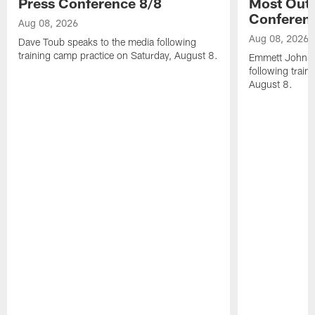
Press Conference 8/8
Most Out o
Conferen
Aug 08, 2026
Aug 08, 2026
Dave Toub speaks to the media following
training camp practice on Saturday, August 8.
Emmett Johnso
following train
August 8.