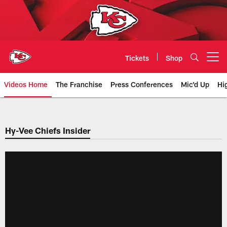
Skip
to
main
content
Tickets
Shop
Open menu button
Videos Home
The Franchise
Press Conferences
Mic'd Up
Hi
Chiefs Video | Kansas City Chief
Hy-Vee Chiefs Insider