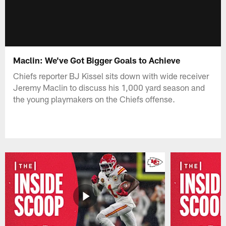
Maclin: We've Got Bigger Goals to Achieve
Chiefs reporter BJ Kissel sits down with wide receiver
Jeremy Maclin to discuss his 1,000 yard season and
the young playmakers on the Chiefs offense.