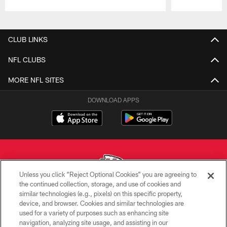
Pause
Play
CLUB LINKS
NFL CLUBS
MORE NFL SITES
DOWNLOAD APPS
Unless you click “Reject Optional Cookies” you are agreeing to
the continued collection, storage, and use of cookies and
similar technologies (e.g., pixels) on this specific property,
Copyright © 2026 Kansas City Chiefs
device, and browser. Cookies and similar technologies are
used for a variety of purposes such as enhancing site
PRIVACY POLICY
navigation, analyzing site usage, and assisting in our