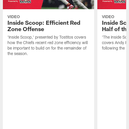
VIDEO
VIDEO
Inside Scoop: Efficient Red
Inside Sc
Zone Offense
Half of t
'Inside Scoop,' presented by Tostitos covers
'The Inside Sco
how the Chiefs recent red zone efficiency will
covers Andy Re
be important to build on for the remainder of
following the 
the season.