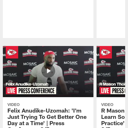
Pause
Play
VIDEO
VIDEO
Felix Anudike-Uzomah: 'I'm
R Mason T
Just Trying To Get Better One
Learn Som
Day at a Time' | Press
Practice'