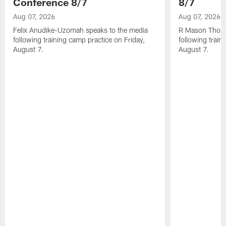
Conference 8/7
8/7
Aug 07, 2026
Aug 07, 2026
Felix Anudike-Uzomah speaks to the media
R Mason Thoma
following training camp practice on Friday,
following train
August 7.
August 7.