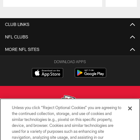
Pause
Play
CLUB LINKS
NFL CLUBS
MORE NFL SITES
DOWNLOAD APPS
Unless you click “Reject Optional Cookies” you are agreeing to
the continued collection, storage, and use of cookies and
similar technologies (e.g., pixels) on this specific property,
Copyright © 2026 Kansas City Chiefs
device, and browser. Cookies and similar technologies are
used for a variety of purposes such as enhancing site
PRIVACY POLICY
navigation, analyzing site usage, and assisting in our