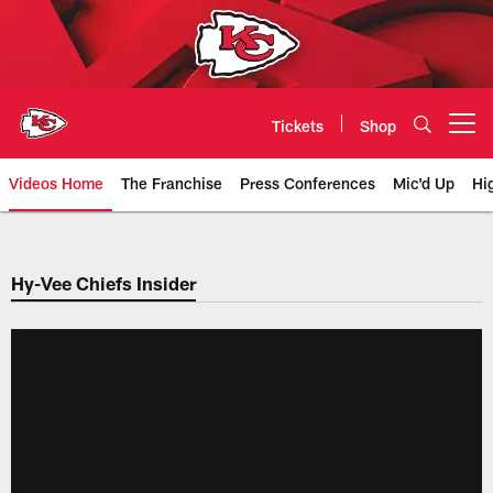
Skip
to
main
content
Tickets
Shop
Open menu button
Videos Home
The Franchise
Press Conferences
Mic'd Up
Hi
Chiefs Video | Kansas City Chief
Hy-Vee Chiefs Insider