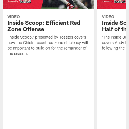
VIDEO
VIDEO
Inside Scoop: Efficient Red
Inside Sc
Zone Offense
Half of t
'Inside Scoop,' presented by Tostitos covers
'The Inside Sco
how the Chiefs recent red zone efficiency will
covers Andy Re
be important to build on for the remainder of
following the 
the season.