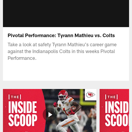
Pivotal Performance: Tyrann Mathieu vs. Colts
Take a look at safety Tyrann Mathieu's career game
against the Indianapolis Colts in this weeks Pivotal
Performance.