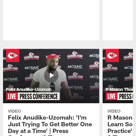
Pause
Play
VIDEO
VIDEO
Felix Anudike-Uzomah: 'I'm
R Mason T
Just Trying To Get Better One
Learn Som
Day at a Time' | Press
Practice'