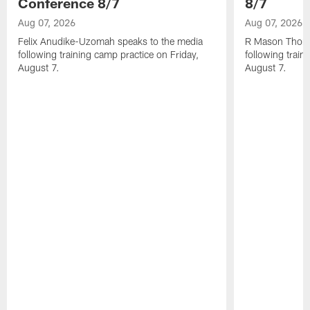
Conference 8/7
8/7
Aug 07, 2026
Aug 07, 2026
Felix Anudike-Uzomah speaks to the media
R Mason Thoma
following training camp practice on Friday,
following train
August 7.
August 7.