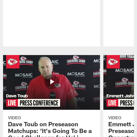
Pause
Play
VIDEO
VIDEO
Dave Toub on Preseason
Emmett J
Matchups: 'It's Going To Be a
Preseaso