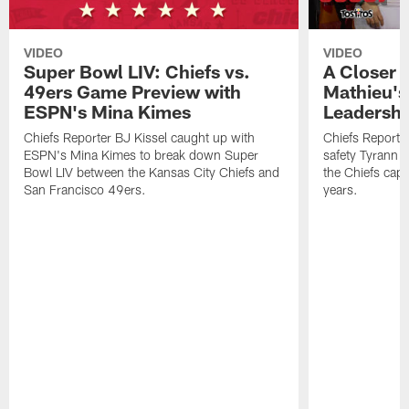
VIDEO
VIDEO
Super Bowl LIV: Chiefs vs.
A Closer 
49ers Game Preview with
Mathieu's
ESPN's Mina Kimes
Leadershi
Chiefs Reporter BJ Kissel caught up with
Chiefs Reporte
ESPN's Mina Kimes to break down Super
safety Tyrann M
Bowl LIV between the Kansas City Chiefs and
the Chiefs captu
San Francisco 49ers.
years.