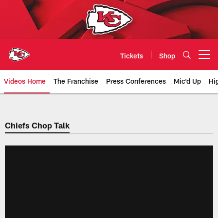
Skip
to
main
content
Tickets
Shop
Open menu button
Videos Home
The Franchise
Press Conferences
Mic'd Up
Hi
Chiefs Video | Kansas City Chief
Chiefs Chop Talk