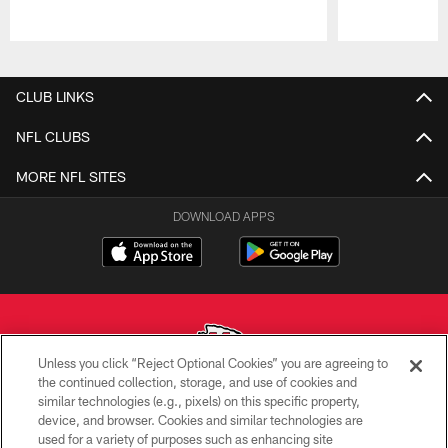
Pause
Play
CLUB LINKS
NFL CLUBS
MORE NFL SITES
DOWNLOAD APPS
Unless you click “Reject Optional Cookies” you are agreeing to
the continued collection, storage, and use of cookies and
similar technologies (e.g., pixels) on this specific property,
Copyright © 2026 Kansas City Chiefs
device, and browser. Cookies and similar technologies are
used for a variety of purposes such as enhancing site
PRIVACY POLICY