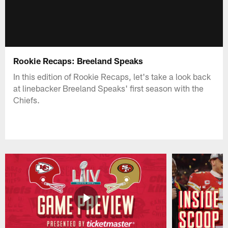
Rookie Recaps: Breeland Speaks
In this edition of Rookie Recaps, let's take a look back
at linebacker Breeland Speaks' first season with the
Chiefs.