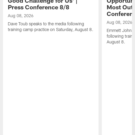
Good Challenge for Us' |
Opportuni
Press Conference 8/8
Most Out o
Conferen
Aug 08, 2026
Aug 08, 2026
Dave Toub speaks to the media following
training camp practice on Saturday, August 8.
Emmett Johnso
following train
August 8.