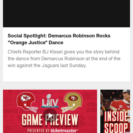
Social Spotlight: Demarcus Robinson Rocks
"Orange Justice" Dance
Chiefs Reporter BJ Kissel gives you the story behind
the dance from Demarcus Robinson at the end of the
win against the Jaguars last Sunday.