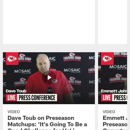
Pause
Play
VIDEO
VIDEO
Dave Toub on Preseason
Emmett J
Matchups: 'It's Going To Be a
Preseaso