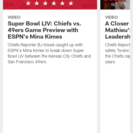
VIDEO
VIDEO
Super Bowl LIV: Chiefs vs.
A Closer 
49ers Game Preview with
Mathieu's
ESPN's Mina Kimes
Leadershi
Chiefs Reporter BJ Kissel caught up with
Chiefs Reporte
ESPN's Mina Kimes to break down Super
safety Tyrann M
Bowl LIV between the Kansas City Chiefs and
the Chiefs captu
San Francisco 49ers.
years.