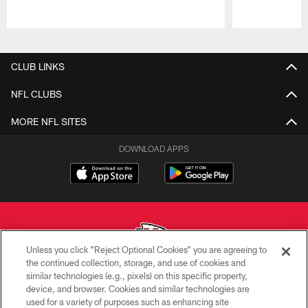
Pause
Play
CLUB LINKS
NFL CLUBS
MORE NFL SITES
DOWNLOAD APPS
Unless you click “Reject Optional Cookies” you are agreeing to
the continued collection, storage, and use of cookies and
similar technologies (e.g., pixels) on this specific property,
Copyright © 2026 Kansas City Chiefs
device, and browser. Cookies and similar technologies are
used for a variety of purposes such as enhancing site
PRIVACY POLICY