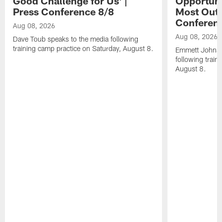
Good Challenge for Us' |
Opportuni
Press Conference 8/8
Most Out o
Conferen
Aug 08, 2026
Aug 08, 2026
Dave Toub speaks to the media following
training camp practice on Saturday, August 8.
Emmett Johnso
following train
August 8.