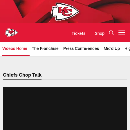
Skip
to
main
content
Tickets
Shop
Open menu button
Videos Home
The Franchise
Press Conferences
Mic'd Up
Hi
Chiefs Video | Kansas City Chief
Chiefs Chop Talk