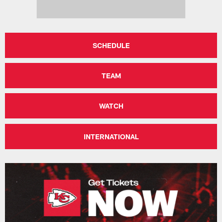
SCHEDULE
TEAM
WATCH
INTERNATIONAL