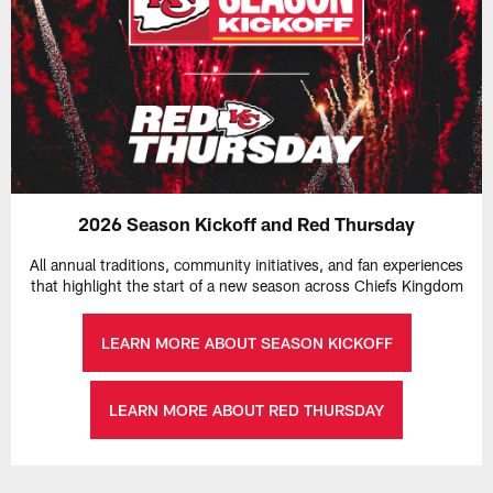
2026 Season Kickoff and Red Thursday
All annual traditions, community initiatives, and fan experiences
that highlight the start of a new season across Chiefs Kingdom
LEARN MORE ABOUT SEASON KICKOFF
LEARN MORE ABOUT RED THURSDAY