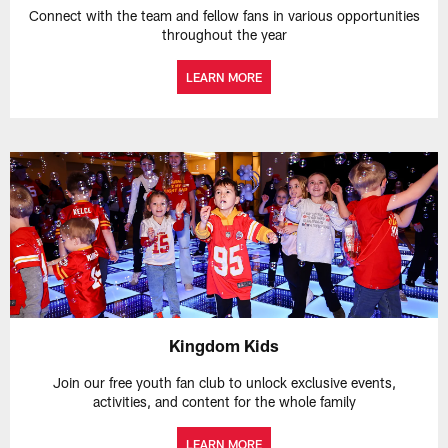
Connect with the team and fellow fans in various opportunities
throughout the year
LEARN MORE
Kingdom Kids
Join our free youth fan club to unlock exclusive events,
activities, and content for the whole family
LEARN MORE