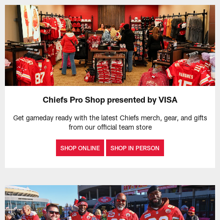
Chiefs Pro Shop presented by VISA
Get gameday ready with the latest Chiefs merch, gear, and gifts
from our official team store
SHOP ONLINE
SHOP IN PERSON