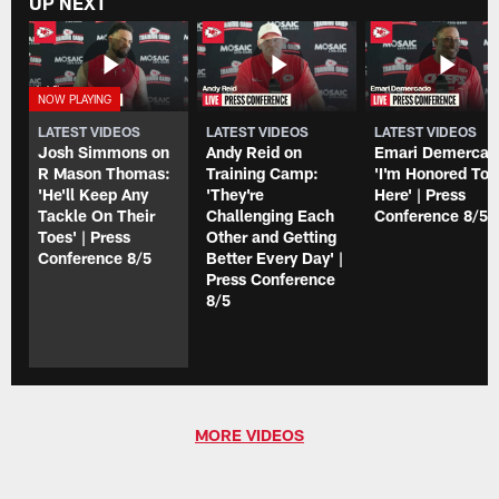
UP NEXT
LATEST VIDEOS
LATEST VIDEOS
LATEST VIDEOS
Josh Simmons on
Andy Reid on
Emari Demercad
R Mason Thomas:
Training Camp:
'I'm Honored To 
'He'll Keep Any
'They're
Here' | Press
Tackle On Their
Challenging Each
Conference 8/5
Toes' | Press
Other and Getting
Conference 8/5
Better Every Day' |
Press Conference
8/5
MORE VIDEOS