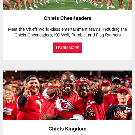
Chiefs Cheerleaders
Meet the Chiefs world-class entertainment teams, including the
Chiefs Cheerleaders, KC Wolf, Rumble, and Flag Runners
LEARN MORE
Chiefs Kingdom