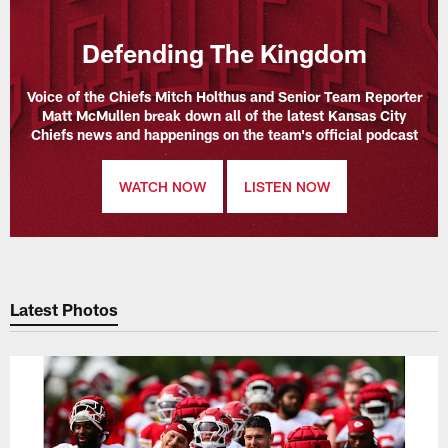
Defending The Kingdom
Voice of the Chiefs Mitch Holthus and Senior Team Reporter
Matt McMullen break down all of the latest Kansas City
Chiefs news and happenings on the team's official podcast
WATCH NOW
LISTEN NOW
Latest Photos