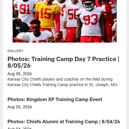
GALLERY
Photos: Training Camp Day 7 Practice |
8/05/26
Aug 05, 2026
Kansas City Chiefs players and coaches on the field during
Kansas City Chiefs Training Camp practice in St. Joseph, MO.
Photos: Kingdom XP Training Camp Event
GALLERY
Aug 05, 2026
Fans
participate
Photos: Chiefs Alumni at Training Camp | 8/04/26
GALLERY
in
the
Aug 04, 2026