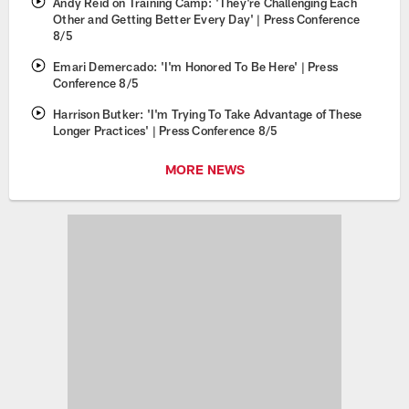
Andy Reid on Training Camp: 'They're Challenging Each
Other and Getting Better Every Day' | Press Conference
8/5
Emari Demercado: 'I'm Honored To Be Here' | Press
Conference 8/5
Harrison Butker: 'I'm Trying To Take Advantage of These
Longer Practices' | Press Conference 8/5
MORE NEWS