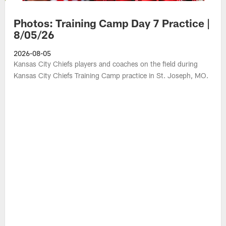
Photos: Training Camp Day 7 Practice |
8/05/26
2026-08-05
Kansas City Chiefs players and coaches on the field during
Kansas City Chiefs Training Camp practice in St. Joseph, MO.