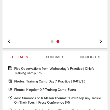
Pause
Play
THE LATEST
PODCASTS
HIGHLIGHTS
Five Observations from Wednesday's Practice | Chiefs
Training Camp 8/5
Photos: Training Camp Day 7 Practice | 8/05/26
Photos: Kingdom XP Training Camp Event
Josh Simmons on R Mason Thomas: 'He'll Keep Any Tackle
On Their Toes' | Press Conference 8/5