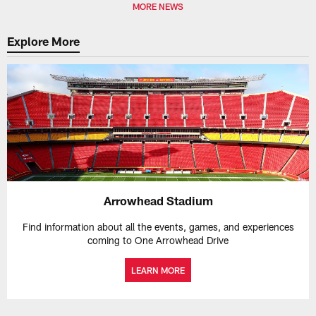
MORE NEWS
Explore More
Arrowhead Stadium
Find information about all the events, games, and experiences
coming to One Arrowhead Drive
LEARN MORE