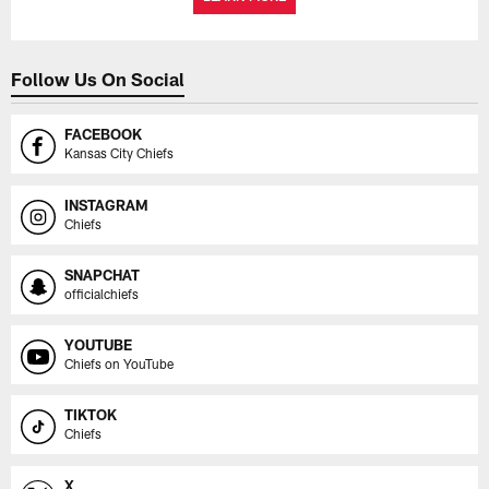
Follow Us On Social
FACEBOOK
Kansas City Chiefs
INSTAGRAM
Chiefs
SNAPCHAT
officialchiefs
YOUTUBE
Chiefs on YouTube
TIKTOK
Chiefs
X