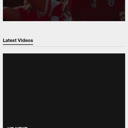
Latest Videos