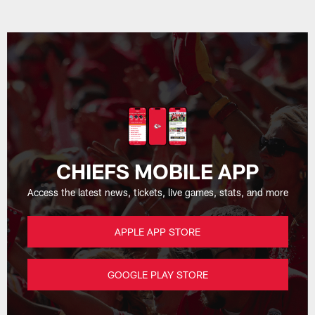
CHIEFS MOBILE APP
Access the latest news, tickets, live games, stats, and more
APPLE APP STORE
GOOGLE PLAY STORE