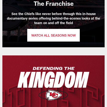
The Franchise
See the Chiefs like never before through this in-house
documentary series offering behind-the-scenes looks at the
team on and off the field
WATCH ALL SEASONS NOW