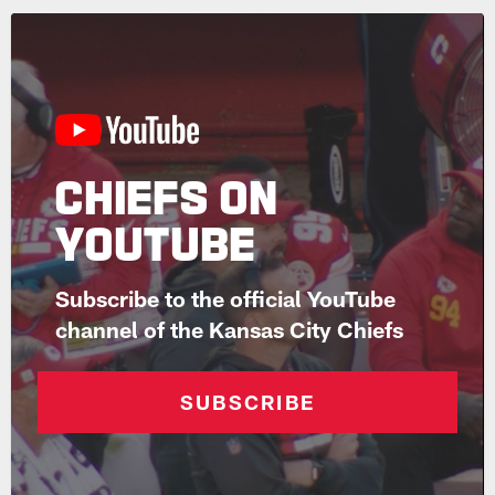
CHIEFS ON
YOUTUBE
Subscribe to the official YouTube
channel of the Kansas City Chiefs
SUBSCRIBE