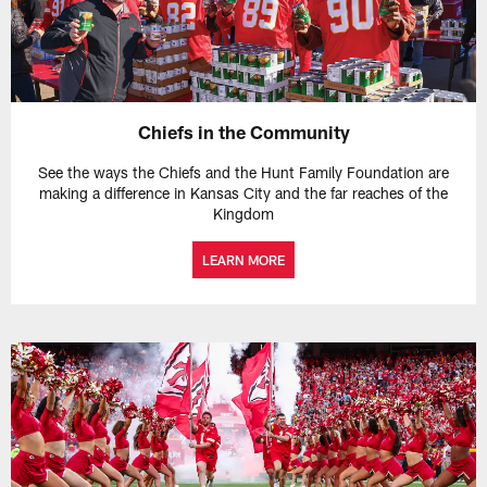
Chiefs in the Community
See the ways the Chiefs and the Hunt Family Foundation are
making a difference in Kansas City and the far reaches of the
Kingdom
LEARN MORE