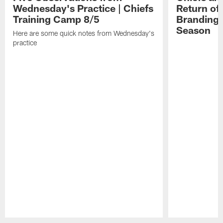
2026.
MO.
Wednesday's Practice | Chiefs
Return of
Training Camp 8/5
Branding 
Season
Here are some quick notes from Wednesday's
practice
Pause
Play