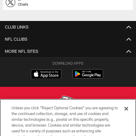
Chiefs
CLUB LINKS
NFL CLUBS
MORE NFL SITES
DOWNLOAD APPS
Unless you click “Reject Optional Cookies” you are agreeing to
the continued collection, storage, and use of cookies and
similar technologies (e.g., pixels) on this specific property,
Copyright © 2026 Kansas City Chiefs
device, and browser. Cookies and similar technologies are
used for a variety of purposes such as enhancing site
PRIVACY POLICY