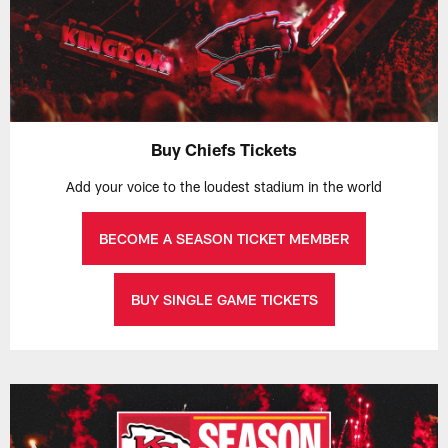
Buy Chiefs Tickets
Add your voice to the loudest stadium in the world
BECOME A SEASON TICKET MEMBER
BUY SINGLE GAME TICKETS