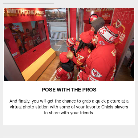
POSE WITH THE PROS
And finally, you will get the chance to grab a quick picture at a
virtual photo station with some of your favorite Chiefs players
to share with your friends.