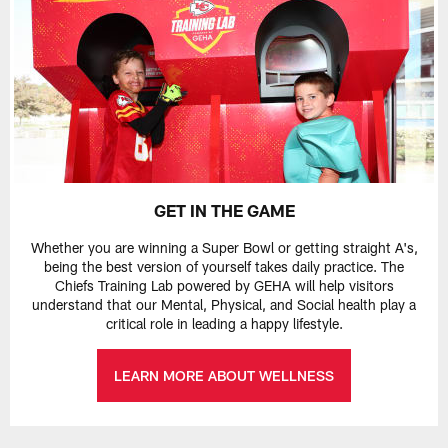
GET IN THE GAME
Whether you are winning a Super Bowl or getting straight A's,
being the best version of yourself takes daily practice. The
Chiefs Training Lab powered by GEHA will help visitors
understand that our Mental, Physical, and Social health play a
critical role in leading a happy lifestyle.
LEARN MORE ABOUT WELLNESS