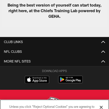
Being the best version of yourself can start today,
right here, at the Chiefs Training Lab powered by
GEHA.
CLUB LINKS
NFL CLUBS
MORE NFL SITES
DOWNLOAD APPS
Unless you click “Reject Optional Cookies” you are agreeing to