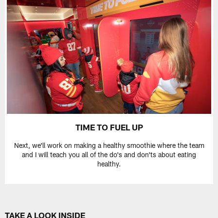
TIME TO FUEL UP
Next, we'll work on making a healthy smoothie where the team
and I will teach you all of the do's and don'ts about eating
healthy.
TAKE A LOOK INSIDE