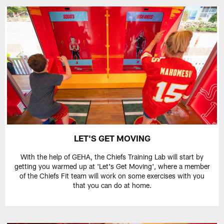
LET'S GET MOVING
With the help of GEHA, the Chiefs Training Lab will start by
getting you warmed up at 'Let's Get Moving', where a member
of the Chiefs Fit team will work on some exercises with you
that you can do at home.