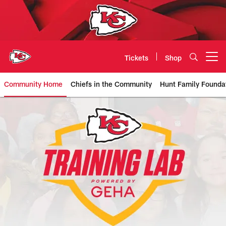
Skip
to
main
content
Tickets
Shop
Open menu button
Community Home
Chiefs in the Community
Hunt Family Founda
Chiefs Training Lab powered by 