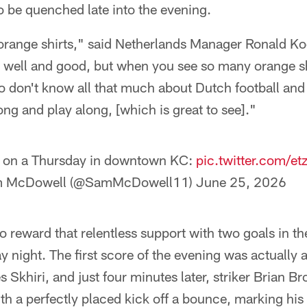
 be quenched late into the evening.
he orange shirts," said Netherlands Manager Ronald 
s well and good, but when you see so many orange sh
 don't know all that much about Dutch football and
ong and play along, [which is great to see]."
 on a Thursday in downtown KC:
pic.twitter.com/e
 McDowell (@SamMcDowell11)
June 25, 2026
 reward that relentless support with two goals in th
y night. The first score of the evening was actually
s Skhiri, and just four minutes later, striker Brian 
h a perfectly placed kick off a bounce, marking his t