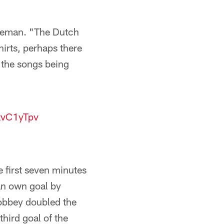
Koeman. "The Dutch
irts, perhaps there
 the songs being
tzvC1yTpv
e first seven minutes
 an own goal by
Brobbey doubled the
hird goal of the