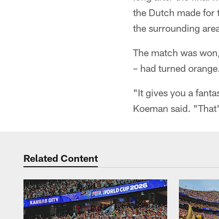
the Dutch made for t
the surrounding are
The match was won, a
– had turned orange
"It gives you a fant
Koeman said. "That'
Related Content