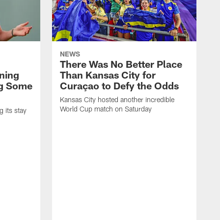
NEWS
There Was No Better Place
ning
Than Kansas City for
ng Some
Curaçao to Defy the Odds
Kansas City hosted another incredible
World Cup match on Saturday
 its stay