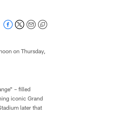
rnoon on Thursday,
nge" – filled
ming iconic Grand
Stadium later that