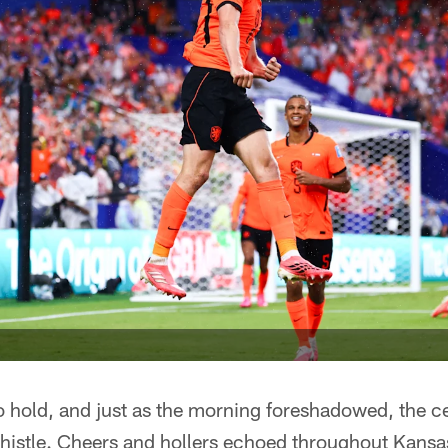
o hold, and just as the morning foreshadowed, the c
 whistle. Cheers and hollers echoed throughout Kans