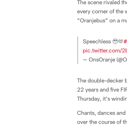
The scene rivaled th
every corner of the 
"Oranjebus" on a ma
Speechless 🥹🫶
#
pic.twitter.com/
— OnsOranje (@O
The double-decker b
22 years and five F
Thursday, it's windi
Chants, dances and d
over the course of t