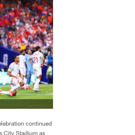
elebration continued
as City Stadium as