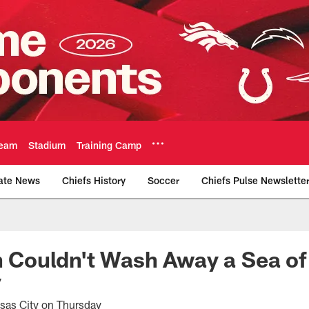
eam
Stadium
Training Camp
ate News
Chiefs History
Soccer
Chiefs Pulse Newslette
Official Team Websi
in Couldn't Wash Away a Sea of
y
nsas City on Thursday