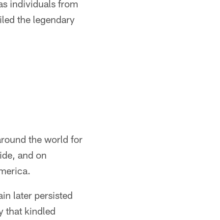
as individuals from
iled the legendary
round the world for
ide, and on
America.
in later persisted
 that kindled