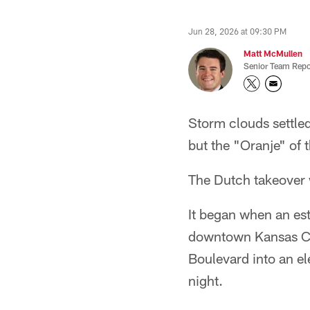
Jun 28, 2026 at 09:30 PM
Matt McMullen
Senior Team Repo
Storm clouds settle
but the "Oranje" of
The Dutch takeover w
It began when an est
downtown Kansas Cit
Boulevard into an el
night.