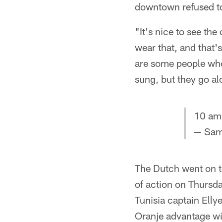
downtown refused to
"It's nice to see t
wear that, and that'
are some people who
sung, but they go al
10 am
— Sam
The Dutch went on to
of action on Thursda
Tunisia captain Ellye
Oranje advantage wit