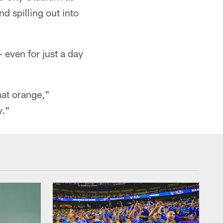
d spilling out into
 even for just a day
hat orange,"
y."