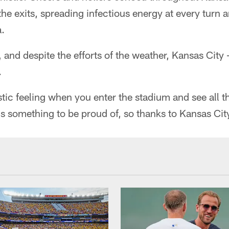
he exits, spreading infectious energy at every turn an
a.
nd despite the efforts of the weather, Kansas City –
.
astic feeling when you enter the stadium and see all t
s something to be proud of, so thanks to Kansas Cit