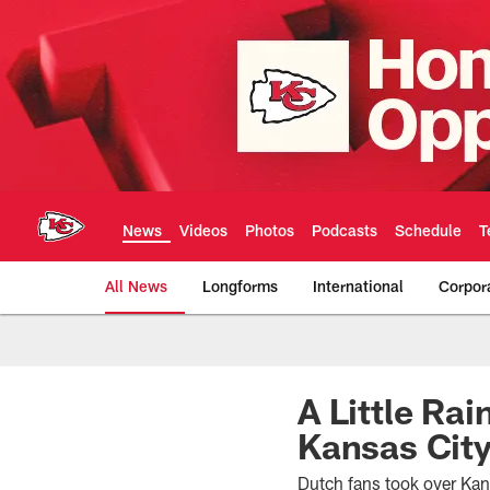
Skip
to
main
content
News
Videos
Photos
Podcasts
Schedule
T
All News
Longforms
International
Corpor
Kansas City Chiefs 
A Little Ra
Kansas Cit
Dutch fans took over Ka