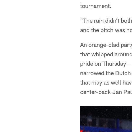
tournament.
"The rain didn't bot
and the pitch was no
An orange-clad part
that whipped around 
pride on Thursday – s
narrowed the Dutch l
that may as well hav
center-back Jan Pau