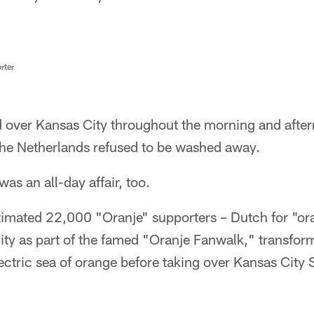
rter
d over Kansas City throughout the morning and afte
 the Netherlands refused to be washed away.
as an all-day affair, too.
imated 22,000 "Oranje" supporters – Dutch for "ora
y as part of the famed "Oranje Fanwalk," transfor
ectric sea of orange before taking over Kansas City 