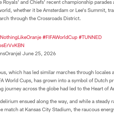
e Royals' and Chiefs' recent championship parades 
world, whether it be Amsterdam or Lee's Summit, tra
rch through the Crossroads District.
NothingLikeOranje
#FIFAWorldCup
#TUNNED
2bsErVvKBN
nsOranje)
June 25, 2026
us, which has led similar marches through locales a
IFA World Cups, has grown into a symbol of Dutch pr
ng journey across the globe had led to the Heart of 
elirium ensued along the way, and while a steady ra
he match at Kansas City Stadium, the raucous energy