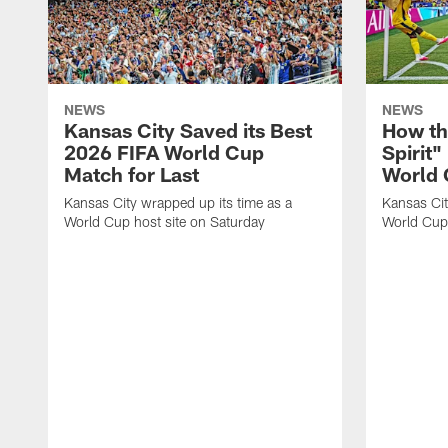
NEWS
NEWS
Kansas City Saved its Best
How th
2026 FIFA World Cup
Spirit"
Match for Last
World
Kansas City wrapped up its time as a
Kansas City
World Cup host site on Saturday
World Cup