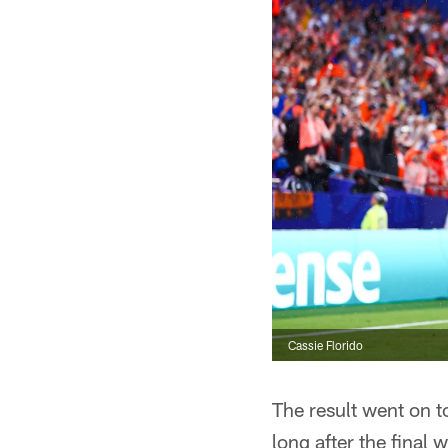
Cassie Florido
The result went on t
long after the final