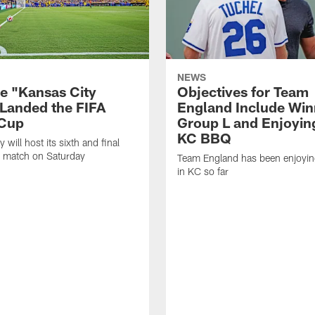
NEWS
e "Kansas City
Objectives for Team
 Landed the FIFA
England Include Win
 Cup
Group L and Enjoyi
KC BBQ
 will host its sixth and final
 match on Saturday
Team England has been enjoying
in KC so far