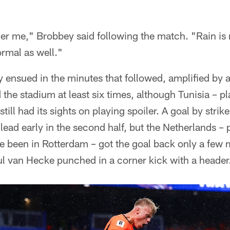
her me," Brobbey said following the match. "Rain is 
rmal as well."
y ensued in the minutes that followed, amplified by
the stadium at least six times, although Tunisia – pl
till had its sights on playing spoiler. A goal by str
ead early in the second half, but the Netherlands – 
e been in Rotterdam – got the goal back only a few 
l van Hecke punched in a corner kick with a header