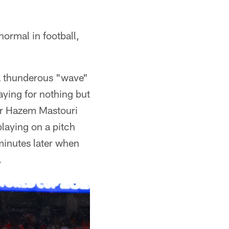
normal in football,
 a thunderous "wave"
aying for nothing but
iker Hazem Mastouri
playing on a pitch
minutes later when
.