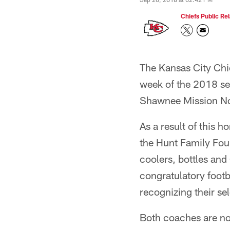
Chiefs Public Rel
The Kansas City Chi
week of the 2018 se
Shawnee Mission No
As a result of this 
the Hunt Family Foun
coolers, bottles and
congratulatory foot
recognizing their se
Both coaches are now