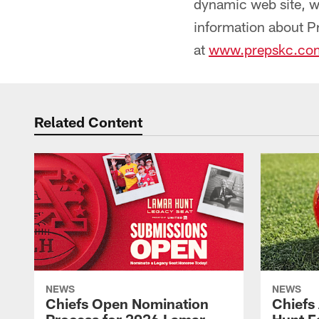
dynamic web site, 
information about P
at
www.prepskc.co
Related Content
NEWS
NEWS
Chiefs Open Nomination
Chiefs