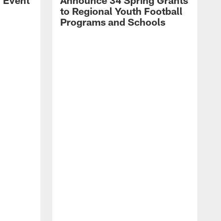
l Event
Announce 34 Spring Grants
to Regional Youth Football
Programs and Schools
C