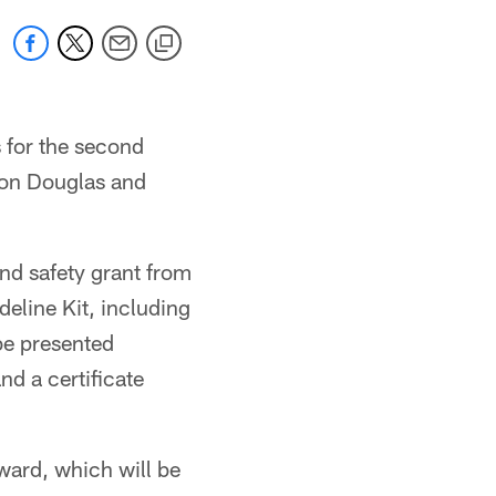
 for the second
eon Douglas and
and safety grant from
eline Kit, including
be presented
d a certificate
ward, which will be