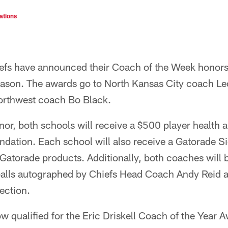
ations
efs have announced their Coach of the Week honors
ason. The awards go to North Kansas City coach L
rthwest coach Bo Black.
honor, both schools will receive a $500 player health 
dation. Each school will also receive a Gatorade Sid
 Gatorade products. Additionally, both coaches will 
balls autographed by Chiefs Head Coach Andy Reid an
lection.
 qualified for the Eric Driskell Coach of the Year A