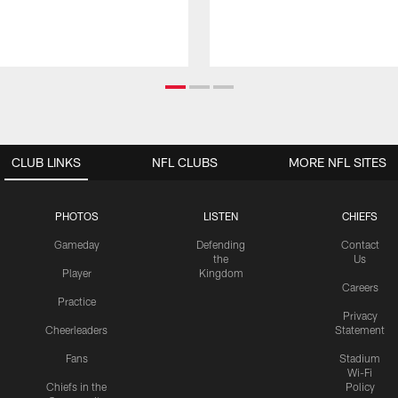
CLUB LINKS
NFL CLUBS
MORE NFL SITES
PHOTOS
LISTEN
CHIEFS
Gameday
Defending
Contact
the
Us
Player
Kingdom
Careers
Practice
Privacy
Cheerleaders
Statement
Fans
Stadium
Wi-Fi
Chiefs in the
Policy