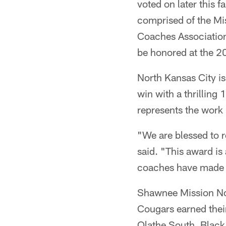
voted on later this f
comprised of the Mi
Coaches Association
be honored at the 20
North Kansas City is 
win with a thrillin
represents the work 
"We are blessed to 
said. "This award is
coaches have made t
Shawnee Mission Nort
Cougars earned their
Olathe South. Black 