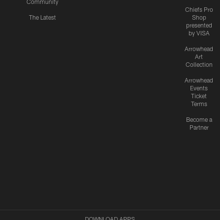
Community
Chiefs Pro
The Latest
Shop
presented
by VISA
Arrowhead
Art
Collection
Arrowhead
Events
Ticket
Terms
Become a
Partner
DOWNLOAD APPS