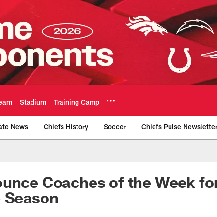
eam
Stadium
Training Camp
ate News
Chiefs History
Soccer
Chiefs Pulse Newslette
Official Team Websi
ounce Coaches of the Week fo
e Season