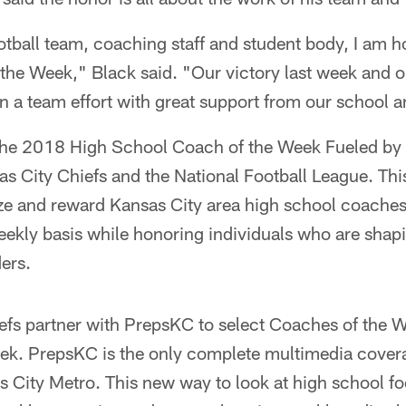
otball team, coaching staff and student body, I am
the Week," Black said. "Our victory last week and ou
n a team effort with great support from our school a
 the 2018 High School Coach of the Week Fueled by G
nsas City Chiefs and the National Football League. Th
ze and reward Kansas City area high school coaches 
ekly basis while honoring individuals who are shap
ers.
efs partner with PrepsKC to select Coaches of the 
k. PrepsKC is the only complete multimedia covera
as City Metro. This new way to look at high school f