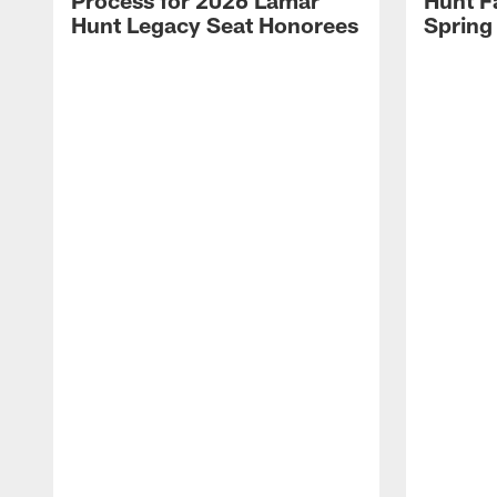
Process for 2026 Lamar
Hunt F
Hunt Legacy Seat Honorees
Spring