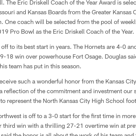
all. The Eric Driskell Coach of the Year Award is sele
ssouri and Kansas Boards from the Greater Kansas C
. One coach will be selected from the pool of weekl
19 Pro Bowl as the Eric Driskell Coach of the Year.
off to its best start in years. The Hornets are 4-0 an
g 19-18 win over powerhouse Fort Osage. Douglas sai
his team has put in this season.
receive such a wonderful honor from the Kansas Cit
 a reflection of the commitment and investment our 
o represent the North Kansas City High School foo
hwest is off to a 3-0 start for the first time in mor
 third win with a thrilling 27-21 overtime win at pr
said the honor is all about the work of his team and