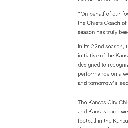
"On behalf of our fo
the Chiefs Coach of 
season has truly bee
In its 22nd season,
initiative of the Ka
designed to recogni
performance on a we
and tomorrow's lead
The Kansas City Chi
and Kansas each wee
football in the Kans