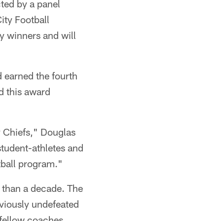
cted by a panel
ity Football
y winners and will
d earned the fourth
d this award
y Chiefs," Douglas
student-athletes and
tball program."
e than a decade. The
eviously undefeated
 fellow coaches.