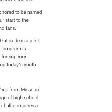
 honored to be named
r start to the
nd fans."
atorade is a joint
is program is
for superior
ing today's youth
Week from Missouri
ge of high school
ootball combines a