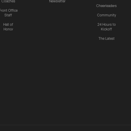
Coaches
Newsletter
Cheerleaders
Front Office
Staff
Community
Hall of
24 Hours to
Honor
Kickoff
The Latest