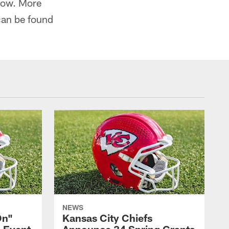
how. More
can be found
NEWS
On"
Kansas City Chiefs