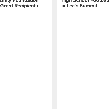
amily Foundation
High School Footbal
 Grant Recipients
in Lee's Summit