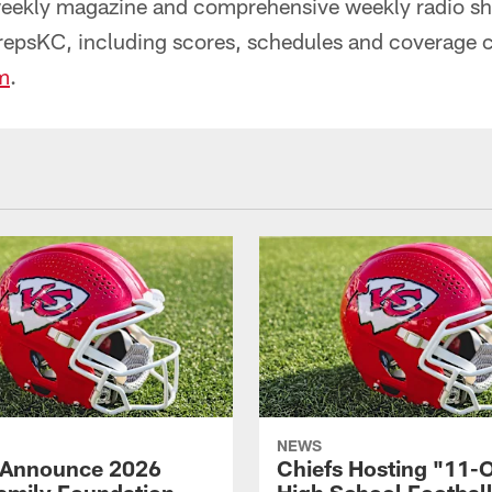
weekly magazine and comprehensive weekly radio s
repsKC, including scores, schedules and coverage 
m
.
NEWS
 Announce 2026
Chiefs Hosting "11-