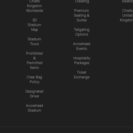
Chiefs
Ticketing
Ireland
Kingdom
Worldwide
Premium
Chiefs
Seating &
United
3D
Suites
Kingdo
Stadium
Map
Tailgating
Options
Stadium
Tours
Arrowhead
Events
Prohibited
&
Hospitality
Permitted
Packages
Items
Ticket
Clear Bag
Exchange
Policy
Designated
Driver
Arrowhead
Stadium