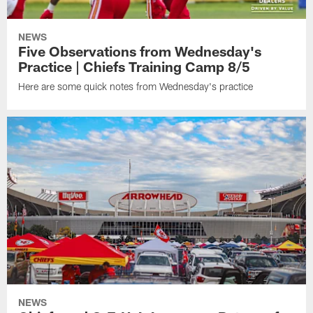
NEWS
Five Observations from Wednesday's
Practice | Chiefs Training Camp 8/5
Here are some quick notes from Wednesday's practice
NEWS