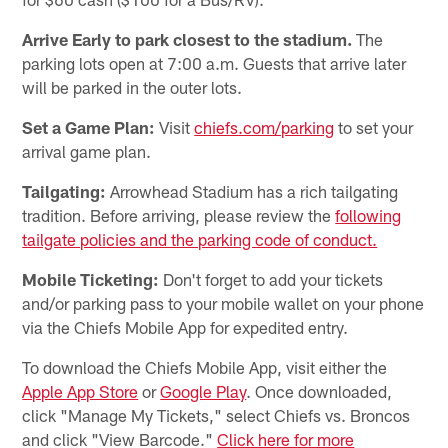
Arrive Early to park closest to the stadium.
The
parking lots open at 7:00 a.m. Guests that arrive later
will be parked in the outer lots.
Set a Game Plan:
Visit
chiefs.com/parking
to set your
arrival game plan.
Tailgating:
Arrowhead Stadium has a rich tailgating
tradition. Before arriving, please review the
following
tailgate policies and the parking code of conduct.
Mobile Ticketing:
Don't forget to add your tickets
and/or parking pass to your mobile wallet on your phone
via the Chiefs Mobile App for expedited entry.
To download the Chiefs Mobile App, visit either the
Apple App Store
or
Google Play
. Once downloaded,
click "Manage My Tickets," select Chiefs vs. Broncos
and click "View Barcode."
Click here for more