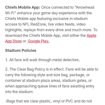
Chiefs Mobile App:
Once connected to "Arrowhead
Wi-Fi" enhance your game day experience with the
Chiefs Mobile app featuring exclusive in-stadium
access to NFL RedZone, live video feeds, video
highlights, replays from every drive and much more. To
download the Chiefs Mobile App, visit either the
Apple
App Store
or
Google Play.
Stadium Policies
1. All fans will walk through metal detectors.
2. The Clear Bag Policy is in effect. Fans will be able to
carry the following style and size bag, package, or
container at stadium plaza areas, stadium gates, or
when approaching queue lines of fans awaiting entry
into the stadium:
-Bags that are clear plastic, vinyl or PVC and do not