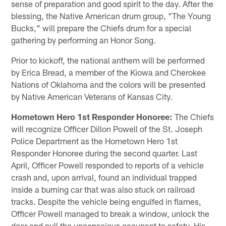
sense of preparation and good spirit to the day. After the
blessing, the Native American drum group, "The Young
Bucks," will prepare the Chiefs drum for a special
gathering by performing an Honor Song.
Prior to kickoff, the national anthem will be performed
by Erica Bread, a member of the Kiowa and Cherokee
Nations of Oklahoma and the colors will be presented
by Native American Veterans of Kansas City.
Hometown Hero 1st Responder Honoree:
The Chiefs
will recognize Officer Dillon Powell of the St. Joseph
Police Department as the Hometown Hero 1st
Responder Honoree during the second quarter. Last
April, Officer Powell responded to reports of a vehicle
crash and, upon arrival, found an individual trapped
inside a burning car that was also stuck on railroad
tracks. Despite the vehicle being engulfed in flames,
Officer Powell managed to break a window, unlock the
door and pull the unconscious occupant to safety. His