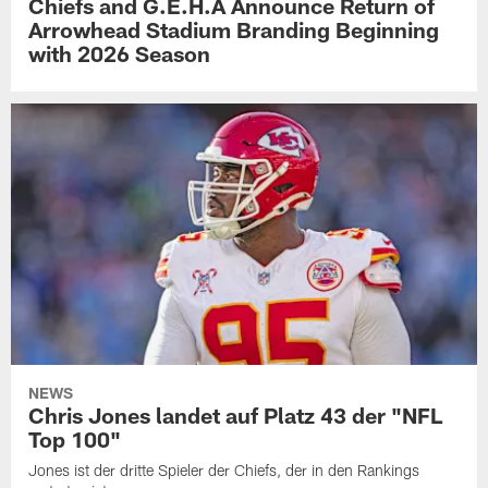
Chiefs and G.E.H.A Announce Return of
Arrowhead Stadium Branding Beginning
with 2026 Season
NEWS
Chris Jones landet auf Platz 43 der "NFL
Top 100"
Jones ist der dritte Spieler der Chiefs, der in den Rankings