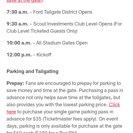
7:30 a.m.
– Ford Tailgate District Opens
9:30 a.m.
– Scout Investments Club Level Opens (For
Club Level Ticketed Guests Only)
10:00 a.m.
– All Stadium Gates Open
12:00 p.m.
– Kickoff
Parking and Tailgating
Prepay:
Fans are encouraged to prepay for parking to
save money and time at the gate. Purchasing a pass in
advance not only helps save time at the tollgates, but
also provides you with the lowest parking price.
Click
here
to purchase your single game parking pass in
advance for $35 (Ticketmaster fees apply). On event
days, parking is only available for purchase at the gate
for $60 cash ($100 for a Bus/RV).