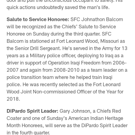
quick actions undoubtedly saved the man's life.
Salute to Service Honoree:
SFC Johnathon Balcom
will be recognized as the Chiefs' Salute to Service
Honoree on Sunday during the third quarter. SFC
Balcom is stationed at Fort Leonard Wood, Missouri as
the Senior Drill Sergeant. He's served in the Army for 13
years as a Military police officer, deploying to Iraq as a
driver in support of Operation Iraqi Freedom from 2006-
2007 and again from 2008-2010 as a team leader on a
police transition team where he helped train Iraqi
police. He was recently selected as the Fort Leonard
Wood Joint Non-commissioned Officer of the Year for
2018.
DiPardo Spirit Leader:
Gary Johnson, a Chiefs Red
Coater and one of Sunday's American Indian Heritage
Month Honorees, will serve as the DiPardo Spirit Leader
in the fourth quarter.