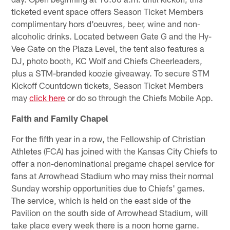
ticketed event space offers Season Ticket Members
complimentary hors d'oeuvres, beer, wine and non-
alcoholic drinks. Located between Gate G and the Hy-
Vee Gate on the Plaza Level, the tent also features a
DJ, photo booth, KC Wolf and Chiefs Cheerleaders,
plus a STM-branded koozie giveaway. To secure STM
Kickoff Countdown tickets, Season Ticket Members
may
click here
or do so through the Chiefs Mobile App.
Faith and Family Chapel
For the fifth year in a row, the Fellowship of Christian
Athletes (FCA) has joined with the Kansas City Chiefs to
offer a non-denominational pregame chapel service for
fans at Arrowhead Stadium who may miss their normal
Sunday worship opportunities due to Chiefs' games.
The service, which is held on the east side of the
Pavilion on the south side of Arrowhead Stadium, will
take place every week there is a noon home game.