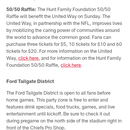
50/50 Raffle:
The Hunt Family Foundation 50/50
Raffle will benefit the United Way on Sunday. The
United Way, in partnership with the NFL, improves lives
by mobilizing the caring power of communities around
the world to advance the common good. Fans can
purchase three tickets for $5, 10 tickets for $10 and 60
tickets for $20. For more information on the United
Way,
click here,
and for information on the Hunt Family
Foundation 50/50 Raffle,
click here
.
Ford Tailgate District
The Ford Tailgate District is open to all fans before
home games. This party zone is free to enter and
features drink specials, food trucks, games, and live
entertainment until kickoff. Be sure to check it out
during pregame on the north side of the stadium right in
front of the Chiefs Pro Shop.