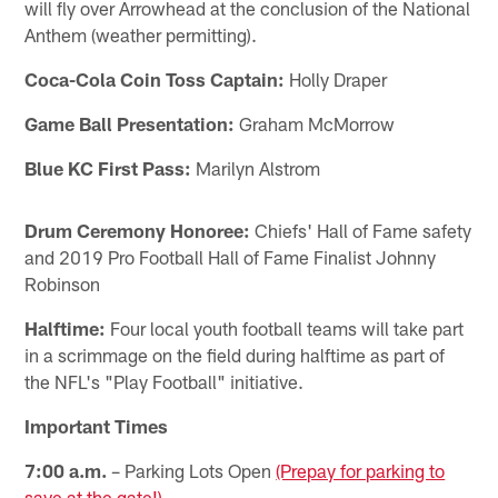
will fly over Arrowhead at the conclusion of the National
Anthem (weather permitting).
Coca-Cola Coin Toss Captain:
Holly Draper
Game Ball Presentation:
Graham McMorrow
Blue KC First Pass:
Marilyn Alstrom
Drum Ceremony Honoree:
Chiefs' Hall of Fame safety
and 2019 Pro Football Hall of Fame Finalist Johnny
Robinson
Halftime:
Four local youth football teams will take part
in a scrimmage on the field during halftime as part of
the NFL's "Play Football" initiative.
Important Times
7:00 a.m.
– Parking Lots Open
(Prepay for parking to
save at the gate!)