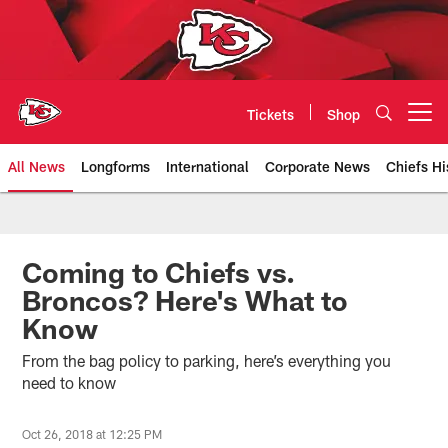
Skip
to
main
content
Tickets
Shop
Open menu button
All News
Longforms
International
Corporate News
Chiefs Hi
Kansas City Chiefs Official Team
Coming to Chiefs vs.
Broncos? Here's What to
Know
From the bag policy to parking, here’s everything you
need to know
Oct 26, 2018 at 12:25 PM