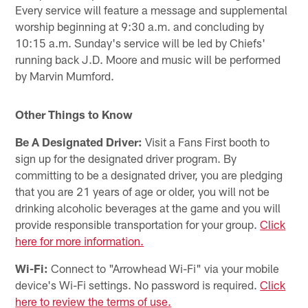
Every service will feature a message and supplemental
worship beginning at 9:30 a.m. and concluding by
10:15 a.m. Sunday's service will be led by Chiefs'
running back J.D. Moore and music will be performed
by Marvin Mumford.
Other Things to Know
Be A Designated Driver:
Visit a Fans First booth to
sign up for the designated driver program. By
committing to be a designated driver, you are pledging
that you are 21 years of age or older, you will not be
drinking alcoholic beverages at the game and you will
provide responsible transportation for your group.
Click
here for more information.
Wi-Fi:
Connect to "Arrowhead Wi-Fi" via your mobile
device's Wi-Fi settings. No password is required.
Click
here to review the terms of use.