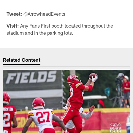
Tweet:
@ArrowheadEvents
Visit:
Any Fans First booth located throughout the
stadium and in the parking lots.
Related Content