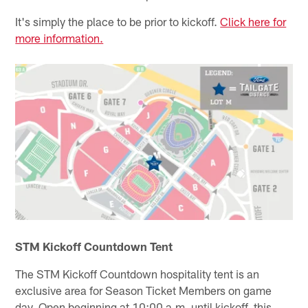
It's simply the place to be prior to kickoff.
Click here for
more information.
STM Kickoff Countdown Tent
The STM Kickoff Countdown hospitality tent is an
exclusive area for Season Ticket Members on game
day. Open beginning at 10:00 a.m. until kickoff, this