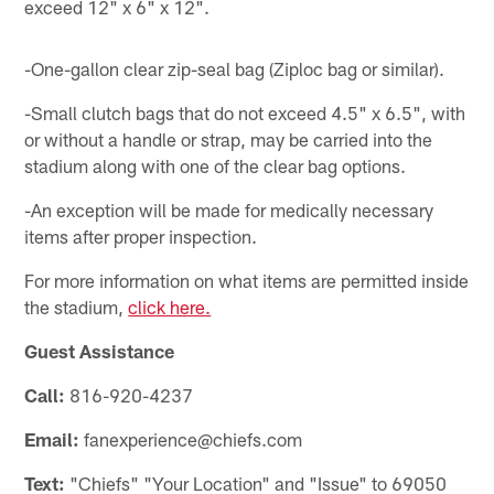
exceed 12" x 6" x 12".
-One-gallon clear zip-seal bag (Ziploc bag or similar).
-Small clutch bags that do not exceed 4.5" x 6.5", with
or without a handle or strap, may be carried into the
stadium along with one of the clear bag options.
-An exception will be made for medically necessary
items after proper inspection.
For more information on what items are permitted inside
the stadium,
click here.
Guest Assistance
Call:
816-920-4237
Email:
fanexperience@chiefs.com
Text:
"Chiefs"
"Your Location" and "Issue" to 69050