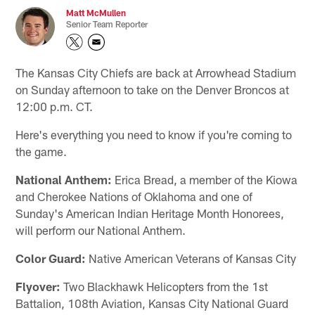
Matt McMullen
Senior Team Reporter
The Kansas City Chiefs are back at Arrowhead Stadium
on Sunday afternoon to take on the Denver Broncos at
12:00 p.m. CT.
Here's everything you need to know if you're coming to
the game.
National Anthem:
Erica Bread, a member of the Kiowa
and Cherokee Nations of Oklahoma and one of
Sunday's American Indian Heritage Month Honorees,
will perform our National Anthem.
Color Guard:
Native American Veterans of Kansas City
Flyover:
Two Blackhawk Helicopters from the 1st
Battalion, 108th Aviation, Kansas City National Guard