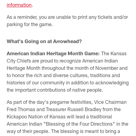
information
.
As a reminder, you are unable to print any tickets and/or
parking for the game.
What's Going on at Arrowhead?
American Indian Heritage Month Game:
The Kansas
City Chiefs are proud to recognize American Indian
Heritage Month throughout the month of November and
to honor the rich and diverse cultures, traditions and
histories of our community in addition to acknowledging
the important contributions of native people.
As part of the day's pregame festivities, Vice Chairman
Fred Thomas and Treasurer Russell Bradley from the
Kickapoo Nation of Kansas will lead a traditional
American Indian "Blessing of the Four Directions" in the
way of their people. The blessing is meant to bring a