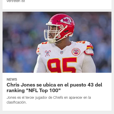
vertreten ist
NEWS
Chris Jones se ubica en el puesto 43 del
ranking "NFL Top 100"
Jones es el tercer jugador de Chiefs en aparecer en la
clasificación.