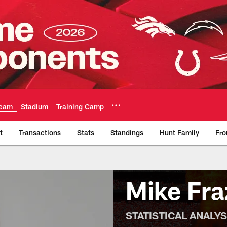
eam
Stadium
Training Camp
t
Transactions
Stats
Standings
Hunt Family
Fro
Official Team Websi
Mike Fra
STATISTICAL ANALY