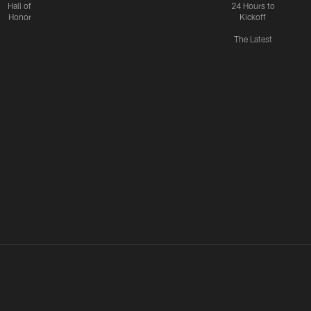
Hall of
24 Hours to
Honor
Kickoff
The Latest