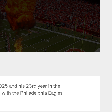
2025 and his 23rd year in the
 with the Philadelphia Eagles