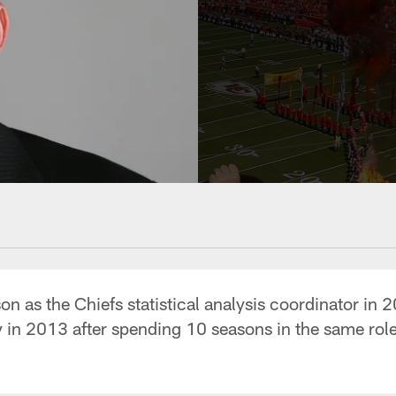
on as the Chiefs statistical analysis coordinator in 
y in 2013 after spending 10 seasons in the same role