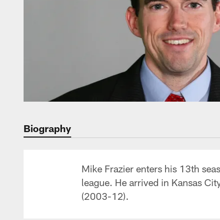
Biography
Mike Frazier enters his 13th seas
league. He arrived in Kansas Cit
(2003-12).