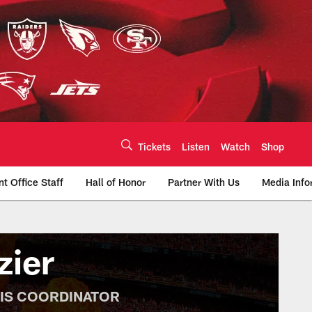
Tickets
Listen
Watch
Shop
nt Office Staff
Hall of Honor
Partner With Us
Media Info
te | Chiefs.com
zier
SIS COORDINATOR