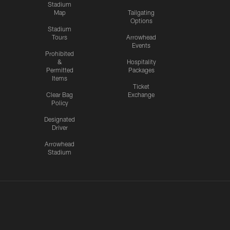
Stadium
Map
Tailgating
Options
Stadium
Tours
Arrowhead
Events
Prohibited
&
Hospitality
Permitted
Packages
Items
Ticket
Clear Bag
Exchange
Policy
Designated
Driver
Arrowhead
Stadium