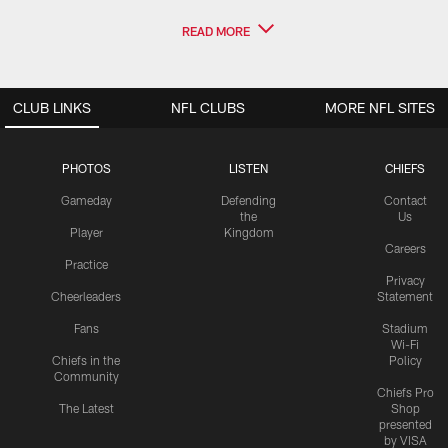
READ MORE
CLUB LINKS
NFL CLUBS
MORE NFL SITES
PHOTOS
LISTEN
CHIEFS
Gameday
Defending
Contact
the
Us
Player
Kingdom
Careers
Practice
Privacy
Cheerleaders
Statement
Fans
Stadium
Wi-Fi
Chiefs in the
Policy
Community
Chiefs Pro
The Latest
Shop
presented
by VISA