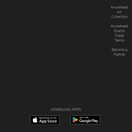
Arrowhead
Art
Collection
Arrowhead
Events
Ticket
Terms
Become a
Partner
DOWNLOAD APPS