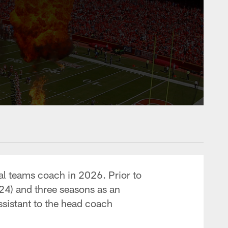
ial teams coach in 2026. Prior to
24) and three seasons as an
ssistant to the head coach