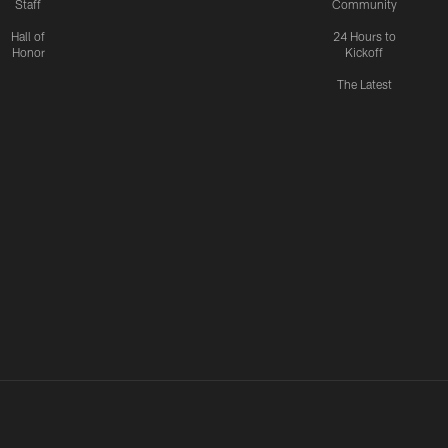
Staff
Community
Hall of
24 Hours to
Honor
Kickoff
The Latest