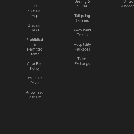
Seating &
United
3D
Suites
Kingdo
Stadium
Map
Tailgating
Options
Stadium
Tours
Arrowhead
Events
Prohibited
&
Hospitality
Permitted
Packages
Items
Ticket
Clear Bag
Exchange
Policy
Designated
Driver
Arrowhead
Stadium