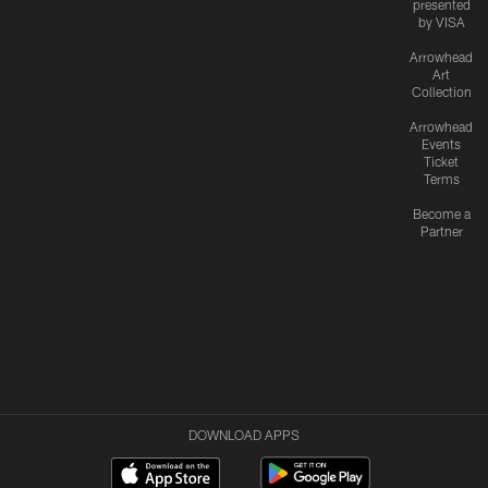
presented
by VISA
Arrowhead
Art
Collection
Arrowhead
Events
Ticket
Terms
Become a
Partner
DOWNLOAD APPS