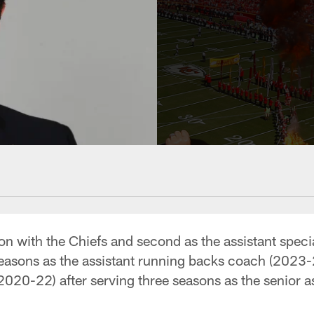
son with the Chiefs and second as the assistant spec
seasons as the assistant running backs coach (2023-
(2020-22) after serving three seasons as the senior a