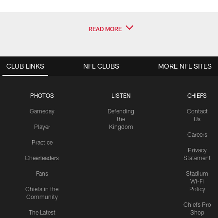
READ MORE
CLUB LINKS
NFL CLUBS
MORE NFL SITES
PHOTOS
LISTEN
CHIEFS
Gameday
Defending
Contact
the
Us
Player
Kingdom
Careers
Practice
Privacy
Cheerleaders
Statement
Fans
Stadium
Wi-Fi
Chiefs in the
Policy
Community
Chiefs Pro
The Latest
Shop