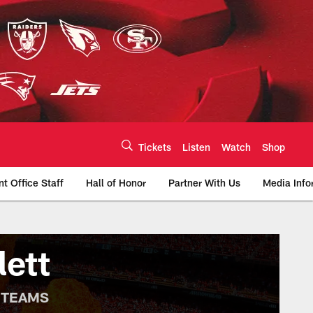
Tickets
Listen
Watch
Shop
nt Office Staff
Hall of Honor
Partner With Us
Media Info
te | Chiefs.com
lett
 TEAMS