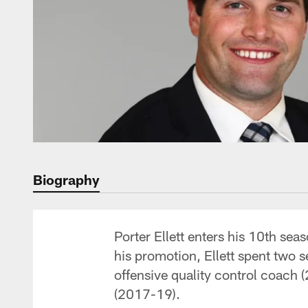
Biography
Porter Ellett enters his 10th sea
his promotion, Ellett spent two 
offensive quality control coach 
(2017-19).