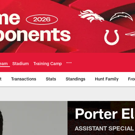
eam
Stadium
Training Camp
t
Transactions
Stats
Standings
Hunt Family
Fro
Official Team Websi
Porter El
ASSISTANT SPECIAL