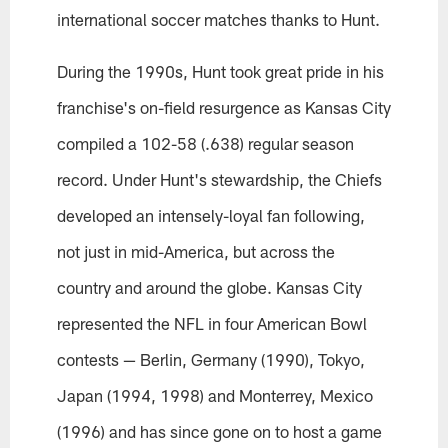
international soccer matches thanks to Hunt.
During the 1990s, Hunt took great pride in his
franchise's on-field resurgence as Kansas City
compiled a 102-58 (.638) regular season
record. Under Hunt's stewardship, the Chiefs
developed an intensely-loyal fan following,
not just in mid-America, but across the
country and around the globe. Kansas City
represented the NFL in four American Bowl
contests — Berlin, Germany (1990), Tokyo,
Japan (1994, 1998) and Monterrey, Mexico
(1996) and has since gone on to host a game