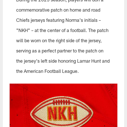
commemorative patch on home and road
Chiefs jerseys featuring Norma's initials –
"NKH" – at the center of a football. The patch
will be worn on the right side of the jersey,
serving as a perfect partner to the patch on
the jersey's left side honoring Lamar Hunt and
the American Football League.