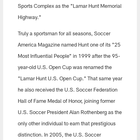
Sports Complex as the "Lamar Hunt Memorial
Highway."
Truly a sportsman for all seasons, Soccer
America Magazine named Hunt one of its "25
Most Influential People" in 1999 after the 95-
year-old U.S. Open Cup was renamed the
"Lamar Hunt U.S. Open Cup." That same year
he also received the U.S. Soccer Federation
Hall of Fame Medal of Honor, joining former
U.S. Soccer President Alan Rothenberg as the
only other individual to earn that prestigious
distinction. In 2005, the U.S. Soccer