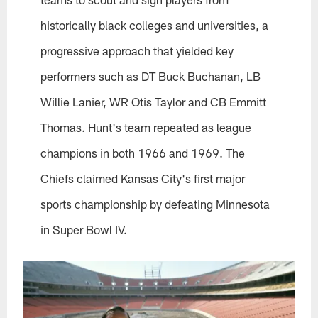
historically black colleges and universities, a
progressive approach that yielded key
performers such as DT Buck Buchanan, LB
Willie Lanier, WR Otis Taylor and CB Emmitt
Thomas. Hunt's team repeated as league
champions in both 1966 and 1969. The
Chiefs claimed Kansas City's first major
sports championship by defeating Minnesota
in Super Bowl IV.