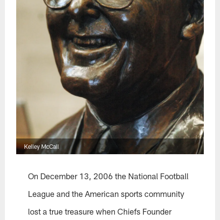
Kelley McCall
On December 13, 2006 the National Football
League and the American sports community
lost a true treasure when Chiefs Founder