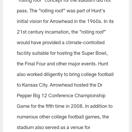
pass. The "rolling roof" was part of Hunt's
initial vision for Arrowhead in the 1960s. In its
21st century incarnation, the "rolling roof"
would have provided a climate-controlled
facility suitable for hosting the Super Bowl,
the Final Four and other major events. Hunt
also worked diligently to bring college football
to Kansas City. Arrowhead hosted the Dr
Pepper Big 12 Conference Championship
Game for the fifth time in 2008. In addition to
numerous other college football games, the
stadium also served as a venue for