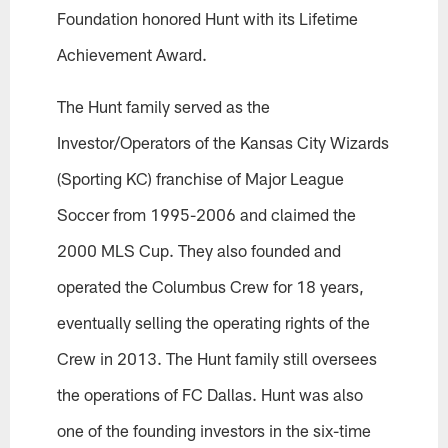
Foundation honored Hunt with its Lifetime
Achievement Award.
The Hunt family served as the
Investor/Operators of the Kansas City Wizards
(Sporting KC) franchise of Major League
Soccer from 1995-2006 and claimed the
2000 MLS Cup. They also founded and
operated the Columbus Crew for 18 years,
eventually selling the operating rights of the
Crew in 2013. The Hunt family still oversees
the operations of FC Dallas. Hunt was also
one of the founding investors in the six-time