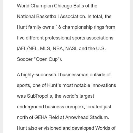
World Champion Chicago Bulls of the
National Basketball Association. In total, the
Hunt family owns 16 championship rings from
five different professional sports associations
(AFL/NFL, MLS, NBA, NASL and the U.S.
Soccer "Open Cup").
A highly-successful businessman outside of
sports, one of Hunt's most notable innovations
was SubTropolis, the world's largest
underground business complex, located just
north of GEHA Field at Arrowhead Stadium.
Hunt also envisioned and developed Worlds of