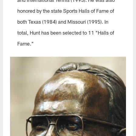
honored by the state Sports Halls of Fame of
both Texas (1984) and Missouri (1995). In
total, Hunt has been selected to 11 "Halls of
Fame."