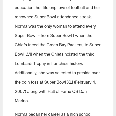
education, her lifelong love of football and her
renowned Super Bowl attendance streak.
Norma was the only woman to attend every
Super Bowl – from Super Bowl I when the
Chiefs faced the Green Bay Packers, to Super
Bowl LVII when the Chiefs hoisted the third
Lombardi Trophy in franchise history.
Additionally, she was selected to preside over
the coin toss at Super Bowl XLI (February 4,
2007) along with Hall of Fame QB Dan
Marino.
Norma began her career as a high school