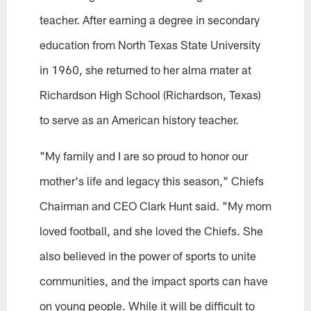
teacher. After earning a degree in secondary
education from North Texas State University
in 1960, she returned to her alma mater at
Richardson High School (Richardson, Texas)
to serve as an American history teacher.
"My family and I are so proud to honor our
mother's life and legacy this season," Chiefs
Chairman and CEO Clark Hunt said. "My mom
loved football, and she loved the Chiefs. She
also believed in the power of sports to unite
communities, and the impact sports can have
on young people. While it will be difficult to