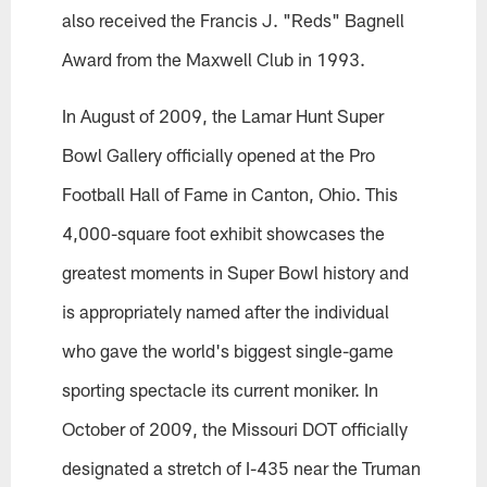
also received the Francis J. "Reds" Bagnell
Award from the Maxwell Club in 1993.
In August of 2009, the Lamar Hunt Super
Bowl Gallery officially opened at the Pro
Football Hall of Fame in Canton, Ohio. This
4,000-square foot exhibit showcases the
greatest moments in Super Bowl history and
is appropriately named after the individual
who gave the world's biggest single-game
sporting spectacle its current moniker. In
October of 2009, the Missouri DOT officially
designated a stretch of I-435 near the Truman