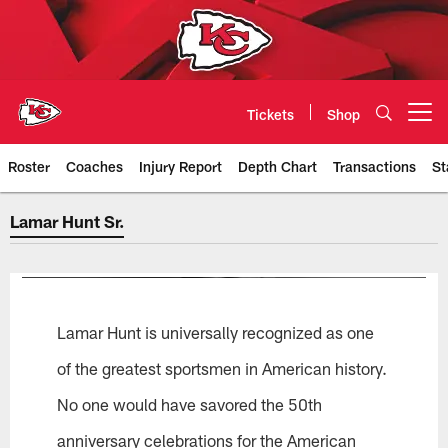
Skip
to
main
content
Tickets
Shop
Open menu button
Roster
Coaches
Injury Report
Depth Chart
Transactions
St
Lamar Hunt Sr.
Lamar Hunt Sr.
Lamar Hunt is universally recognized as one
of the greatest sportsmen in American history.
No one would have savored the 50th
anniversary celebrations for the American