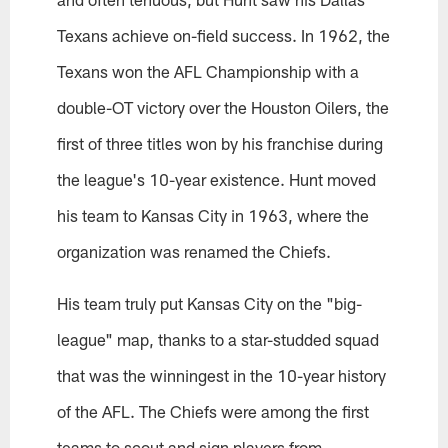
Texans achieve on-field success. In 1962, the
Texans won the AFL Championship with a
double-OT victory over the Houston Oilers, the
first of three titles won by his franchise during
the league's 10-year existence. Hunt moved
his team to Kansas City in 1963, where the
organization was renamed the Chiefs.
His team truly put Kansas City on the "big-
league" map, thanks to a star-studded squad
that was the winningest in the 10-year history
of the AFL. The Chiefs were among the first
teams to scout and sign players from