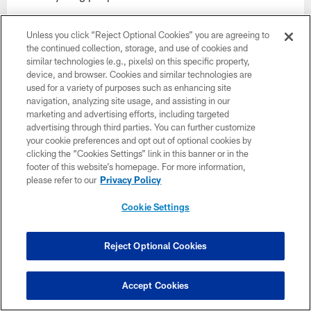
begin football season without her, we look
Unless you click “Reject Optional Cookies” you are agreeing to
forward to continuing her legacy of attending
the continued collection, storage, and use of cookies and
similar technologies (e.g., pixels) on this specific property,
every Super Bowl with the creation of the
device, and browser. Cookies and similar technologies are
used for a variety of purposes such as enhancing site
Norma Hunt Super Bowl Champion of
navigation, analyzing site usage, and assisting in our
marketing and advertising efforts, including targeted
Education program."
advertising through third parties. You can further customize
your cookie preferences and opt out of optional cookies by
clicking the “Cookies Settings” link in this banner or in the
footer of this website’s homepage. For more information,
please refer to our
Privacy Policy
CLUB LINKS
Cookie Settings
NFL CLUBS
Reject Optional Cookies
MORE NFL SITES
DOWNLOAD APPS
Accept Cookies