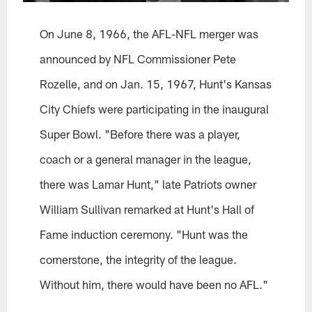
On June 8, 1966, the AFL-NFL merger was
announced by NFL Commissioner Pete
Rozelle, and on Jan. 15, 1967, Hunt's Kansas
City Chiefs were participating in the inaugural
Super Bowl. "Before there was a player,
coach or a general manager in the league,
there was Lamar Hunt," late Patriots owner
William Sullivan remarked at Hunt's Hall of
Fame induction ceremony. "Hunt was the
cornerstone, the integrity of the league.
Without him, there would have been no AFL."