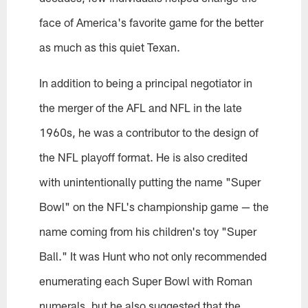
face of America's favorite game for the better
as much as this quiet Texan.
In addition to being a principal negotiator in
the merger of the AFL and NFL in the late
1960s, he was a contributor to the design of
the NFL playoff format. He is also credited
with unintentionally putting the name "Super
Bowl" on the NFL's championship game — the
name coming from his children's toy "Super
Ball." It was Hunt who not only recommended
enumerating each Super Bowl with Roman
numerals, but he also suggested that the