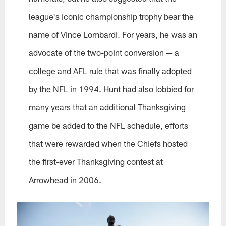
league's iconic championship trophy bear the
name of Vince Lombardi. For years, he was an
advocate of the two-point conversion — a
college and AFL rule that was finally adopted
by the NFL in 1994. Hunt had also lobbied for
many years that an additional Thanksgiving
game be added to the NFL schedule, efforts
that were rewarded when the Chiefs hosted
the first-ever Thanksgiving contest at
Arrowhead in 2006.