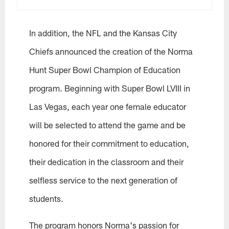
In addition, the NFL and the Kansas City
Chiefs announced the creation of the Norma
Hunt Super Bowl Champion of Education
program. Beginning with Super Bowl LVIII in
Las Vegas, each year one female educator
will be selected to attend the game and be
honored for their commitment to education,
their dedication in the classroom and their
selfless service to the next generation of
students.
The program honors Norma's passion for