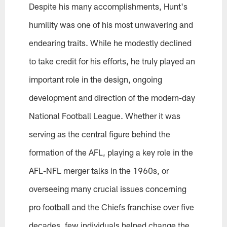
Despite his many accomplishments, Hunt's
humility was one of his most unwavering and
endearing traits. While he modestly declined
to take credit for his efforts, he truly played an
important role in the design, ongoing
development and direction of the modern-day
National Football League. Whether it was
serving as the central figure behind the
formation of the AFL, playing a key role in the
AFL-NFL merger talks in the 1960s, or
overseeing many crucial issues concerning
pro football and the Chiefs franchise over five
decades, few individuals helped change the