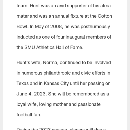
team. Hunt was an avid supporter of his alma
mater and was an annual fixture at the Cotton
Bowl. In May of 2008, he was posthumously
inducted as one of four inaugural members of
the SMU Athletics Hall of Fame.
Hunt's wife, Norma, continued to be involved
in numerous philanthropic and civic efforts in
Texas and in Kansas City until her passing on
June 4, 2023. She will be remembered as a
loyal wife, loving mother and passionate
football fan.
During the 2023 season, players will don a