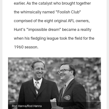
earlier. As the catalyst who brought together
the whimsically named "Foolish Club"
comprised of the eight original AFL owners,
Hunt's "impossible dream" became a reality
when his fledgling league took the field for the
1960 season.
Rod Hanna/Rod Hanna