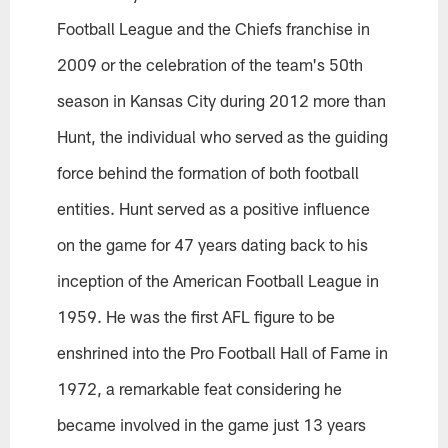
Football League and the Chiefs franchise in
2009 or the celebration of the team's 50th
season in Kansas City during 2012 more than
Hunt, the individual who served as the guiding
force behind the formation of both football
entities. Hunt served as a positive influence
on the game for 47 years dating back to his
inception of the American Football League in
1959. He was the first AFL figure to be
enshrined into the Pro Football Hall of Fame in
1972, a remarkable feat considering he
became involved in the game just 13 years