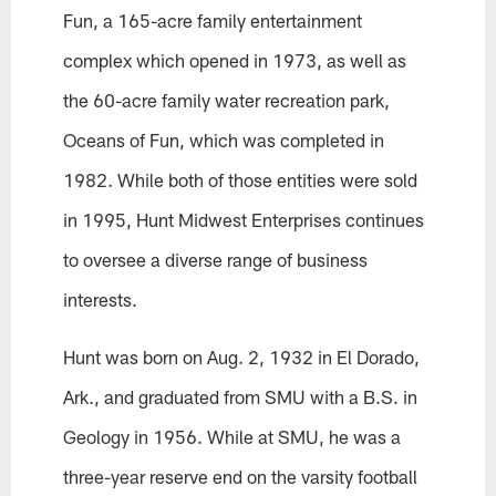
Fun, a 165-acre family entertainment
complex which opened in 1973, as well as
the 60-acre family water recreation park,
Oceans of Fun, which was completed in
1982. While both of those entities were sold
in 1995, Hunt Midwest Enterprises continues
to oversee a diverse range of business
interests.
Hunt was born on Aug. 2, 1932 in El Dorado,
Ark., and graduated from SMU with a B.S. in
Geology in 1956. While at SMU, he was a
three-year reserve end on the varsity football