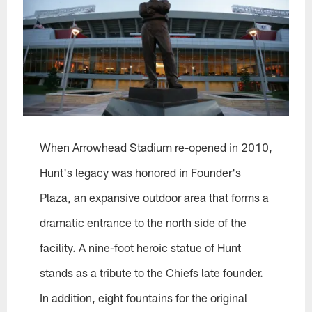
When Arrowhead Stadium re-opened in 2010,
Hunt's legacy was honored in Founder's
Plaza, an expansive outdoor area that forms a
dramatic entrance to the north side of the
facility. A nine-foot heroic statue of Hunt
stands as a tribute to the Chiefs late founder.
In addition, eight fountains for the original