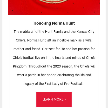
Honoring Norma Hunt
The matriarch of the Hunt Family and the Kansas City
Chiefs, Norma Hunt left an indelible mark as a wife,
mother and friend. Her zest for life and her passion for
Chiefs football live on in the hearts and minds of Chiefs
Kingdom. Throughout the 2023 season, the Chiefs will
wear a patch in her honor, celebrating the life and
legacy of the First Lady of Pro Football.
LEARN MORE >