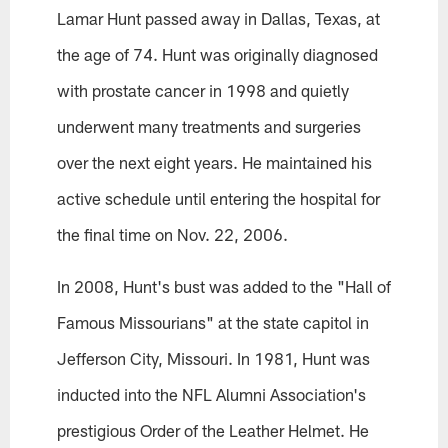
Lamar Hunt passed away in Dallas, Texas, at
the age of 74. Hunt was originally diagnosed
with prostate cancer in 1998 and quietly
underwent many treatments and surgeries
over the next eight years. He maintained his
active schedule until entering the hospital for
the final time on Nov. 22, 2006.
In 2008, Hunt's bust was added to the "Hall of
Famous Missourians" at the state capitol in
Jefferson City, Missouri. In 1981, Hunt was
inducted into the NFL Alumni Association's
prestigious Order of the Leather Helmet. He