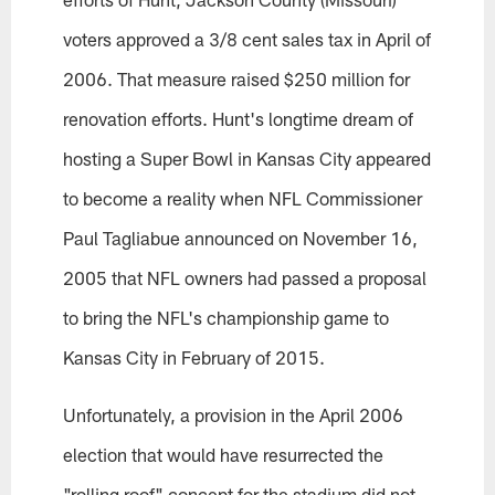
voters approved a 3/8 cent sales tax in April of
2006. That measure raised $250 million for
renovation efforts. Hunt's longtime dream of
hosting a Super Bowl in Kansas City appeared
to become a reality when NFL Commissioner
Paul Tagliabue announced on November 16,
2005 that NFL owners had passed a proposal
to bring the NFL's championship game to
Kansas City in February of 2015.
Unfortunately, a provision in the April 2006
election that would have resurrected the
"rolling roof" concept for the stadium did not