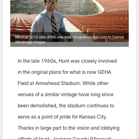
NFL/Call (212) 686-8900 or e-mail info@wireimage.com to license
WireImage images.
In the late 1960s, Hunt was closely involved
in the original plans for what is now GEHA
Field at Arrowhead Stadium. While other
venues of a similar vintage have long since
been demolished, the stadium continues to
serve as a point of pride for Kansas City.
Thanks in large part to the vision and lobbying
efforts of Hunt, Jackson County (Missouri)