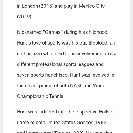
in London (2015) and play in Mexico City
(2019).
Nicknamed "Games" during his childhood,
Hunt's love of sports was his true lifeblood, an
enthusiasm which led to his involvement in six
different professional sports leagues and
seven sports franchises. Hunt was involved in
the development of both NASL and World
Championship Tennis.
Hunt was inducted into the respective Halls of
Fame of both United States Soccer (1982)
and International Tennis (1993). He was also