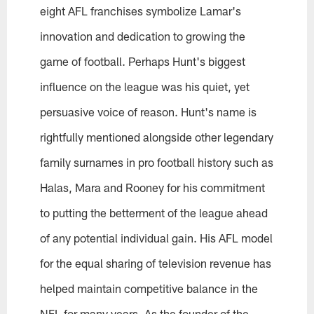
eight AFL franchises symbolize Lamar's
innovation and dedication to growing the
game of football. Perhaps Hunt's biggest
influence on the league was his quiet, yet
persuasive voice of reason. Hunt's name is
rightfully mentioned alongside other legendary
family surnames in pro football history such as
Halas, Mara and Rooney for his commitment
to putting the betterment of the league ahead
of any potential individual gain. His AFL model
for the equal sharing of television revenue has
helped maintain competitive balance in the
NFL for many years. As the founder of the