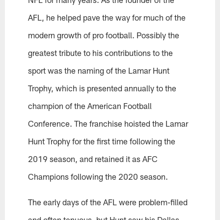
AFL, he helped pave the way for much of the
modern growth of pro football. Possibly the
greatest tribute to his contributions to the
sport was the naming of the Lamar Hunt
Trophy, which is presented annually to the
champion of the American Football
Conference. The franchise hoisted the Lamar
Hunt Trophy for the first time following the
2019 season, and retained it as AFC
Champions following the 2020 season.
The early days of the AFL were problem-filled
and often tenuous, but Hunt saw his Dallas