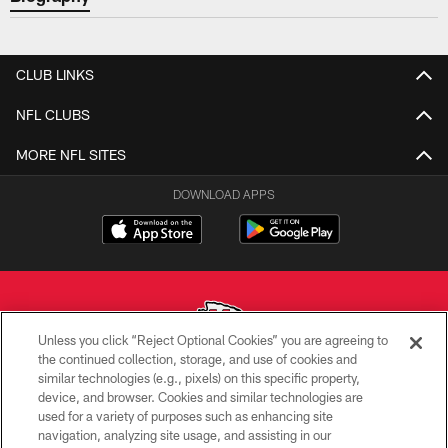
CLUB LINKS
NFL CLUBS
MORE NFL SITES
DOWNLOAD APPS
Unless you click “Reject Optional Cookies” you are agreeing to
the continued collection, storage, and use of cookies and
similar technologies (e.g., pixels) on this specific property,
Copyright © 2026 Kansas City Chiefs
device, and browser. Cookies and similar technologies are
used for a variety of purposes such as enhancing site
PRIVACY POLICY
navigation, analyzing site usage, and assisting in our