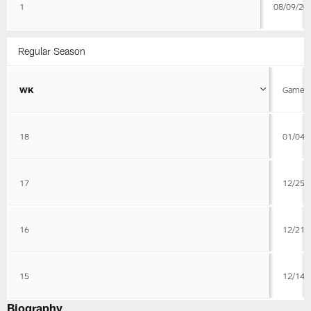
1
08/09/20
Regular Season
WK
Game D
18
01/04/
17
12/25/
16
12/21/
15
12/14/
Biography