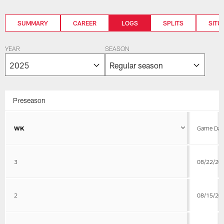
SUMMARY
CAREER
LOGS
SPLITS
SITU
YEAR
SEASON
Preseason
WK
Game Dat
3
08/22/20
2
08/15/20