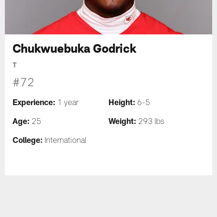
Chukwuebuka Godrick
T
#72
Experience:
Height:
1 year
6-5
Age:
Weight:
25
293 lbs
College:
International