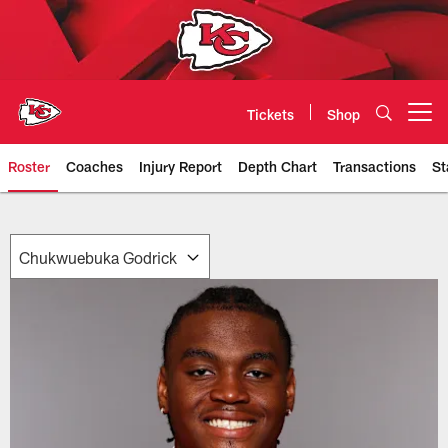
Skip
to
main
content
Tickets
Shop
Open menu button
Roster
Coaches
Injury Report
Depth Chart
Transactions
St