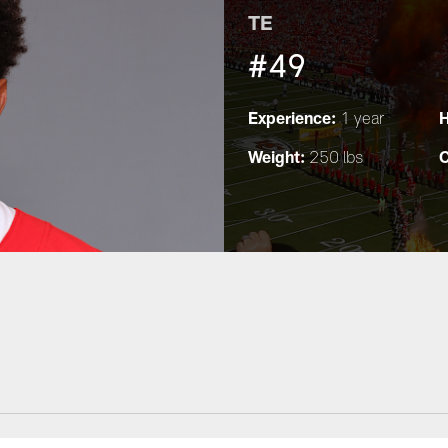
TE
#49
Experience:
H
1 year
Weight:
C
250 lbs