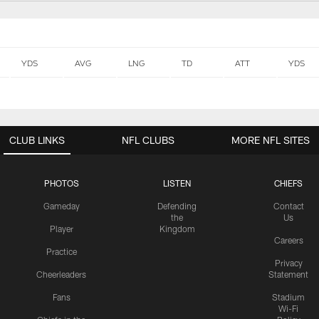
YDS
AVG
LNG
TD
ATT
YDS
CLUB LINKS
NFL CLUBS
MORE NFL SITES
PHOTOS
LISTEN
CHIEFS
Gameday
Defending
Contact
the
Us
Player
Kingdom
Careers
Practice
Privacy
Cheerleaders
Statement
Fans
Stadium
Wi-Fi