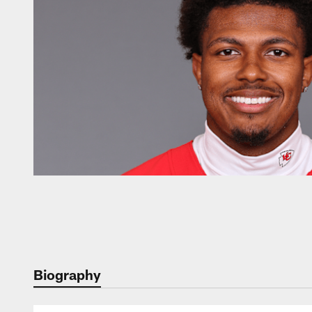
Biography