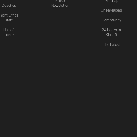
Pulse
Mic'd Up
Coaches
Newsletter
Cheerleaders
Front Office
Staff
Community
Hall of
24 Hours to
Honor
Kickoff
The Latest