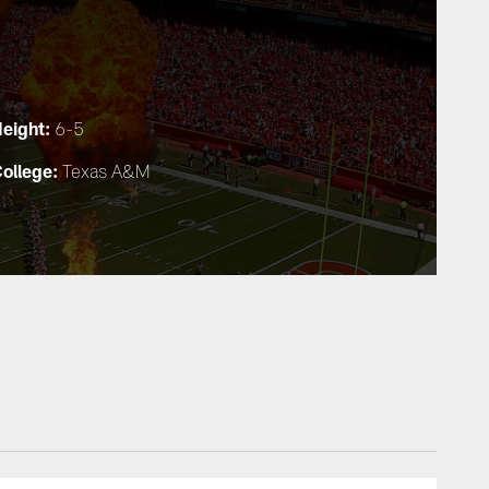
eight:
6-5
ollege:
Texas A&M