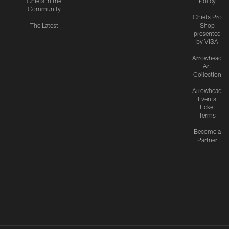
Chiefs in the
Policy
Community
Chiefs Pro
The Latest
Shop
presented
by VISA
Arrowhead
Art
Collection
Arrowhead
Events
Ticket
Terms
Become a
Partner