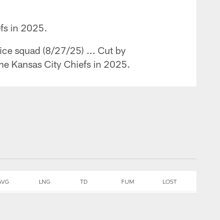
efs in 2025.
ice squad (8/27/25) ... Cut by
the Kansas City Chiefs in 2025.
AVG
LNG
TD
FUM
LOST