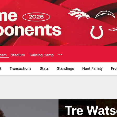
eam
Stadium
Training Camp
t
Transactions
Stats
Standings
Hunt Family
Fro
Tre Wat