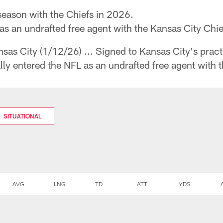
season with the Chiefs in 2026.
 as an undrafted free agent with the Kansas City Chi
sas City (1/12/26) ... Signed to Kansas City's pract
ally entered the NFL as an undrafted free agent with 
SITUATIONAL
AVG
LNG
TD
ATT
YDS