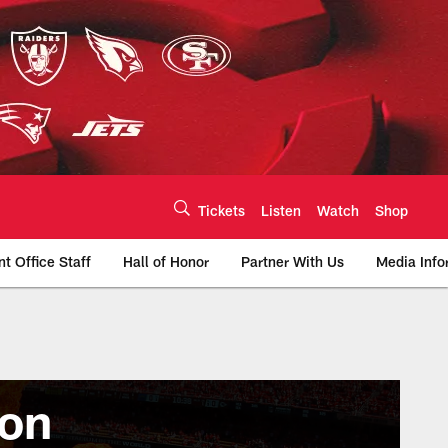
Tickets
Listen
Watch
Shop
nt Office Staff
Hall of Honor
Partner With Us
Media Info
son