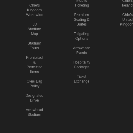
Mobile
Chiefs
Chiefs
Ticketing
Ireland
Kingdom
Worldwide
Premium
Chiefs
Seating &
United
3D
Suites
Kingdo
Stadium
Map
Tailgating
Options
Stadium
Tours
Arrowhead
Events
Prohibited
&
Hospitality
Permitted
Packages
Items
Ticket
Clear Bag
Exchange
Policy
Designated
Driver
Arrowhead
Stadium