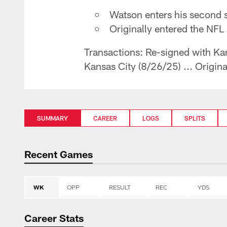
Watson enters his second 
Originally entered the NFL
Transactions: Re-signed with Kan
Kansas City (8/26/25) ... Origin
SUMMARY
CAREER
LOGS
SPLITS
Recent Games
WK
OPP
RESULT
REC
YDS
Career Stats