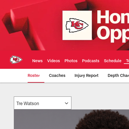
Skip
to
main
content
News
Videos
Photos
Podcasts
Schedule
T
Roster
Coaches
Injury Report
Depth Char