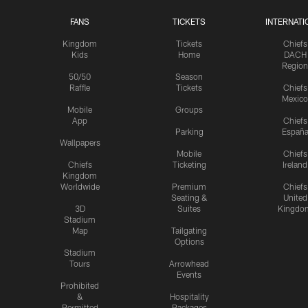
FANS
TICKETS
INTERNATI
Kingdom
Tickets
Chiefs
Kids
Home
DACH
Region
50/50
Season
Raffle
Tickets
Chiefs
Mexico
Mobile
Groups
App
Chiefs
Parking
Españ
Wallpapers
Mobile
Chiefs
Chiefs
Ticketing
Ireland
Kingdom
Worldwide
Premium
Chiefs
Seating &
United
3D
Suites
Kingdo
Stadium
Map
Tailgating
Options
Stadium
Tours
Arrowhead
Events
Prohibited
&
Hospitality
Permitted
Packages