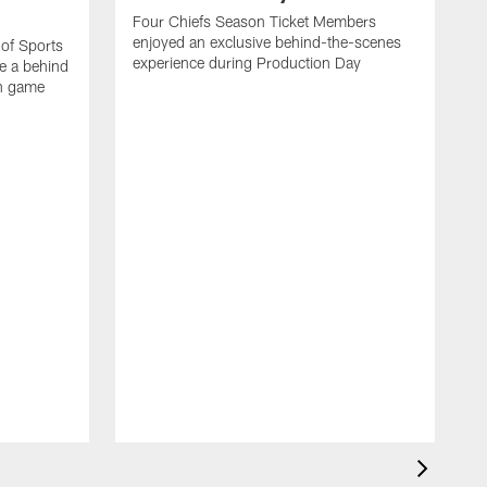
Four Chiefs Season Ticket Members
enjoyed an exclusive behind-the-scenes
 of Sports
experience during Production Day
e a behind
on game
H
m