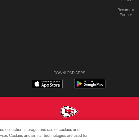
Become a
Partner
DOWNLOAD APPS
ed collection, storage, and use of cookies and
Copyright © 2026 Kansas City Chiefs
rowser. Cookies and similar technologies are used for