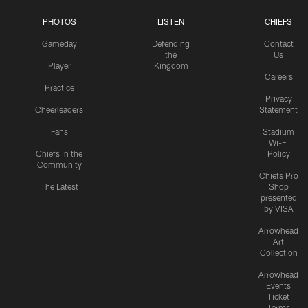
PHOTOS
LISTEN
CHIEFS
Gameday
Defending
Contact
the
Us
Player
Kingdom
Careers
Practice
Privacy
Cheerleaders
Statement
Fans
Stadium
Wi-Fi
Chiefs in the
Policy
Community
Chiefs Pro
The Latest
Shop
presented
by VISA
Arrowhead
Art
Collection
Arrowhead
Events
Ticket
Terms