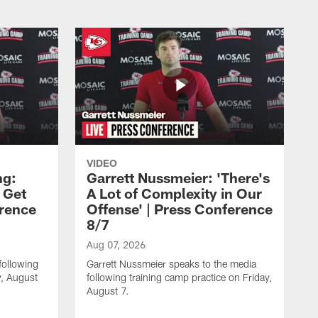
VIDEO
ng:
Garrett Nussmeier: 'There's
 Get
A Lot of Complexity in Our
erence
Offense' | Press Conference
8/7
Aug 07, 2026
following
Garrett Nussmeier speaks to the media
y, August
following training camp practice on Friday,
August 7.