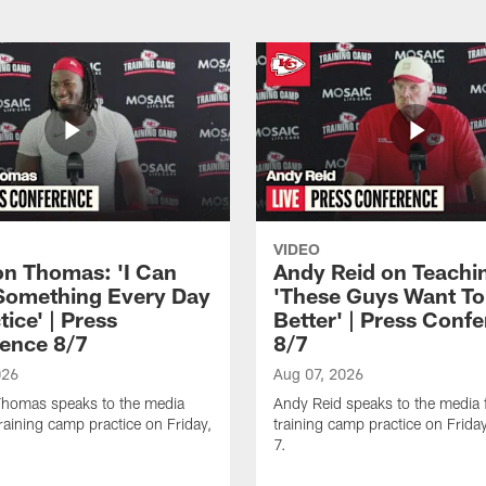
VIDEO
n Thomas: 'I Can
Andy Reid on Teachi
Something Every Day
'These Guys Want To
tice' | Press
Better' | Press Conf
ence 8/7
8/7
026
Aug 07, 2026
homas speaks to the media
Andy Reid speaks to the media 
training camp practice on Friday,
training camp practice on Frida
7.