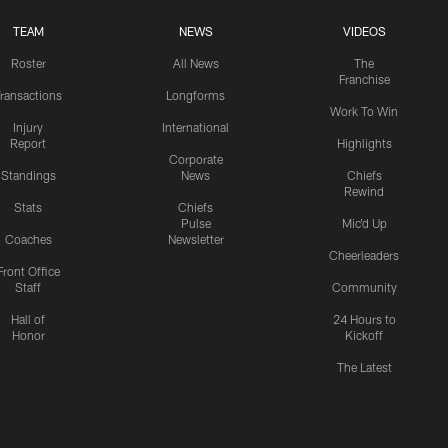
TEAM
NEWS
VIDEOS
Roster
All News
The
Franchise
ransactions
Longforms
Work To Win
Injury
International
Report
Highlights
Corporate
Standings
News
Chiefs
Rewind
Stats
Chiefs
Pulse
Mic'd Up
Coaches
Newsletter
Cheerleaders
Front Office
Staff
Community
Hall of
24 Hours to
Honor
Kickoff
The Latest