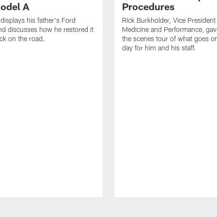
odel A
Procedures
displays his father's Ford
Rick Burkholder, Vice President
d discusses how he restored it
Medicine and Performance, gav
ack on the road.
the scenes tour of what goes 
day for him and his staff.