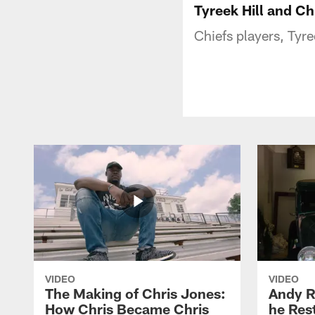
Tyreek Hill and C
Chiefs players, Tyr
VIDEO
VIDEO
The Making of Chris Jones:
Andy R
How Chris Became Chris
he Rest