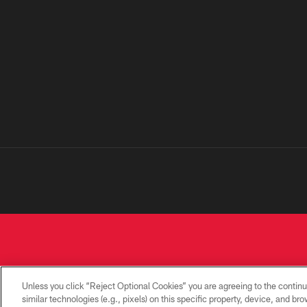
Unless you click “Reject Optional Cookies” you are agreeing to the continu
similar technologies (e.g., pixels) on this specific property, device, and b