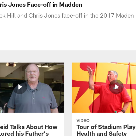
hris Jones Face-off in Madden
eek Hill and Chris Jones face-off in the 2017 Maden
VIDEO
eid Talks About How
Tour of Stadium Play
ored his Father's
Health and Safety