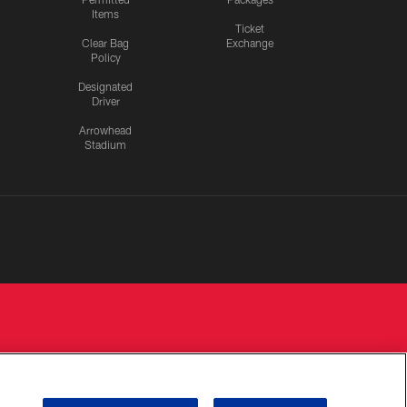
Items
Ticket
Clear Bag
Exchange
Policy
Designated
Driver
Arrowhead
Stadium