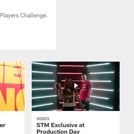
 Players Challenge.
VIDEO
er
STM Exclusive at
Production Day