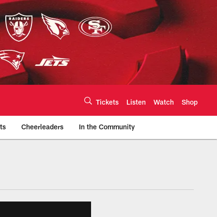
Tickets
Listen
Watch
Shop
ts
Cheerleaders
In the Community
efs.com