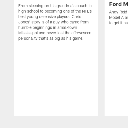
Ford M
From sleeping on his grandma's couch in
high school to becoming one of the NFL's
Andy Reid 
best young defensive players, Chris
Model A an
Jones' story is of a guy who came from
to get it b
humble beginnings in small-town
Mississippi and never lost the effervescent
personality that's as big as his game.
Pause
Play