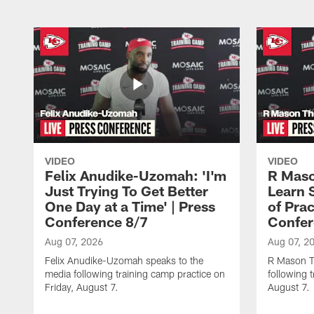
VIDEO
VIDEO
Felix Anudike-Uzomah: 'I'm
R Maso
Just Trying To Get Better
Learn 
One Day at a Time' | Press
of Prac
Conference 8/7
Confer
Aug 07, 2026
Aug 07, 2
Felix Anudike-Uzomah speaks to the
R Mason T
media following training camp practice on
following 
Friday, August 7.
August 7.