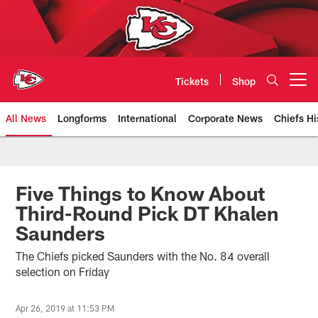
Skip
to
main
content
Tickets
Shop
Open menu button
All News
Longforms
International
Corporate News
Chiefs Hi
Kansas City Chiefs Official Team
Five Things to Know About
Third-Round Pick DT Khalen
Saunders
The Chiefs picked Saunders with the No. 84 overall
selection on Friday
Apr 26, 2019 at 11:53 PM