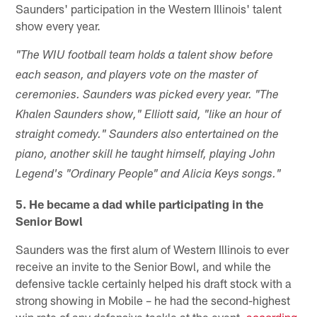
Saunders' participation in the Western Illinois' talent
show every year.
"The WIU football team holds a talent show before
each season, and players vote on the master of
ceremonies. Saunders was picked every year. "The
Khalen Saunders show," Elliott said, "like an hour of
straight comedy." Saunders also entertained on the
piano, another skill he taught himself, playing John
Legend's "Ordinary People" and Alicia Keys songs."
5. He became a dad while participating in the
Senior Bowl
Saunders was the first alum of Western Illinois to ever
receive an invite to the Senior Bowl, and while the
defensive tackle certainly helped his draft stock with a
strong showing in Mobile – he had the second-highest
win rate of any defensive tackle at the event,
according