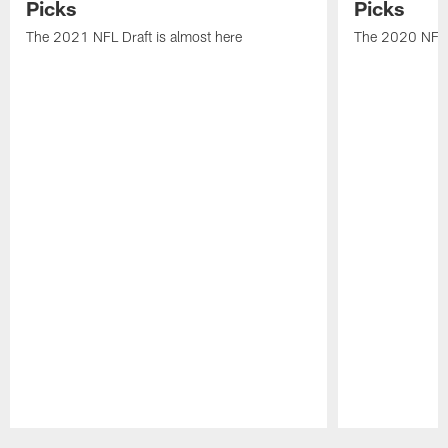
Picks
Picks
The 2021 NFL Draft is almost here
The 2020 NFL D
Pause
Play