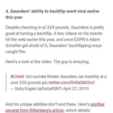
4. Saunders' ability to backflip went viral earlier
this year
Despite checking in at 324 pounds, Saunders is pretty
good at turning a backflip. A few videos on his talents
hit the web earlier this year, and once ESPN's Adam
Schefter got ahold of it, Saunders' backflipping ways
caught fire.
Here's a look at the video. The guy is amazing.
#Chiefs
3rd rounder Khalen Saunders can backflip at a
cool 320 pounds
pic.twitter.com/I5HQQN20vC
— Sully Engels (@SullyKSNT)
April 27, 2019
And his unique abilities don't end there. Here's
another
excerpt from Rittenberg’s article
, which details