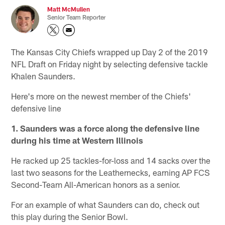
Matt McMullen
Senior Team Reporter
The Kansas City Chiefs wrapped up Day 2 of the 2019
NFL Draft on Friday night by selecting defensive tackle
Khalen Saunders.
Here's more on the newest member of the Chiefs'
defensive line
1. Saunders was a force along the defensive line
during his time at Western Illinois
He racked up 25 tackles-for-loss and 14 sacks over the
last two seasons for the Leathernecks, earning AP FCS
Second-Team All-American honors as a senior.
For an example of what Saunders can do, check out
this play during the Senior Bowl.