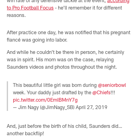
to Pro Football Focus
- he'll remember it for different
reasons.
After practice one day, he was notified that his pregnant
fiancé was going into labor.
And while he couldn't be there in person, he certainly
was in spirit. His mom was on the case, relaying
Saunders videos and photos throughout the night.
This beautiful little girl was born during
@seniorbowl
week. Your daddy just drafted by the
@Chiefs
!!!
pic.twitter.com/0EmlBMnY7g
— Jim Nagy (@JimNagy_SB)
April 27, 2019
And, just before the birth of his child, Saunders did…
another backflip!