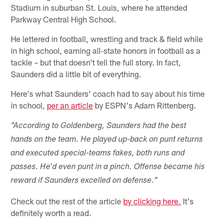
Stadium in suburban St. Louis, where he attended
Parkway Central High School.
He lettered in football, wrestling and track & field while
in high school, earning all-state honors in football as a
tackle – but that doesn't tell the full story. In fact,
Saunders did a little bit of everything.
Here's what Saunders' coach had to say about his time
in school,
per an article
by ESPN's Adam Rittenberg.
"According to Goldenberg, Saunders had the best
hands on the team. He played up-back on punt returns
and executed special-teams fakes, both runs and
passes. He'd even punt in a pinch. Offense became his
reward if Saunders excelled on defense."
Check out the rest of the article
by clicking here.
It's
definitely worth a read.