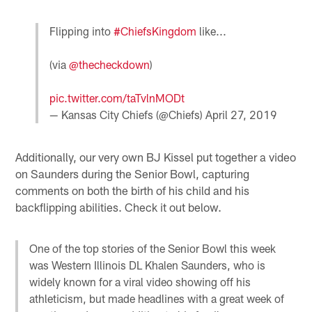
Flipping into
#ChiefsKingdom
like...
(via
@thecheckdown
)
pic.twitter.com/taTvlnMODt
— Kansas City Chiefs (@Chiefs)
April 27, 2019
Additionally, our very own BJ Kissel put together a video
on Saunders during the Senior Bowl, capturing
comments on both the birth of his child and his
backflipping abilities. Check it out below.
One of the top stories of the Senior Bowl this week
was Western Illinois DL Khalen Saunders, who is
widely known for a viral video showing off his
athleticism, but made headlines with a great week of