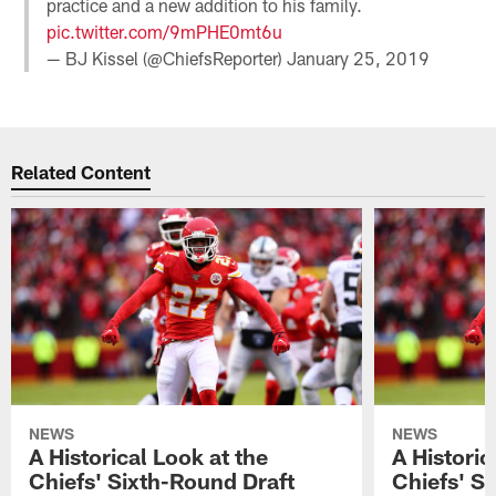
practice and a new addition to his family.
pic.twitter.com/9mPHE0mt6u
— BJ Kissel (@ChiefsReporter)
January 25, 2019
Related Content
NEWS
NEWS
A Historical Look at the
A Historic
Chiefs' Sixth-Round Draft
Chiefs' S