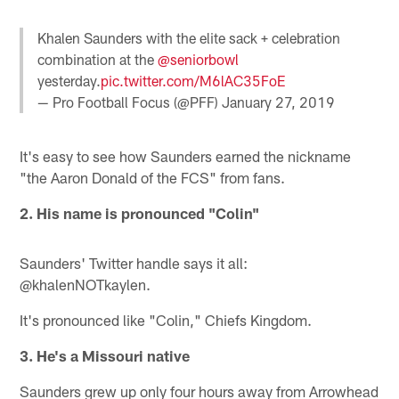
Khalen Saunders with the elite sack + celebration
combination at the
@seniorbowl
yesterday.
pic.twitter.com/M6lAC35FoE
— Pro Football Focus (@PFF)
January 27, 2019
It's easy to see how Saunders earned the nickname
"the Aaron Donald of the FCS" from fans.
2. His name is pronounced "Colin"
Saunders' Twitter handle says it all:
@khalenNOTkaylen.
It's pronounced like "Colin," Chiefs Kingdom.
3. He's a Missouri native
Saunders grew up only four hours away from Arrowhead