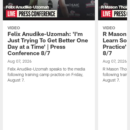
VIDEO
VIDEO
Felix Anudike-Uzomah: 'I'm
R Mason T
Just Trying To Get Better One
Learn Som
Day at a Time' | Press
Practice'
Conference 8/7
8/7
Aug 07, 2026
Aug 07, 2026
Felix Anudike-Uzomah speaks to the media
R Mason Thoma
following training camp practice on Friday,
following train
August 7.
August 7.