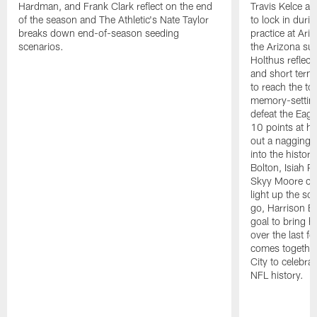
Hardman, and Frank Clark reflect on the end
Travis Kelce an
of the season and The Athletic's Nate Taylor
to lock in duri
breaks down end-of-season seeding
practice at Ari
scenarios.
the Arizona sun
Holthus reflect
and short terms,
to reach the to
memory-setting 
defeat the Eag
10 points at h
out a nagging a
into the histor
Bolton, Isiah 
Skyy Moore cat
light up the s
go, Harrison Bu
goal to bring 
over the last 
comes togethe
City to celebrat
NFL history.