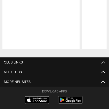
Pause
Play
CLUB LINKS
NFL CLUBS
MORE NFL SITES
DOWNLOAD APPS