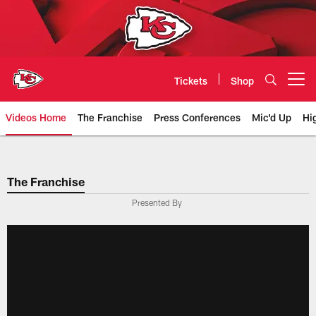
Skip
to
main
content
Tickets
Shop
Open menu button
Videos Home
The Franchise
Press Conferences
Mic'd Up
Hi
Chiefs Video | Kansas City Chief
The Franchise
Presented By