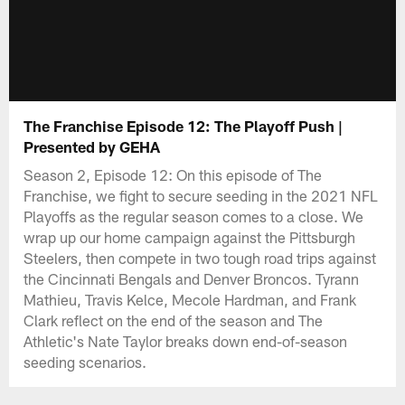
The Franchise Episode 12: The Playoff Push |
Presented by GEHA
Season 2, Episode 12: On this episode of The
Franchise, we fight to secure seeding in the 2021 NFL
Playoffs as the regular season comes to a close. We
wrap up our home campaign against the Pittsburgh
Steelers, then compete in two tough road trips against
the Cincinnati Bengals and Denver Broncos. Tyrann
Mathieu, Travis Kelce, Mecole Hardman, and Frank
Clark reflect on the end of the season and The
Athletic's Nate Taylor breaks down end-of-season
seeding scenarios.