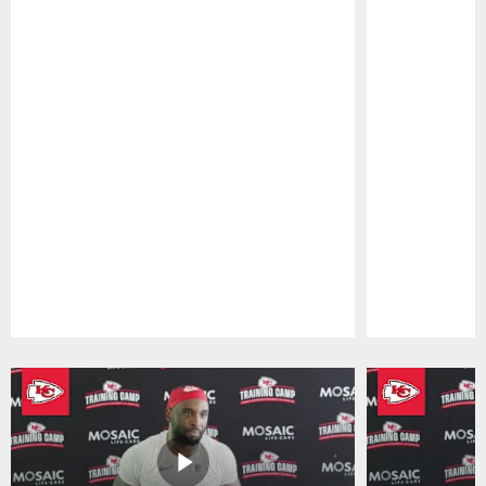
Pause
Play