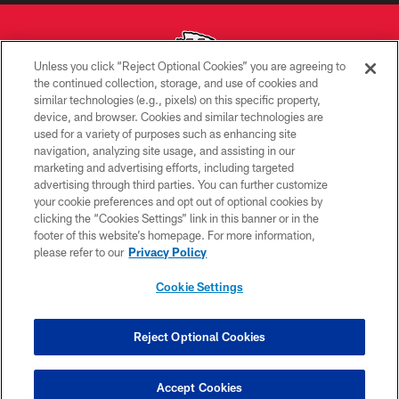
Unless you click “Reject Optional Cookies” you are agreeing to
the continued collection, storage, and use of cookies and
similar technologies (e.g., pixels) on this specific property,
Copyright © 2026 Kansas City Chiefs
device, and browser. Cookies and similar technologies are
used for a variety of purposes such as enhancing site
PRIVACY POLICY
navigation, analyzing site usage, and assisting in our
TERMS OF USE
marketing and advertising efforts, including targeted
advertising through third parties. You can further customize
CONTACT US
your cookie preferences and opt out of optional cookies by
clicking the “Cookies Settings” link in this banner or in the
ACCESSIBILITY
footer of this website’s homepage. For more information,
SITE MAP
please refer to our
Privacy Policy
AD CHOICES
Cookie Settings
YOUR PRIVACY CHOICES
COOKIE SETTINGS
Reject Optional Cookies
PREFERENCE CENTER
Accept Cookies