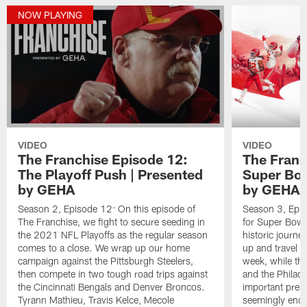
NOW PLAYING
VIDEO
VIDEO
The Franchise Episode 12:
The Franc
The Playoff Push | Presented
Super Bow
by GEHA
by GEHA
Season 2, Episode 12: On this episode of
Season 3, Epis
The Franchise, we fight to secure seeding in
for Super Bowl L
the 2021 NFL Playoffs as the regular season
historic journe
comes to a close. We wrap up our home
up and travel t
campaign against the Pittsburgh Steelers,
week, while the
then compete in two tough road trips against
and the Philade
the Cincinnati Bengals and Denver Broncos.
important prepa
Tyrann Mathieu, Travis Kelce, Mecole
seemingly endle