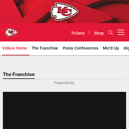
Skip
to
main
content
Tickets
Shop
Open menu button
Videos Home
The Franchise
Press Conferences
Mic'd Up
Hi
Chiefs Video | Kansas City Chief
The Franchise
Presented By