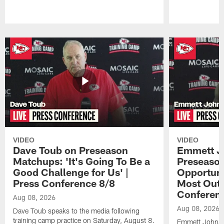
Pause
Play
VIDEO
VIDEO
Dave Toub on Preseason
Emmett J
Matchups: 'It's Going To Be a
Preseaso
Good Challenge for Us' |
Opportuni
Press Conference 8/8
Most Out o
Conferen
Aug 08, 2026
Aug 08, 2026
Dave Toub speaks to the media following
training camp practice on Saturday, August 8.
Emmett Johnso