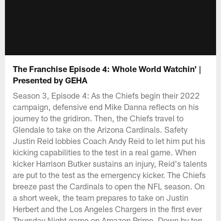
The Franchise Episode 4: Whole World Watchin' |
Presented by GEHA
Season 3, Episode 4: As the Chiefs begin their 2022
campaign, defensive end Mike Danna reflects on his
journey to the gridiron. Then, the Chiefs travel to
Glendale to take on the Arizona Cardinals. Safety
Justin Reid lobbies Coach Andy Reid to let him put his
kicking capabilities to the test in a real game. When
kicker Harrison Butker sustains an injury, Reid's talents
are put to the test as the emergency kicker. The Chiefs
breeze past the Cardinals to open the NFL season. On
a short week, the team prepares to take on Justin
Herbert and the Los Angeles Chargers in the first ever
Thursday Night game on Amazon Prime. Down by ten