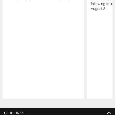
following train
August 8.
Pause
Play
CLUB LINKS