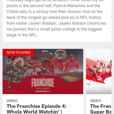
points in the second half, Patrick Mahomes and the
Chiefs rally to a victory over their division rival on the
back of the longest go-ahead pick six in NFL history
from rookie Jaylen Watson. Jaylen Watson chronicles
his journey from a small junior college to the biggest
stage in the NFL.
NOW PLAYING
VIDEO
VIDEO
The Franchise Episode 4:
The Franc
Whole World Watchin' |
Super Bow