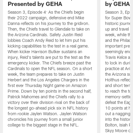
Presented by GEHA
by GEHA
Season 3, Episode 4: As the Chiefs begin
Season 3, Epis
their 2022 campaign, defensive end Mike
for Super Bowl L
Danna reflects on his journey to the gridiron.
historic journe
Then, the Chiefs travel to Glendale to take on
up and travel t
the Arizona Cardinals. Safety Justin Reid
week, while the
lobbies Coach Andy Reid to let him put his
and the Philade
kicking capabilities to the test in a real game.
important prepa
When kicker Harrison Butker sustains an
seemingly endle
injury, Reid's talents are put to the test as the
Travis Kelce an
emergency kicker. The Chiefs breeze past the
to lock in duri
Cardinals to open the NFL season. On a short
practice at Ari
week, the team prepares to take on Justin
the Arizona sun
Herbert and the Los Angeles Chargers in the
Holthus reflect
first ever Thursday Night game on Amazon
and short terms,
Prime. Down by ten points in the second half,
to reach the to
Patrick Mahomes and the Chiefs rally to a
memory-setting 
victory over their division rival on the back of
defeat the Eag
the longest go-ahead pick six in NFL history
10 points at h
from rookie Jaylen Watson. Jaylen Watson
out a nagging a
chronicles his journey from a small junior
into the histor
college to the biggest stage in the NFL.
Bolton, Isiah 
Skyy Moore cat