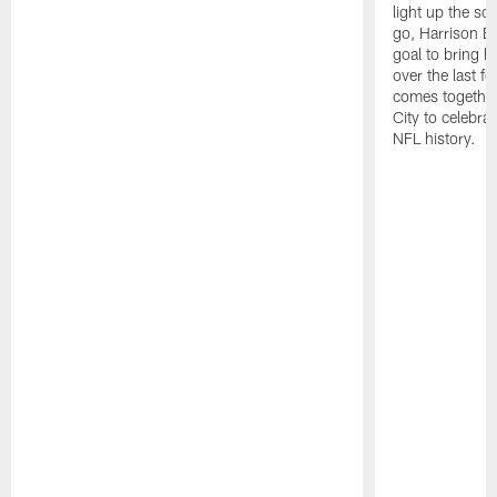
light up the s
go, Harrison Bu
goal to bring 
over the last 
comes togethe
City to celebrat
NFL history.