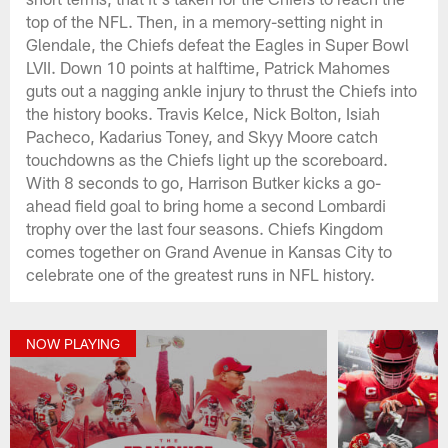
top of the NFL. Then, in a memory-setting night in
Glendale, the Chiefs defeat the Eagles in Super Bowl
LVII. Down 10 points at halftime, Patrick Mahomes
guts out a nagging ankle injury to thrust the Chiefs into
the history books. Travis Kelce, Nick Bolton, Isiah
Pacheco, Kadarius Toney, and Skyy Moore catch
touchdowns as the Chiefs light up the scoreboard.
With 8 seconds to go, Harrison Butker kicks a go-
ahead field goal to bring home a second Lombardi
trophy over the last four seasons. Chiefs Kingdom
comes together on Grand Avenue in Kansas City to
celebrate one of the greatest runs in NFL history.
NOW PLAYING