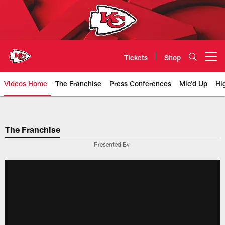
Skip
to
main
content
Tickets
Shop
Open menu button
Videos Home
The Franchise
Press Conferences
Mic'd Up
Hi
Chiefs Video | Kansas City Chief
The Franchise
Presented By