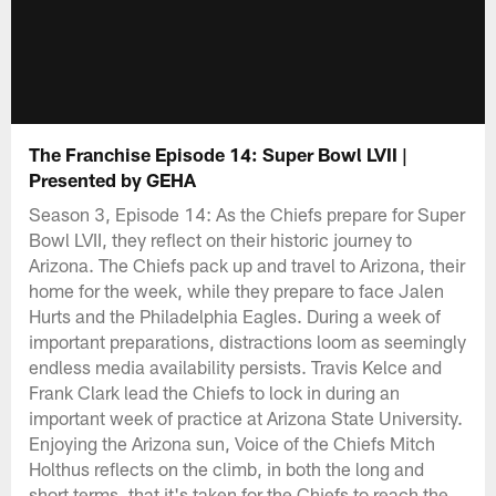
The Franchise Episode 14: Super Bowl LVII |
Presented by GEHA
Season 3, Episode 14: As the Chiefs prepare for Super
Bowl LVII, they reflect on their historic journey to
Arizona. The Chiefs pack up and travel to Arizona, their
home for the week, while they prepare to face Jalen
Hurts and the Philadelphia Eagles. During a week of
important preparations, distractions loom as seemingly
endless media availability persists. Travis Kelce and
Frank Clark lead the Chiefs to lock in during an
important week of practice at Arizona State University.
Enjoying the Arizona sun, Voice of the Chiefs Mitch
Holthus reflects on the climb, in both the long and
short terms, that it's taken for the Chiefs to reach the