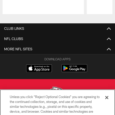
Pause
Play
CLUB LINKS
NFL CLUBS
MORE NFL SITES
DOWNLOAD APPS
Unless you click “Reject Optional Cookies” you are agreeing to
the continued collection, storage, and use of cookies and
similar technologies (e.g., pixels) on this specific property,
Copyright © 2026 Kansas City Chiefs
device, and browser. Cookies and similar technologies are