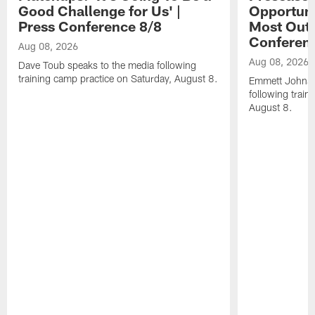
Good Challenge for Us' |
Opportuni
Press Conference 8/8
Most Out o
Conferen
Aug 08, 2026
Aug 08, 2026
Dave Toub speaks to the media following
training camp practice on Saturday, August 8.
Emmett Johnso
following train
August 8.