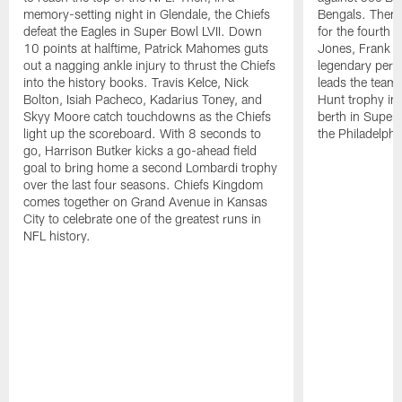
memory-setting night in Glendale, the Chiefs
Bengals. Then,
defeat the Eagles in Super Bowl LVII. Down
for the fourth t
10 points at halftime, Patrick Mahomes guts
Jones, Frank Cl
out a nagging ankle injury to thrust the Chiefs
legendary per
into the history books. Travis Kelce, Nick
leads the team 
Bolton, Isiah Pacheco, Kadarius Toney, and
Hunt trophy in 
Skyy Moore catch touchdowns as the Chiefs
berth in Super
light up the scoreboard. With 8 seconds to
the Philadelphi
go, Harrison Butker kicks a go-ahead field
goal to bring home a second Lombardi trophy
over the last four seasons. Chiefs Kingdom
comes together on Grand Avenue in Kansas
City to celebrate one of the greatest runs in
NFL history.