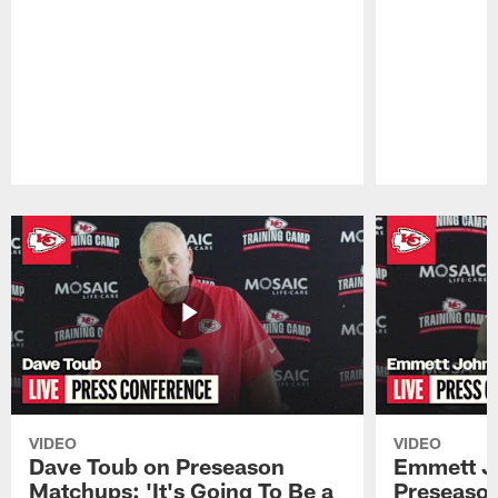
Pause
Play
VIDEO
VIDEO
Dave Toub on Preseason
Emmett J
Matchups: 'It's Going To Be a
Preseaso