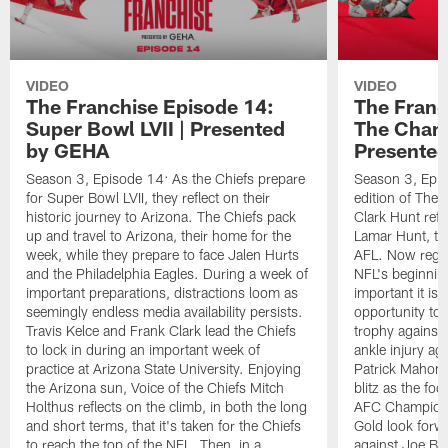
VIDEO
VIDEO
The Franchise Episode 14:
The Franc
Super Bowl LVII | Presented
The Cham
by GEHA
Presente
Season 3, Episode 14: As the Chiefs prepare
Season 3, Epis
for Super Bowl LVII, they reflect on their
edition of The
historic journey to Arizona. The Chiefs pack
Clark Hunt refle
up and travel to Arizona, their home for the
Lamar Hunt, too
week, while they prepare to face Jalen Hurts
AFL. Now regar
and the Philadelphia Eagles. During a week of
NFL's beginnin
important preparations, distractions loom as
important it is 
seemingly endless media availability persists.
opportunity to
Travis Kelce and Frank Clark lead the Chiefs
trophy against 
to lock in during an important week of
ankle injury ag
practice at Arizona State University. Enjoying
Patrick Mahome
the Arizona sun, Voice of the Chiefs Mitch
blitz as the foo
Holthus reflects on the climb, in both the long
AFC Champions
and short terms, that it's taken for the Chiefs
Gold look forw
to reach the top of the NFL. Then, in a
against Joe Bu