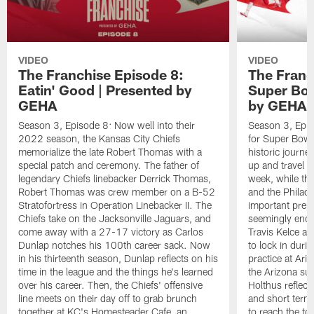
VIDEO
VIDEO
The Franchise Episode 8:
The Franc
Eatin' Good | Presented by
Super Bow
GEHA
by GEHA
Season 3, Episode 8: Now well into their
Season 3, Epis
2022 season, the Kansas City Chiefs
for Super Bowl L
memorialize the late Robert Thomas with a
historic journe
special patch and ceremony. The father of
up and travel t
legendary Chiefs linebacker Derrick Thomas,
week, while the
Robert Thomas was crew member on a B-52
and the Philade
Stratofortress in Operation Linebacker II. The
important prepa
Chiefs take on the Jacksonville Jaguars, and
seemingly endle
come away with a 27-17 victory as Carlos
Travis Kelce an
Dunlap notches his 100th career sack. Now
to lock in duri
in his thirteenth season, Dunlap reflects on his
practice at Ari
time in the league and the things he's learned
the Arizona sun
over his career. Then, the Chiefs' offensive
Holthus reflect
line meets on their day off to grab brunch
and short terms,
together at KC's Homesteader Cafe, an
to reach the to