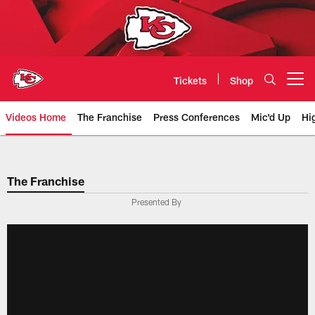
Skip
to
main
content
Tickets
Shop
Open menu button
Videos Home
The Franchise
Press Conferences
Mic'd Up
Hi
Chiefs Video | Kansas City Chief
The Franchise
Presented By