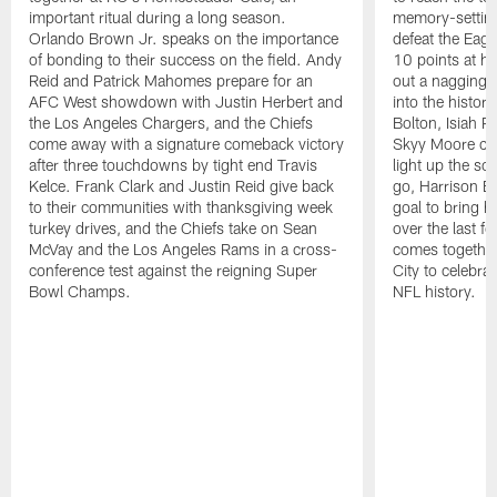
important ritual during a long season.
memory-setting 
Orlando Brown Jr. speaks on the importance
defeat the Eag
of bonding to their success on the field. Andy
10 points at h
Reid and Patrick Mahomes prepare for an
out a nagging a
AFC West showdown with Justin Herbert and
into the histor
the Los Angeles Chargers, and the Chiefs
Bolton, Isiah 
come away with a signature comeback victory
Skyy Moore cat
after three touchdowns by tight end Travis
light up the s
Kelce. Frank Clark and Justin Reid give back
go, Harrison Bu
to their communities with thanksgiving week
goal to bring 
turkey drives, and the Chiefs take on Sean
over the last 
McVay and the Los Angeles Rams in a cross-
comes togethe
conference test against the reigning Super
City to celebrat
Bowl Champs.
NFL history.