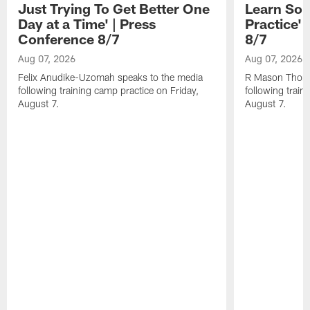
Just Trying To Get Better One
Learn Som
Day at a Time' | Press
Practice'
Conference 8/7
8/7
Aug 07, 2026
Aug 07, 2026
Felix Anudike-Uzomah speaks to the media
R Mason Thoma
following training camp practice on Friday,
following train
August 7.
August 7.