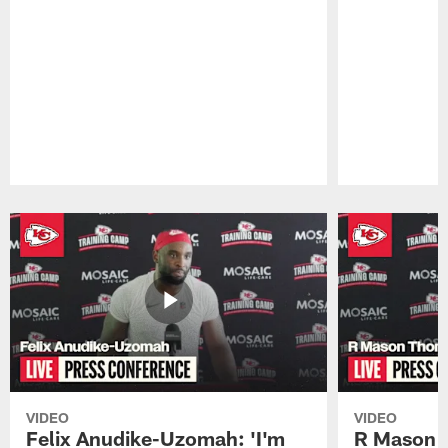
Pause
Play
VIDEO
VIDEO
Felix Anudike-Uzomah: 'I'm
R Mason T