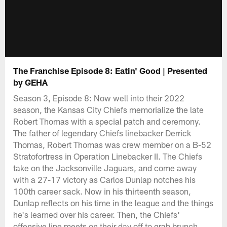
The Franchise Episode 8: Eatin' Good | Presented
by GEHA
Season 3, Episode 8: Now well into their 2022
season, the Kansas City Chiefs memorialize the late
Robert Thomas with a special patch and ceremony.
The father of legendary Chiefs linebacker Derrick
Thomas, Robert Thomas was crew member on a B-52
Stratofortress in Operation Linebacker II. The Chiefs
take on the Jacksonville Jaguars, and come away
with a 27-17 victory as Carlos Dunlap notches his
100th career sack. Now in his thirteenth season,
Dunlap reflects on his time in the league and the things
he's learned over his career. Then, the Chiefs'
offensive line meets on their day off to grab brunch