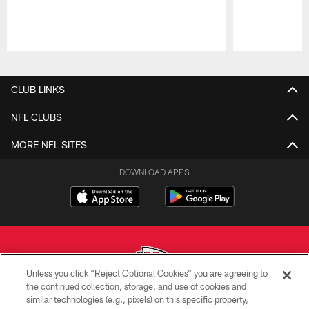
Pause
Play
CLUB LINKS
NFL CLUBS
MORE NFL SITES
DOWNLOAD APPS
Unless you click “Reject Optional Cookies” you are agreeing to
the continued collection, storage, and use of cookies and
similar technologies (e.g., pixels) on this specific property,
Copyright © 2026 Kansas City Chiefs