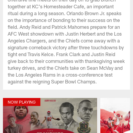
together at KC's Homesteader Cafe, an important
ritual during a long season. Orlando Brown Jr. speaks
on the importance of bonding to their success on the
field. Andy Reid and Patrick Mahomes prepare for an
AFC West showdown with Justin Herbert and the Los
Angeles Chargers, and the Chiefs come away with a
signature comeback victory after three touchdowns by
tight end Travis Kelce. Frank Clark and Justin Reid
give back to their communities with thanksgiving week
turkey drives, and the Chiefs take on Sean McVay and
the Los Angeles Rams in a cross-conference test
against the reigning Super Bowl Champs.
NOW PLAYING