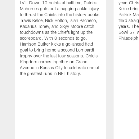
LVII. Down 10 points at halftime, Patrick
year. Chri
Mahomes guts out a nagging ankle injury
Kelce brin
to thrust the Chiefs into the history books.
Patrick Ma
Travis Kelce, Nick Bolton, Isiah Pacheco,
third stra
Kadarius Toney, and Skyy Moore catch
years. The
touchdowns as the Chiefs light up the
Bowl 57, w
scoreboard. With 8 seconds to go,
Philadelph
Harrison Butker kicks a go-ahead field
goal to bring home a second Lombardi
trophy over the last four seasons. Chiefs
Kingdom comes together on Grand
Avenue in Kansas City to celebrate one of
the greatest runs in NFL history.