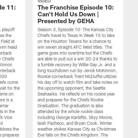
VIDEO
de 11:
The Franchise Episode 10:
Can't Hold Us Down |
Presented by GEHA
 playoff
Season 3, Episode 10: The Kansas City
 as the
Chiefs travel to Texas in Week 15 to take
ield at
on the Houston Texans for a chance to
erim head
win seven straight AFC West titles. The
erback
game goes into overtime but the Chiefs
y Chiefs
are able to pull out a win 30-24 thanks to
cKinnon
a fumble recovery by Willie Gay Jr. and a
rterback
long touchdown run by Jerick McKinnon.
,000
Rookie cornerback Trent McDuffie utilizes
iefs come
his day off to watch film and take notes on
ait for the
the upcoming opponent, the Seattle
 game on
Seahawks. He reflects on his rookie year
re is a
and prepares for the Chiefs Rookie
Damar
Graduation. The graduation is also
ts in the
attended by the whole rookie class
s Vice
including George Karlaftis, Skyy Moore,
S
nd
Isiah Pacheco, and Bryan Cook. Winter
o
ddress the
weather strikes Kansas City as Christmas
t
e prepares
Eve falls on the Chiefs Kingdom. The
B