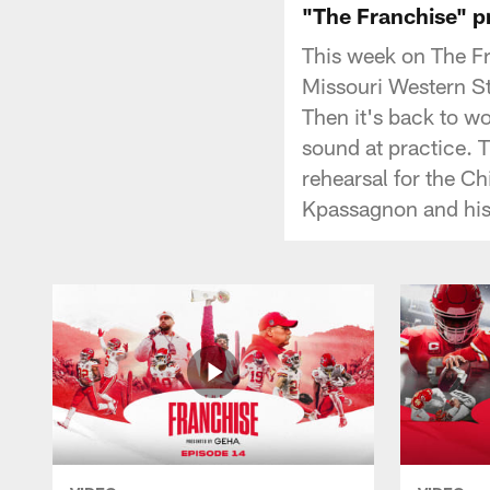
"The Franchise" pr
This week on The F
Missouri Western St
Then it's back to w
sound at practice. 
rehearsal for the Ch
Kpassagnon and his 