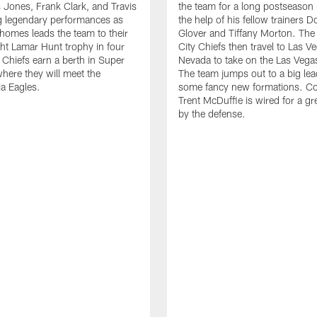
s Jones, Frank Clark, and Travis
the team for a long postseason 
g legendary performances as
the help of his fellow trainers D
homes leads the team to their
Glover and Tiffany Morton. Th
ight Lamar Hunt trophy in four
City Chiefs then travel to Las V
 Chiefs earn a berth in Super
Nevada to take on the Las Vega
here they will meet the
The team jumps out to a big lea
ia Eagles.
some fancy new formations. C
Trent McDuffie is wired for a g
by the defense.