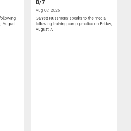
8/7
Aug 07, 2026
following
Garrett Nussmeier speaks to the media
y, August
following training camp practice on Friday,
August 7.
A
J
f
T