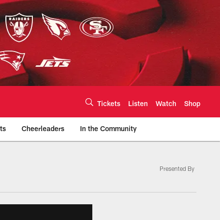
Tickets
Listen
Watch
Shop
ts
Cheerleaders
In the Community
Presented By
efs.com