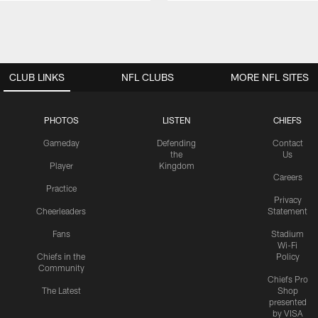
CLUB LINKS
NFL CLUBS
MORE NFL SITES
PHOTOS
LISTEN
CHIEFS
Gameday
Defending
Contact
the
Us
Player
Kingdom
Careers
Practice
Privacy
Cheerleaders
Statement
Fans
Stadium
Wi-Fi
Chiefs in the
Policy
Community
Chiefs Pro
The Latest
Shop
presented
by VISA