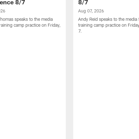
ence 8/7
8/7
026
Aug 07, 2026
homas speaks to the media
Andy Reid speaks to the media 
training camp practice on Friday,
training camp practice on Frida
7.