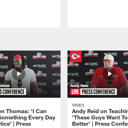
VIDEO
n Thomas: 'I Can
Andy Reid on Teachi
Something Every Day
'These Guys Want To
tice' | Press
Better' | Press Conf