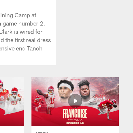
aining Camp at
on game number 2.
lark is wired for
the first real dress
efensive end Tanoh