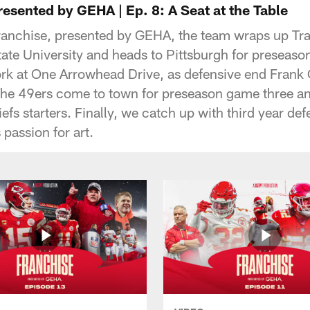
esented by GEHA | Ep. 8: A Seat at the Table
ranchise, presented by GEHA, the team wraps up Tr
ate University and heads to Pittsburgh for preseas
ork at One Arrowhead Drive, as defensive end Frank C
The 49ers come to town for preseason game three and 
iefs starters. Finally, we catch up with third year d
passion for art.