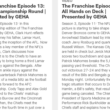
VIDEO
anchise Episode 13:
The Franchise Episo
ampionship Round |
All Hands on Deck |
ted by GEHA
Presented by GEHA
Episode 13: In this
Season 3, Episode 11: The NFL
ip edition of The Franchise
picture is starting to take shape
by GEHA, Clark Hunt reflects
Denver Broncos come to GEHA F
rney his father, Lamar Hunt,
Arrowhead Stadium lead by int
g the inception of the AFL. Now
coach Jerry Rosburg and quart
s a key member of the NFL's
Russell Wilson. The Kansas Cit
, Clark discusses how
are held in check but Jerick M
t is to the Chiefs to have an
scores two touchdown and qua
y to bring home a third Lamar
Patrick Mahomes breaks the 5
y against the Bengals. After
passing yard threshold. The Ch
n ankle injury against the
out victorious 27-24 and they w
uarterback Patrick Mahomes is
result of the Bills and Bengals
 of a media blitz as the football
Monday night. Unfortunately the
s forward to the AFC
tragic situation that occurs to 
hip. Cody Tapp and Alex Gold
Hamlin, a Bill's safety, that resul
rd to the Chiefs' matchup
game being canceled. The Chief
e Burrow and the Cincinnati
President of Sports Medicine a
hen, the Chiefs meet the
Performance Rick Burkholder a
 the fourth time in just over a
Chiefs staff and explains how h