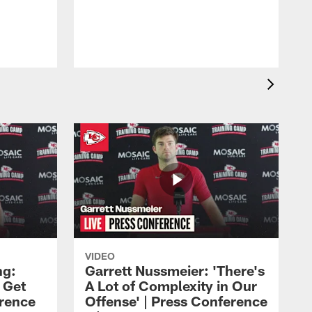
VIDEO
ng:
Garrett Nussmeier: 'There's
 Get
A Lot of Complexity in Our
erence
Offense' | Press Conference