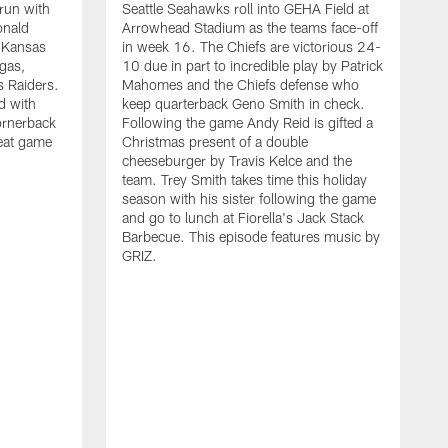
run with
Seattle Seahawks roll into GEHA Field at
C
onald
Arrowhead Stadium as the teams face-off
G
e Kansas
in week 16. The Chiefs are victorious 24-
p
egas,
10 due in part to incredible play by Patrick
o
s Raiders.
Mahomes and the Chiefs defense who
g
d with
keep quarterback Geno Smith in check.
t
ornerback
Following the game Andy Reid is gifted a
s
reat game
Christmas present of a double
t
cheeseburger by Travis Kelce and the
r
team. Trey Smith takes time this holiday
N
season with his sister following the game
f
and go to lunch at Fiorella's Jack Stack
t
Barbecue. This episode features music by
a
GRIZ.
A