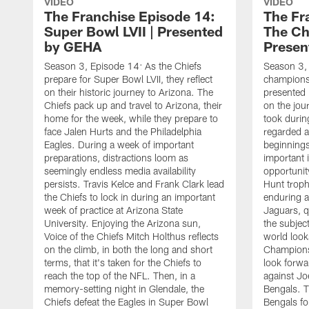
VIDEO
VIDEO
The Franchise Episode 14:
The Fr
Super Bowl LVII | Presented
The Ch
by GEHA
Presen
Season 3, Episode 14: As the Chiefs
Season 3, 
prepare for Super Bowl LVII, they reflect
championsh
on their historic journey to Arizona. The
presented 
Chiefs pack up and travel to Arizona, their
on the jou
home for the week, while they prepare to
took durin
face Jalen Hurts and the Philadelphia
regarded a
Eagles. During a week of important
beginnings
preparations, distractions loom as
important i
seemingly endless media availability
opportunit
persists. Travis Kelce and Frank Clark lead
Hunt troph
the Chiefs to lock in during an important
enduring a
week of practice at Arizona State
Jaguars, q
University. Enjoying the Arizona sun,
the subject
Voice of the Chiefs Mitch Holthus reflects
world look
on the climb, in both the long and short
Champions
terms, that it's taken for the Chiefs to
look forwa
reach the top of the NFL. Then, in a
against Jo
memory-setting night in Glendale, the
Bengals. T
Chiefs defeat the Eagles in Super Bowl
Bengals for