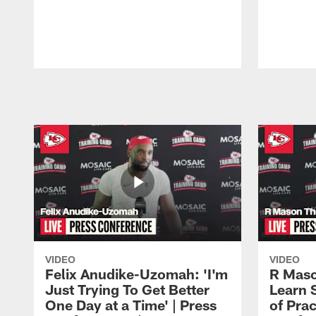
Pause
Play
VIDEO
VIDEO
Felix Anudike-Uzomah: 'I'm
R Maso
Just Trying To Get Better
Learn 
One Day at a Time' | Press
of Prac