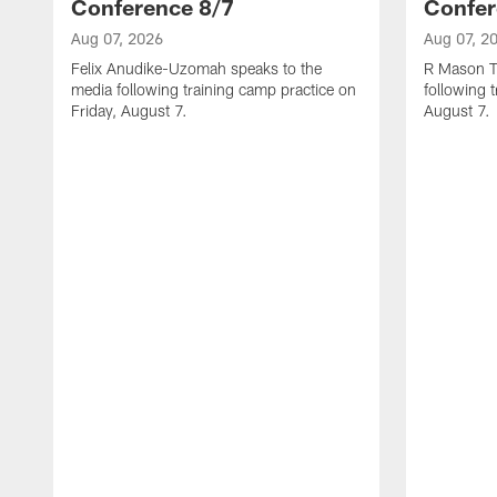
Conference 8/7
Confer
Aug 07, 2026
Aug 07, 2
Felix Anudike-Uzomah speaks to the
R Mason T
media following training camp practice on
following 
Friday, August 7.
August 7.