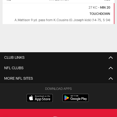
27 KC
•
MIN 20
TOUCHDOWN
A.Mattison 9 yd. pass from K.Cousins (G.Joseph kick) (14-75, 5:34)
CLUB LINKS
NFL CLUBS
MORE NFL SITES
DOWNLOAD APPS