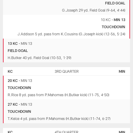
FIELD GOAL
G.Joseph 29 yd. Field Goal (9-64, 4:44)
10 KC
•
MIN 13
TOUCHDOWN
J.Addison 5 yd. pass from K.Cousins (G.Joseph kick) (12-56, 5:24)
13 KC
•
MIN 13
FIELD GOAL
H.Butker 40 yd. Field Goal (10-53, 1:39)
KC
3RD QUARTER
MIN
20 KC
•
MIN 13
TOUCHDOWN
R.Rice 8 yd. pass from P.Mahomes (H.Butker kick) (11-75, 4:50)
27 KC
•
MIN 13
TOUCHDOWN
T.Kelce 4 yd. pass from P.Mahomes (H.Butker kick) (11-74, 6:27)
KC
4TH QUARTER
MIN