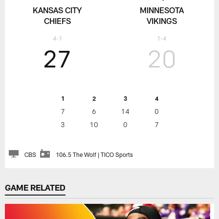
KANSAS CITY
MINNESOTA
CHIEFS
VIKINGS
4-1
1-4
27
20
1
2
3
4
7
6
14
0
3
10
0
7
CBS
106.5 The Wolf | TICO Sports
GAME RELATED