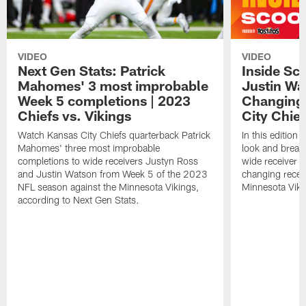
VIDEO
VIDEO
Next Gen Stats: Patrick
Inside Sc
Mahomes' 3 most improbable
Justin Wa
Week 5 completions | 2023
Changing 
Chiefs vs. Vikings
City Chie
Watch Kansas City Chiefs quarterback Patrick
In this edition 
Mahomes' three most improbable
look and break
completions to wide receivers Justyn Ross
wide receiver
and Justin Watson from Week 5 of the 2023
changing recep
NFL season against the Minnesota Vikings,
Minnesota Viki
according to Next Gen Stats.