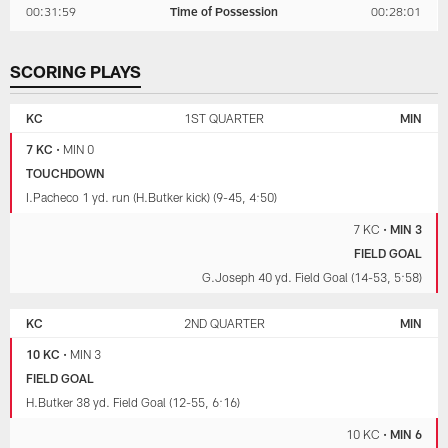
00:31:59
Time of Possession
00:28:01
SCORING PLAYS
KANSAS
MINNESOTA
CITY
VIKINGS
KC
1ST QUARTER
MIN
CHIEFS
7 KC
•
MIN 0
TOUCHDOWN
I.Pacheco 1 yd. run (H.Butker kick) (9-45, 4:50)
7 KC
•
MIN 3
FIELD GOAL
G.Joseph 40 yd. Field Goal (14-53, 5:58)
KC
2ND QUARTER
MIN
10 KC
•
MIN 3
FIELD GOAL
H.Butker 38 yd. Field Goal (12-55, 6:16)
10 KC
•
MIN 6