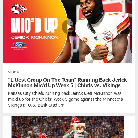
VIDEO
"Littest Group On The Team" Running Back Jerick
McKinnon Mic'd Up Week 5 | Chiefs vs. Vikings
Kansas City Chiefs running back Jerick (Jet) McKinnon was
mic'd up for the Chiefs' Week 5 game against the Minnesota
Vikings at U.S. Bank Stadium.