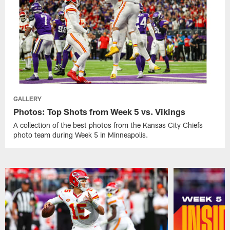
GALLERY
Photos: Top Shots from Week 5 vs. Vikings
A collection of the best photos from the Kansas City Chiefs
photo team during Week 5 in Minneapolis.