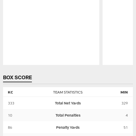
Pause
Play
BOX SCORE
KC
TEAM STATISTICS
MIN
333
Total Net Yards
329
10
Total Penalties
4
86
Penalty Yards
51