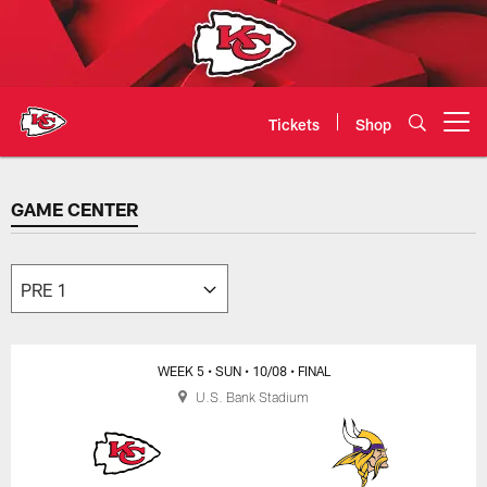
Skip
to
main
content
Tickets
Shop
Open menu button
GAME CENTER
GAME CENTER
WEEK 5
• SUN
• 10/08
• FINAL
U.S. Bank Stadium