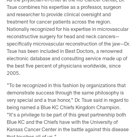
Tsue combines his expertise as a professor, surgeon
and researcher to provide clinical oversight and
treatment for cancer patients across the region.
Nationally recognized for his expertise in microvascular
reconstructive surgery for head and neck cancers—
specifically microvascular reconstruction of the jaw—Dr.
Tsue has been included in Best Doctors, a renowned
electronic database and consulting service made up of
the best five percent of physicians worldwide, since
2005.
"To be recognized in this fashion by organizations that
demonstrate success through the same philosophy is
very special and a true honor," Dr. Tsue said in regard to
being named a Blue KC Chiefs Kingdom Champion.
"It's a privilege to be part of this great partnership both
Blue KC and the Chiefs have with the University of
Kansas Cancer Center in the battle against this disease
that touches all of us."