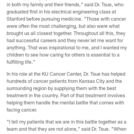
in both my family and their friends," said Dr. Tsue, who
graduated first in his electrical engineering class at
Stanford before pursuing medicine. "Those with cancer
were often the most challenging, but also were what
brought us all closest together. Throughout all this, they
had successful careers and they never let me want for
anything. That was inspirational to me, and I wanted my
children to see how caring for others is essential to a
fulfilling life."
In his role at the KU Cancer Center, Dr. Tsue has helped
hundreds of cancer patients from Kansas City and the
surrounding region by supplying them with the best
treatment in the country. Part of that treatment involves
helping them handle the mental battle that comes with
facing cancer.
"I tell my patients that we are in this battle together as a
team and that they are not alone," said Dr. Tsue. "When