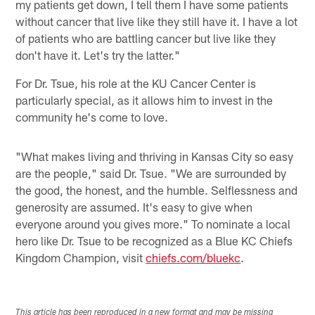
my patients get down, I tell them I have some patients
without cancer that live like they still have it. I have a lot
of patients who are battling cancer but live like they
don't have it. Let's try the latter."
For Dr. Tsue, his role at the KU Cancer Center is
particularly special, as it allows him to invest in the
community he's come to love.
"What makes living and thriving in Kansas City so easy
are the people," said Dr. Tsue. "We are surrounded by
the good, the honest, and the humble. Selflessness and
generosity are assumed. It's easy to give when
everyone around you gives more." To nominate a local
hero like Dr. Tsue to be recognized as a Blue KC Chiefs
Kingdom Champion, visit
chiefs.com/bluekc
.
This article has been reproduced in a new format and may be missing