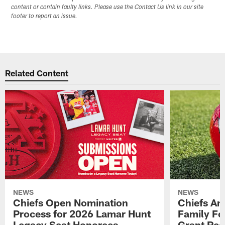
content or contain faulty links. Please use the Contact Us link in our site
footer to report an issue.
Related Content
NEWS
NEWS
Chiefs Open Nomination
Chiefs A
Process for 2026 Lamar Hunt
Family Fo
Legacy Seat Honorees
Grant Rec