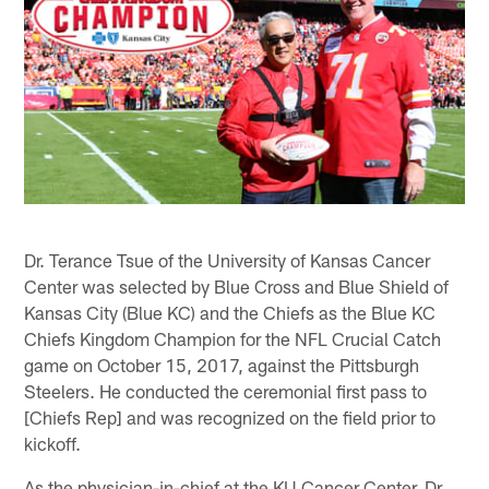
Dr. Terance Tsue of the University of Kansas Cancer
Center was selected by Blue Cross and Blue Shield of
Kansas City (Blue KC) and the Chiefs as the Blue KC
Chiefs Kingdom Champion for the NFL Crucial Catch
game on October 15, 2017, against the Pittsburgh
Steelers. He conducted the ceremonial first pass to
[Chiefs Rep] and was recognized on the field prior to
kickoff.
As the physician-in-chief at the KU Cancer Center, Dr.