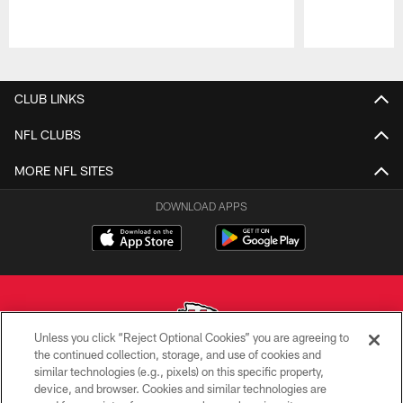
Pause
Play
CLUB LINKS
NFL CLUBS
MORE NFL SITES
DOWNLOAD APPS
Unless you click “Reject Optional Cookies” you are agreeing to
the continued collection, storage, and use of cookies and
similar technologies (e.g., pixels) on this specific property,
Copyright © 2026 Kansas City Chiefs
device, and browser. Cookies and similar technologies are