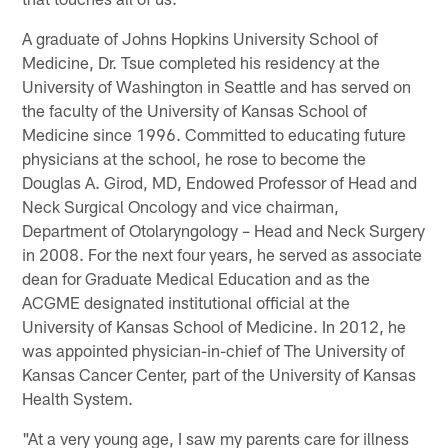
A graduate of Johns Hopkins University School of
Medicine, Dr. Tsue completed his residency at the
University of Washington in Seattle and has served on
the faculty of the University of Kansas School of
Medicine since 1996. Committed to educating future
physicians at the school, he rose to become the
Douglas A. Girod, MD, Endowed Professor of Head and
Neck Surgical Oncology and vice chairman,
Department of Otolaryngology – Head and Neck Surgery
in 2008. For the next four years, he served as associate
dean for Graduate Medical Education and as the
ACGME designated institutional official at the
University of Kansas School of Medicine. In 2012, he
was appointed physician-in-chief of The University of
Kansas Cancer Center, part of the University of Kansas
Health System.
"At a very young age, I saw my parents care for illness