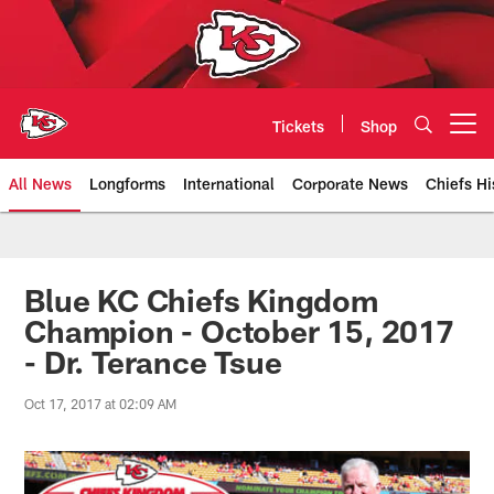
Skip
to
main
content
Tickets
Shop
Open menu button
All News
Longforms
International
Corporate News
Chiefs Hi
Kansas City Chiefs Official Team
Blue KC Chiefs Kingdom
Champion - October 15, 2017
- Dr. Terance Tsue
Oct 17, 2017 at 02:09 AM