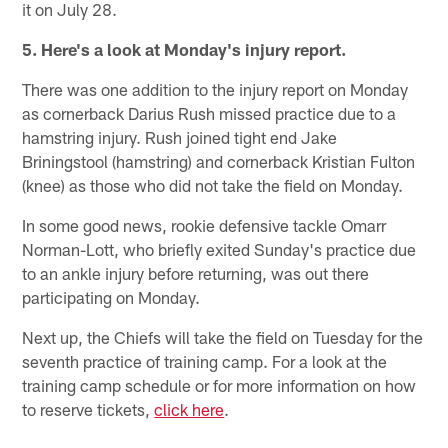
it on July 28.
5. Here's a look at Monday's injury report.
There was one addition to the injury report on Monday
as cornerback Darius Rush missed practice due to a
hamstring injury. Rush joined tight end Jake
Briningstool (hamstring) and cornerback Kristian Fulton
(knee) as those who did not take the field on Monday.
In some good news, rookie defensive tackle Omarr
Norman-Lott, who briefly exited Sunday's practice due
to an ankle injury before returning, was out there
participating on Monday.
Next up, the Chiefs will take the field on Tuesday for the
seventh practice of training camp. For a look at the
training camp schedule or for more information on how
to reserve tickets,
click here
.