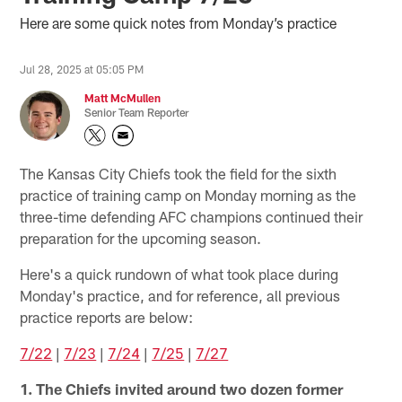
Here are some quick notes from Monday’s practice
Jul 28, 2025 at 05:05 PM
Matt McMullen
Senior Team Reporter
The Kansas City Chiefs took the field for the sixth
practice of training camp on Monday morning as the
three-time defending AFC champions continued their
preparation for the upcoming season.
Here's a quick rundown of what took place during
Monday's practice, and for reference, all previous
practice reports are below:
7/22
|
7/23
|
7/24
|
7/25
|
7/27
1. The Chiefs invited around two dozen former