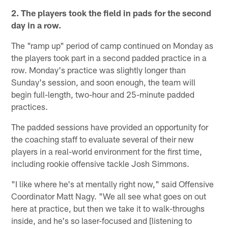
2. The players took the field in pads for the second
day in a row.
The "ramp up" period of camp continued on Monday as
the players took part in a second padded practice in a
row. Monday's practice was slightly longer than
Sunday's session, and soon enough, the team will
begin full-length, two-hour and 25-minute padded
practices.
The padded sessions have provided an opportunity for
the coaching staff to evaluate several of their new
players in a real-world environment for the first time,
including rookie offensive tackle Josh Simmons.
"I like where he's at mentally right now," said Offensive
Coordinator Matt Nagy. "We all see what goes on out
here at practice, but then we take it to walk-throughs
inside, and he's so laser-focused and [listening to