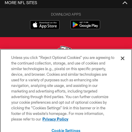
MORE NFL SITES
DOWNLOAD APPS
Unless you click “Reject Optional Cookies” you are agreeing to
the continued collection, storage, and use of cookies and
similar technologies (e.g., pixels) on this specific property,
Copyright © 2026 Kansas City Chiefs
device, and browser. Cookies and similar technologies are
used for a variety of purposes such as enhancing site
PRIVACY POLICY
navigation, analyzing site usage, and assisting in our
TERMS OF USE
marketing and advertising efforts, including targeted
advertising through third parties. You can further customize
CONTACT US
your cookie preferences and opt out of optional cookies by
clicking the “Cookies Settings” link in this banner or in the
ACCESSIBILITY
footer of this website’s homepage. For more information,
SITE MAP
please refer to our
Privacy Policy
AD CHOICES
Cookie Settings