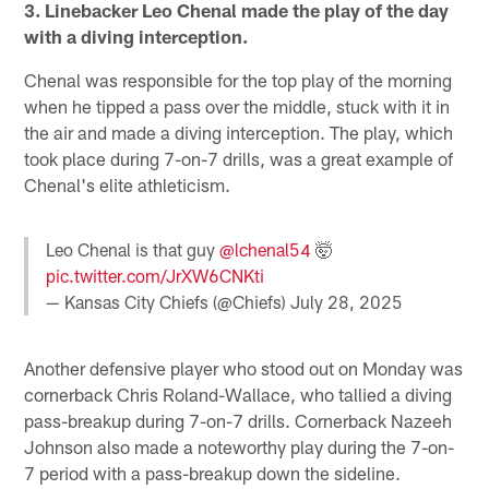
3. Linebacker Leo Chenal made the play of the day
with a diving interception.
Chenal was responsible for the top play of the morning
when he tipped a pass over the middle, stuck with it in
the air and made a diving interception. The play, which
took place during 7-on-7 drills, was a great example of
Chenal's elite athleticism.
Leo Chenal is that guy
@lchenal54
🤯
pic.twitter.com/JrXW6CNKti
— Kansas City Chiefs (@Chiefs)
July 28, 2025
Another defensive player who stood out on Monday was
cornerback Chris Roland-Wallace, who tallied a diving
pass-breakup during 7-on-7 drills. Cornerback Nazeeh
Johnson also made a noteworthy play during the 7-on-
7 period with a pass-breakup down the sideline.