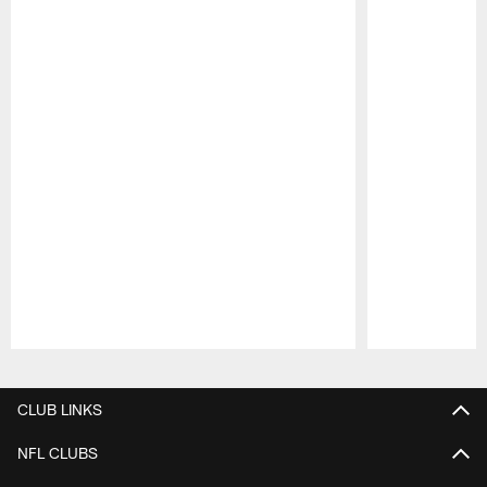
Pause
Play
CLUB LINKS
NFL CLUBS