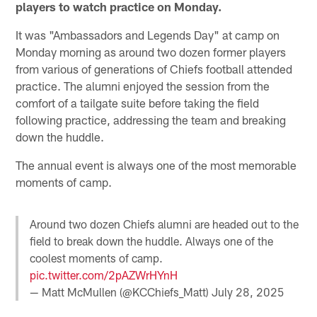
players to watch practice on Monday.
It was "Ambassadors and Legends Day" at camp on
Monday morning as around two dozen former players
from various of generations of Chiefs football attended
practice. The alumni enjoyed the session from the
comfort of a tailgate suite before taking the field
following practice, addressing the team and breaking
down the huddle.
The annual event is always one of the most memorable
moments of camp.
Around two dozen Chiefs alumni are headed out to the
field to break down the huddle. Always one of the
coolest moments of camp.
pic.twitter.com/2pAZWrHYnH
— Matt McMullen (@KCChiefs_Matt)
July 28, 2025