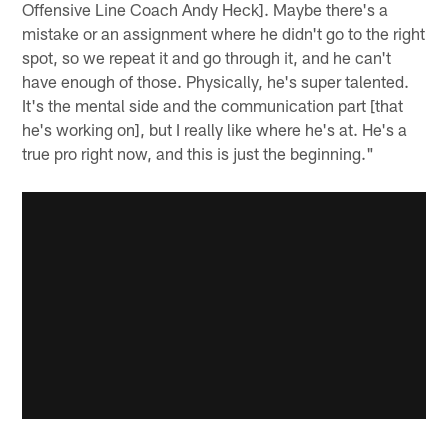
Offensive Line Coach Andy Heck]. Maybe there's a
mistake or an assignment where he didn't go to the right
spot, so we repeat it and go through it, and he can't
have enough of those. Physically, he's super talented.
It's the mental side and the communication part [that
he's working on], but I really like where he's at. He's a
true pro right now, and this is just the beginning."