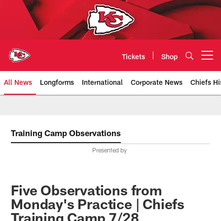
Skip
to
main
content
Tickets
Shop
Open menu button
All News
Longforms
International
Corporate News
Chiefs Hi
Kansas City Chiefs Official Team
Training Camp Observations
Presented by
Five Observations from
Monday's Practice | Chiefs
Training Camp 7/28