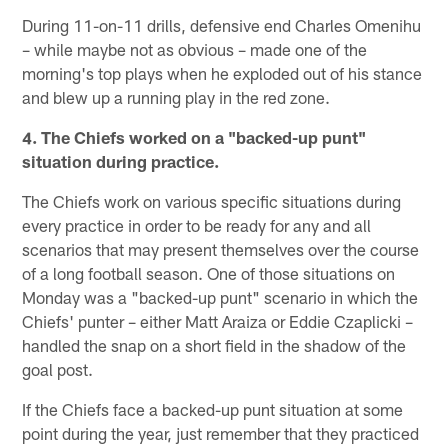
During 11-on-11 drills, defensive end Charles Omenihu
– while maybe not as obvious – made one of the
morning's top plays when he exploded out of his stance
and blew up a running play in the red zone.
4. The Chiefs worked on a "backed-up punt"
situation during practice.
The Chiefs work on various specific situations during
every practice in order to be ready for any and all
scenarios that may present themselves over the course
of a long football season. One of those situations on
Monday was a "backed-up punt" scenario in which the
Chiefs' punter – either Matt Araiza or Eddie Czaplicki –
handled the snap on a short field in the shadow of the
goal post.
If the Chiefs face a backed-up punt situation at some
point during the year, just remember that they practiced