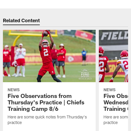
Related Content
NEWS
NEWS
Five Observations from
Five Obse
Thursday's Practice | Chiefs
Wednesday
Training Camp 8/6
Training 
Here are some quick notes from Thursday's
Here are some
practice
practice