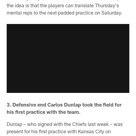
the idea is that the players can translate Thursday's
mental reps to the next padded practice on Saturday.
3. Defensive end Carlos Dunlap took the field for
his first practice with the team.
Dunlap – who signed with the Chiefs last week – was
present for his first practice with Kansas City on