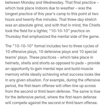
between Monday and Wednesday. That final practice –
which took place indoors due to weather – was the
longest practice of this year's camp to this point at two
hours and twenty-five minutes. That three-day stretch
was an absolute grind, and with that in mind, the Chiefs
took the field for a lighter, "10-10-10" practice on
Thursday that emphasized the mental side of the game.
The "10-10-10" format includes two to three cycles of
10 offensive plays, 10 defensive plays and 10 special
teams' plays. These practices – which take place in
helmets, shells and shorts as opposed to pads – provide
an opportunity to gain mental reps and build muscle
memory while ideally achieving what success looks like
in any given situation. For example, during the offensive
period, the first-team offense will often line up across
from the second or third team defense. The same is true
for the defensive period, where the first-team defense
will compete against the second or third team offense.