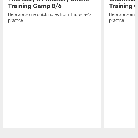
Training Camp 8/6
Training 
Here are some quick notes from Thursday's
Here are some
practice
practice
Pause
Play