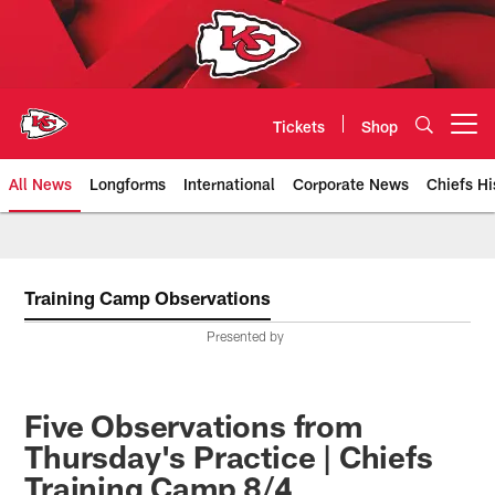
Skip
to
main
content
Tickets
Shop
Open menu button
All News
Longforms
International
Corporate News
Chiefs Hi
Kansas City Chiefs Official Team
Training Camp Observations
Presented by
Five Observations from
Thursday's Practice | Chiefs
Training Camp 8/4