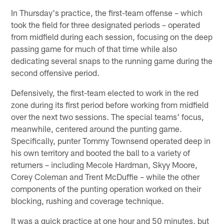
In Thursday's practice, the first-team offense – which
took the field for three designated periods – operated
from midfield during each session, focusing on the deep
passing game for much of that time while also
dedicating several snaps to the running game during the
second offensive period.
Defensively, the first-team elected to work in the red
zone during its first period before working from midfield
over the next two sessions. The special teams' focus,
meanwhile, centered around the punting game.
Specifically, punter Tommy Townsend operated deep in
his own territory and booted the ball to a variety of
returners – including Mecole Hardman, Skyy Moore,
Corey Coleman and Trent McDuffie – while the other
components of the punting operation worked on their
blocking, rushing and coverage technique.
It was a quick practice at one hour and 50 minutes, but