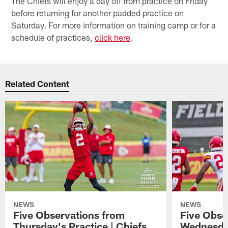
The Chiefs will enjoy a day off from practice on Friday
before returning for another padded practice on
Saturday. For more information on training camp or for a
schedule of practices,
click here
.
Related Content
NEWS
NEWS
Five Observations from
Five Obse
Thursday's Practice | Chiefs
Wednesday