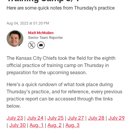
Here are some quick notes from Thursday’s practice
Aug 04, 2022 at 01:20 PM
Matt McMullen
Senior Team Reporter
The Kansas City Chiefs took the field for the eighth
official practice of training camp on Thursday in
preparation for the upcoming season.
Here's a quick rundown of what took place during
Thursday's practice, and for reference, every previous
practice report can be accessed through the links
below.
July 23
|
July 24
|
July 25
|
July 27
|
July 28
|
July 29
|
July 30
|
Aug. 1
|
Aug. 2
|
Aug. 3