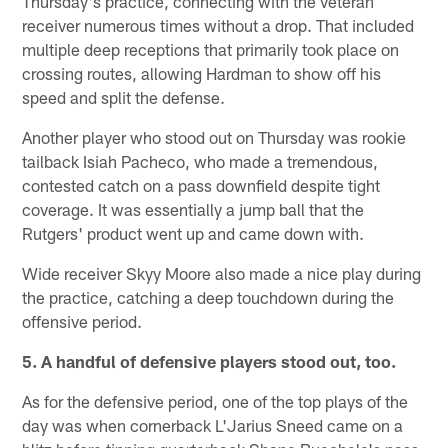
Thursday's practice, connecting with the veteran
receiver numerous times without a drop. That included
multiple deep receptions that primarily took place on
crossing routes, allowing Hardman to show off his
speed and split the defense.
Another player who stood out on Thursday was rookie
tailback Isiah Pacheco, who made a tremendous,
contested catch on a pass downfield despite tight
coverage. It was essentially a jump ball that the
Rutgers' product went up and came down with.
Wide receiver Skyy Moore also made a nice play during
the practice, catching a deep touchdown during the
offensive period.
5. A handful of defensive players stood out, too.
As for the defensive period, one of the top plays of the
day was when cornerback L'Jarius Sneed came on a