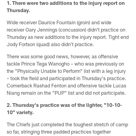
1. There were two additions to the injury report on
Thursday.
Wide receiver Daurice Fountain (groin) and wide
receiver Gary Jennings (concussion) didn't practice on
Thursday as new additions to the injury report. Tight end
Jody Fortson (quad) also didn't practice.
There was some good news, however, as offensive
tackle Prince Tega Wanogho – who was previously on
the "Physically Unable to Perform" list with a leg injury
– took the field and participated in Thursday's practice.
Cornerback Rashad Fenton and offensive tackle Lucas
Niang remain on the "PUP" list and did not participate.
2. Thursday's practice was of the lighter, "10-10-
10" variety.
The Chiefs just completed the toughest stretch of camp
so far, stringing three padded practices together