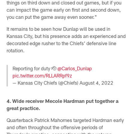
things on third down and closed out games, but if you
can impact the game early on first and second down,
you can put the game away even sooner."
It remains to be seen how Dunlap will be used in
Kansas City, but his presence adds an experienced and
decorated edge rusher to the Chiefs' defensive line
rotation.
Reporting for duty 🫡
@Carlos_Dunlap
pic.twitter.com/RLLARRpf9z
— Kansas City Chiefs (@Chiefs)
August 4, 2022
4. Wide receiver Mecole Hardman put together a
great practice.
Quarterback Patrick Mahomes targeted Hardman early
and often throughout the offensive periods of