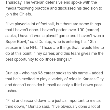
Thursday. The veteran defensive end spoke with the
media following practice and discussed his decision to
join the Chiefs.
"I've played a lot of football, but there are some things
that I haven't done. I haven't gotten over 100 [career]
sacks, I haven't won a playoff game and I haven't won a
Super Bowl," said Dunlap, who is entering his 13th
season in the NFL. "Those are things that I would like to
do at this point in my career, and this team gives me the
best opportunity to do [those things]."
Dunlap – who has 96 career sacks to his name – added
that he's excited to play a variety of roles in Kansas City
and doesn't consider himself as only a third-down pass-
rusher.
"First and second down are just as important to me as
third down," Dunlap said. "I've obviously done a lot of