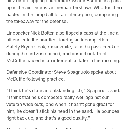
blitz before tipping quarterback Shane Buechele's pass
up in the air. Defensive lineman Tershawn Wharton then
hauled in the jump ball for an interception, completing
the takeaway for the defense.
Linebacker Nick Bolton also tipped a pass at the line a
bit earlier in the practice, forcing an incompletion.
Safety Bryan Cook, meanwhile, tallied a pass-breakup
during the red zone period, and cornerback Trent
McDuffie hauled in an interception later in the morning.
Defensive Coordinator Steve Spagnuolo spoke about
McDuffie following practice.
"I think he's done an outstanding job," Spagnuolo said.
"I think that he's competed really well against our
veteran wide outs, and when it hasn't gone great for
him, he doesn't stick his head in the sand. He bounces
right back up, and that's a good quality."