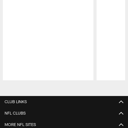
Pause
Play
CLUB LINKS
NFL CLUBS
MORE NFL SITES