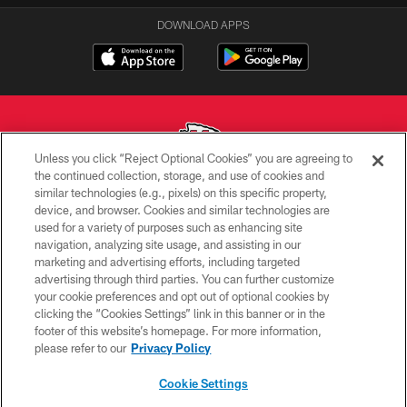
DOWNLOAD APPS
Unless you click “Reject Optional Cookies” you are agreeing to
the continued collection, storage, and use of cookies and
similar technologies (e.g., pixels) on this specific property,
Copyright © 2026 Kansas City Chiefs
device, and browser. Cookies and similar technologies are
used for a variety of purposes such as enhancing site
PRIVACY POLICY
navigation, analyzing site usage, and assisting in our
TERMS OF USE
marketing and advertising efforts, including targeted
advertising through third parties. You can further customize
CONTACT US
your cookie preferences and opt out of optional cookies by
clicking the “Cookies Settings” link in this banner or in the
ACCESSIBILITY
footer of this website’s homepage. For more information,
SITE MAP
please refer to our
Privacy Policy
AD CHOICES
Cookie Settings
YOUR PRIVACY CHOICES