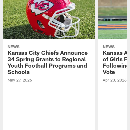
NEWS
NEWS
Kansas City Chiefs Announce
Kansas Ap
34 Spring Grants to Regional
of Girls F
Youth Football Programs and
Following
Schools
Vote
May 27, 2026
Apr 23, 2026