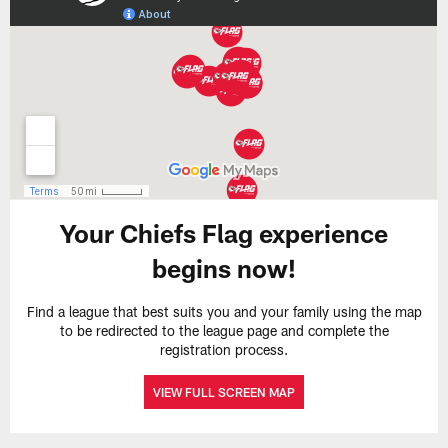
Your Chiefs Flag experience
begins now!
Find a league that best suits you and your family using the map
to be redirected to the league page and complete the
registration process.
VIEW FULL SCREEN MAP