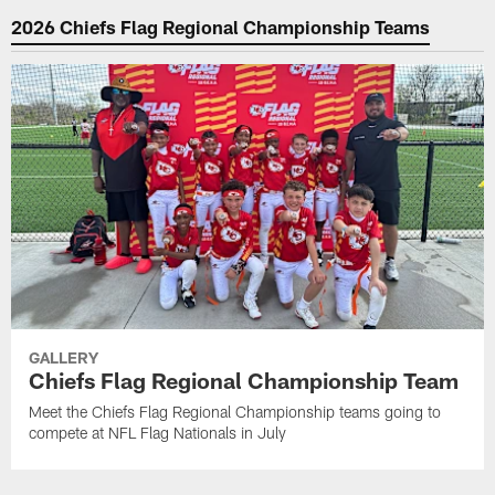
2026 Chiefs Flag Regional Championship Teams
GALLERY
Chiefs Flag Regional Championship Team
Meet the Chiefs Flag Regional Championship teams going to
compete at NFL Flag Nationals in July