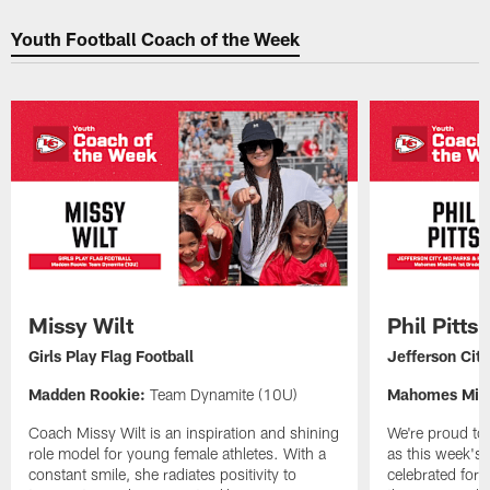
Youth Football Coach of the Week
Missy Wilt
Phil Pitts
Girls Play Flag Football
Jefferson Cit
Madden Rookie:
Team Dynamite (10U)
Mahomes Miss
Coach Missy Wilt is an inspiration and shining
We're proud to 
role model for young female athletes. With a
as this week's
constant smile, she radiates positivity to
celebrated for 