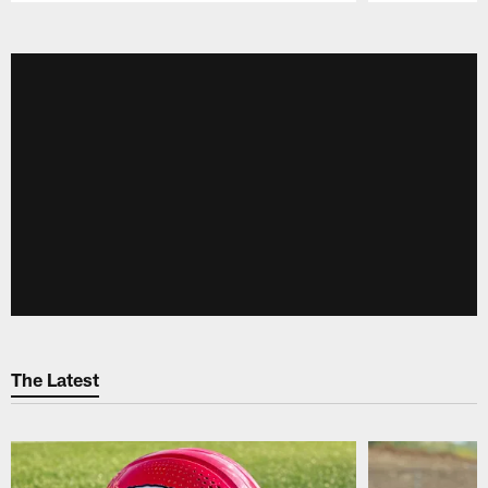
Pause
Play
The Latest