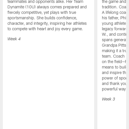
teammates and opponents alike. Her Team
the game and 
Dynamite (10U) always comes prepared and
tradition. Coac
fiercely competitive, yet plays with true
A lifelong coac
sportsmanship. She builds confidence,
his father, Phi
character, and integrity, inspiring her athletes
young athlete. 
to compete with heart and joy every game.
legacy forward
W., and continu
spans generati
Week 4
Grandpa Pitts s
making it a tru
team. Coach Pit
on the field—he
means to build 
and inspire the
power of sport.
and thank you f
powerful way!
Week 3