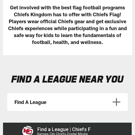
Get involved with the best flag football programs
Chiefs Kingdom has to offer with Chiefs Flag!
Players wear official Chiefs gear and get exclusive
Chiefs experiences while participating in a fun and
safe way for kids to learn the fundamentals of
football, health, and wellness.
FIND A LEAGUE NEAR YOU
Find A League