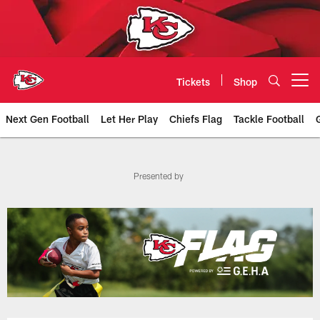
Skip
to
main
content
Tickets
Shop
Open menu button
Next Gen Football
Let Her Play
Chiefs Flag
Tackle Football
Chiefs Flag | Chiefs.com
Presented by