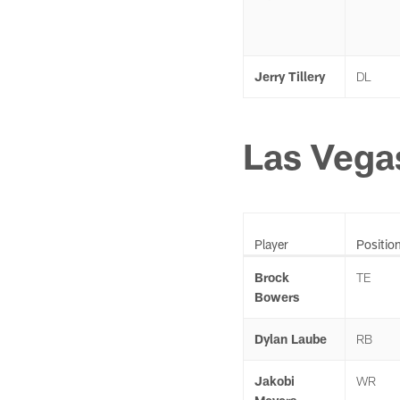
Jerry Tillery
DL
Las Vega
Player
Positio
Brock
TE
Bowers
Dylan Laube
RB
Jakobi
WR