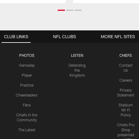
CLUB LINKS
NFL CLUBS
MORE NFL SITES
PHOTOS
LISTEN
CHIEFS
Gameday
Defending
Contact
the
Us
Player
Kingdom
Careers
Practice
Privacy
Cheerleaders
Statement
Fans
Stadium
Wi-Fi
Chiefs in the
Policy
Community
Chiefs Pro
The Latest
Shop
presented