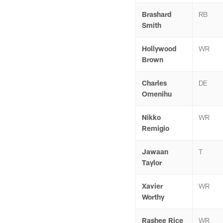
Brashard
RB
Smith
Hollywood
WR
Brown
Charles
DE
Omenihu
Nikko
WR
Remigio
Jawaan
T
Taylor
Xavier
WR
Worthy
Rashee Rice
WR