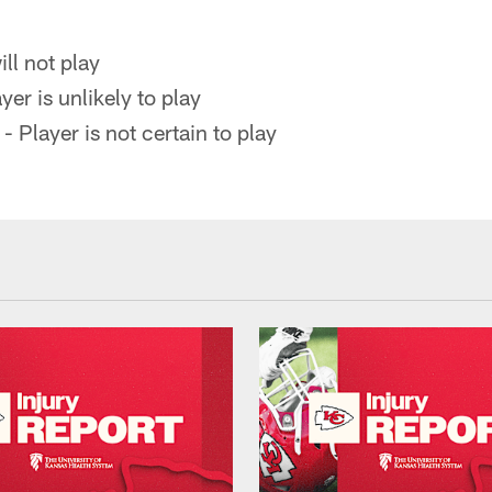
ll not play
yer is unlikely to play
- Player is not certain to play