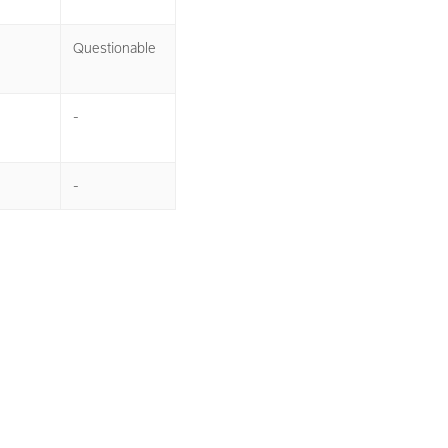
Questionable
-
-