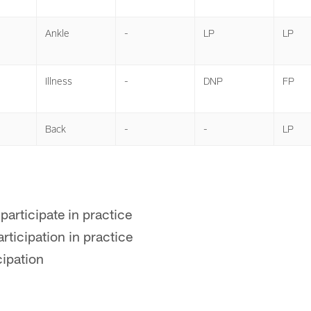
Ankle
-
LP
LP
Illness
-
DNP
FP
Back
-
-
LP
participate in practice
rticipation in practice
cipation