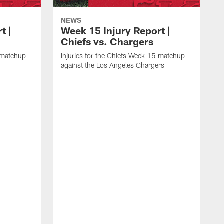
NEWS
t |
Week 15 Injury Report |
Chiefs vs. Chargers
6 matchup
Injuries for the Chiefs Week 15 matchup
against the Los Angeles Chargers
I
a