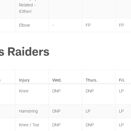
Related -
(Other)
Elbow
-
FP
FP
s Raiders
n
Injury
Wed.
Thurs.
Fri.
Knee
DNP
DNP
LP
Hamstring
DNP
LP
LP
Knee / Toe
DNP
DNP
LP