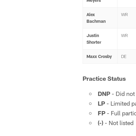
Meyers
Alex
WR
Bachman
Justin
WR
Shorter
Maxx Crosby
DE
Practice Status
DNP
- Did not 
LP
- Limited pa
FP
- Full parti
(-)
- Not listed