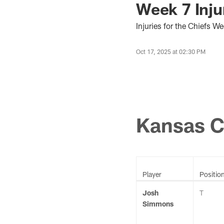
Week 7 Inju
Injuries for the Chiefs 
Oct 17, 2025 at 02:30 PM
Kansas C
Player
Positio
Josh
T
Simmons