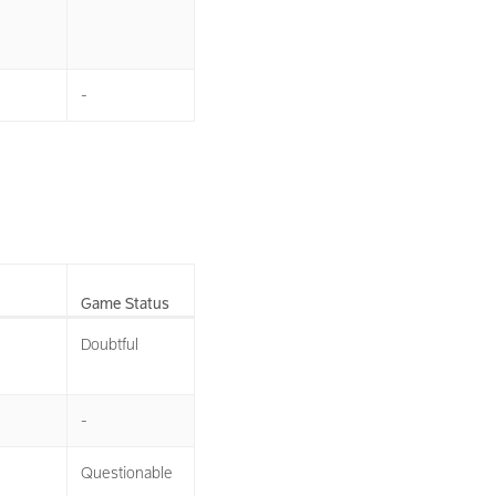
-
Game Status
Doubtful
-
Questionable