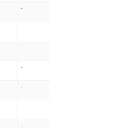
-
-
-
-
-
-
-