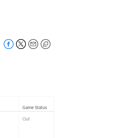
Game Status
Out