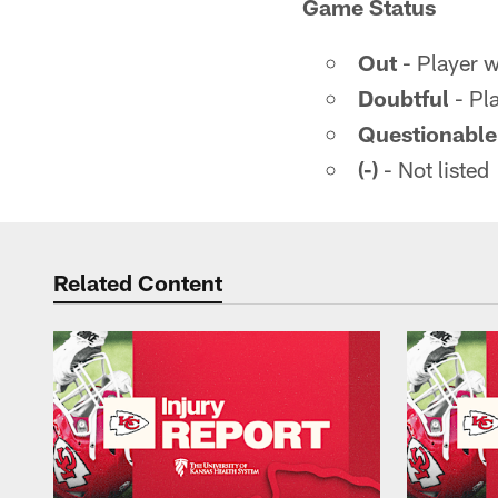
Game Status
Out
- Player wi
Doubtful
- Pla
Questionable
(-)
- Not listed
Related Content