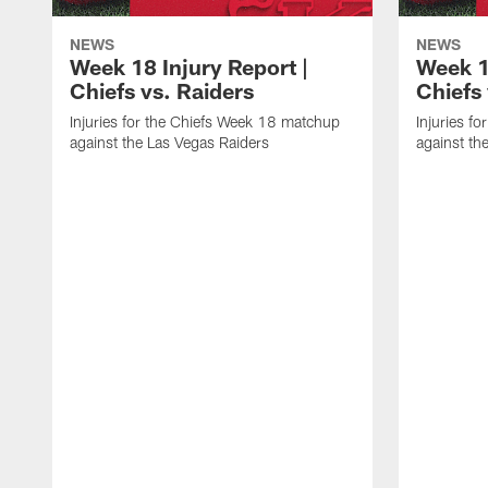
NEWS
NEWS
Week 18 Injury Report |
Week 1
Chiefs vs. Raiders
Chiefs
Injuries for the Chiefs Week 18 matchup
Injuries f
against the Las Vegas Raiders
against th