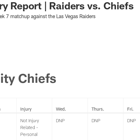
ry Report | Raiders vs. Chiefs
Week 7 matchup against the Las Vegas Raiders
ity Chiefs
n
Injury
Wed.
Thurs.
Fri.
Not Injury
DNP
DNP
DNP
Related -
Personal