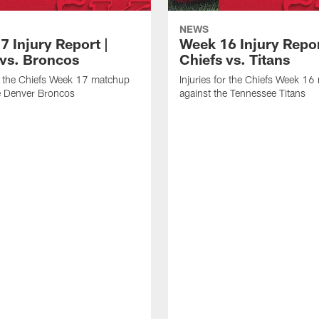
NEWS
7 Injury Report |
Week 16 Injury Repor
 vs. Broncos
Chiefs vs. Titans
or the Chiefs Week 17 matchup
Injuries for the Chiefs Week 1
e Denver Broncos
against the Tennessee Titans