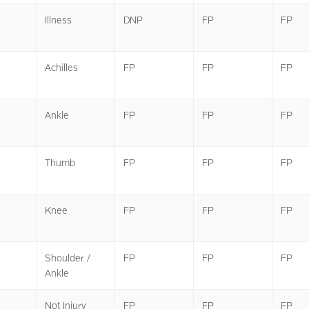
Illness
DNP
FP
FP
Achilles
FP
FP
FP
Ankle
FP
FP
FP
Thumb
FP
FP
FP
Knee
FP
FP
FP
Shoulder /
FP
FP
FP
Ankle
Not Injury
FP
FP
FP