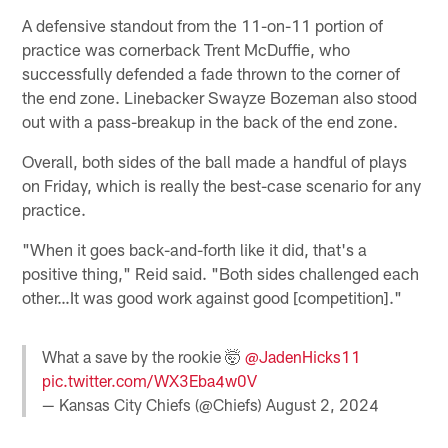
A defensive standout from the 11-on-11 portion of
practice was cornerback Trent McDuffie, who
successfully defended a fade thrown to the corner of
the end zone. Linebacker Swayze Bozeman also stood
out with a pass-breakup in the back of the end zone.
Overall, both sides of the ball made a handful of plays
on Friday, which is really the best-case scenario for any
practice.
"When it goes back-and-forth like it did, that's a
positive thing," Reid said. "Both sides challenged each
other…It was good work against good [competition]."
What a save by the rookie 🤯
@JadenHicks11
pic.twitter.com/WX3Eba4w0V
— Kansas City Chiefs (@Chiefs)
August 2, 2024