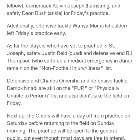
(elbow), cornerback Kelvin Joseph (hamstring) and
safety Deon Bush (ankle) for Friday's practice.
Additionally, offensive tackle Wanya Morris (shoulder)
left Friday's practice early.
As for the players who have yet to practice in St.
Joseph, safety Justin Reid (quad) and defensive end BJ
Thompson (who suffered a medical emergency in June)
remain on the "Non-Football Injury/Illness" list.
Defensive end Charles Omenihu and defensive tackle
Derrick Nnadi are still on the "PUP," or "Physically
Unable to Perform" list and also didn't take the field on
Friday.
Next up, the Chiefs will have a day off from practice on
Saturday before returning to the field on Sunday
morning. The practice will be open to the general
public, but even though most days are free to attend,