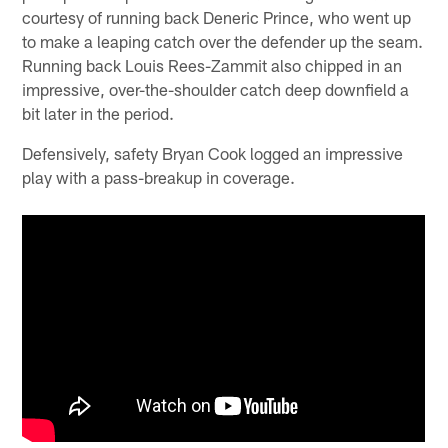
courtesy of running back Deneric Prince, who went up
to make a leaping catch over the defender up the seam.
Running back Louis Rees-Zammit also chipped in an
impressive, over-the-shoulder catch deep downfield a
bit later in the period.
Defensively, safety Bryan Cook logged an impressive
play with a pass-breakup in coverage.