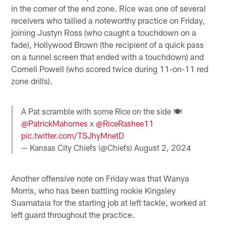
in the corner of the end zone. Rice was one of several
receivers who tallied a noteworthy practice on Friday,
joining Justyn Ross (who caught a touchdown on a
fade), Hollywood Brown (the recipient of a quick pass
on a tunnel screen that ended with a touchdown) and
Cornell Powell (who scored twice during 11-on-11 red
zone drills).
A Pat scramble with some Rice on the side 🍽️
@PatrickMahomes
x
@RiceRashee11
pic.twitter.com/TSJhyMnetD
— Kansas City Chiefs (@Chiefs)
August 2, 2024
Another offensive note on Friday was that Wanya
Morris, who has been battling rookie Kingsley
Suamataia for the starting job at left tackle, worked at
left guard throughout the practice.