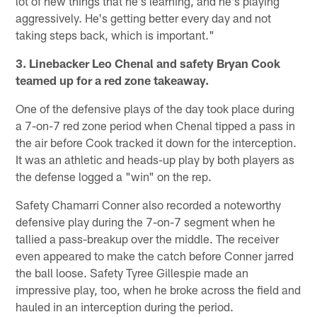
lot of new things that he's learning, and he's playing
aggressively. He's getting better every day and not
taking steps back, which is important."
3. Linebacker Leo Chenal and safety Bryan Cook
teamed up for a red zone takeaway.
One of the defensive plays of the day took place during
a 7-on-7 red zone period when Chenal tipped a pass in
the air before Cook tracked it down for the interception.
It was an athletic and heads-up play by both players as
the defense logged a "win" on the rep.
Safety Chamarri Conner also recorded a noteworthy
defensive play during the 7-on-7 segment when he
tallied a pass-breakup over the middle. The receiver
even appeared to make the catch before Conner jarred
the ball loose. Safety Tyree Gillespie made an
impressive play, too, when he broke across the field and
hauled in an interception during the period.