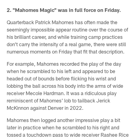
2. "Mahomes Magic" was in full force on Friday.
Quarterback Patrick Mahomes has often made the
seemingly impossible appear routine over the course of
his brilliant career, and while training camp practices
don't carry the intensity of a real game, there were still
numerous moments on Friday that fit that description.
For example, Mahomes recorded the play of the day
when he scrambled to his left and appeared to be
headed out of bounds before flicking his wrist and
lobbing the ball across his body into the arms of wide
receiver Mecole Hardman. It was a ridiculous play
reminiscent of Mahomes' lob to tailback Jerick
McKinnon against Denver in 2022.
Mahomes then logged another impressive play a bit
later in practice when he scrambled to his right and
tossed a touchdown pass to wide receiver Rashee Rice