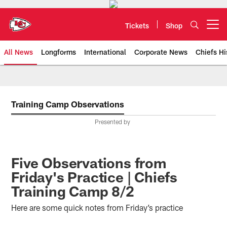
Skip
to
main
Tickets
Shop
Open menu button
content
All News
Longforms
International
Corporate News
Chiefs Hi
Kansas City Chiefs Official Team
Training Camp Observations
Presented by
Five Observations from
Friday's Practice | Chiefs
Training Camp 8/2
Here are some quick notes from Friday’s practice