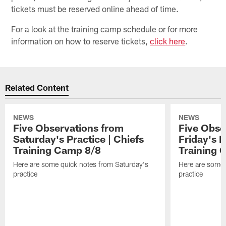
tickets must be reserved online ahead of time.
For a look at the training camp schedule or for more
information on how to reserve tickets,
click here
.
Related Content
NEWS
NEWS
Five Observations from
Five Obse
Saturday's Practice | Chiefs
Friday's P
Training Camp 8/8
Training 
Here are some quick notes from Saturday's
Here are some 
practice
practice