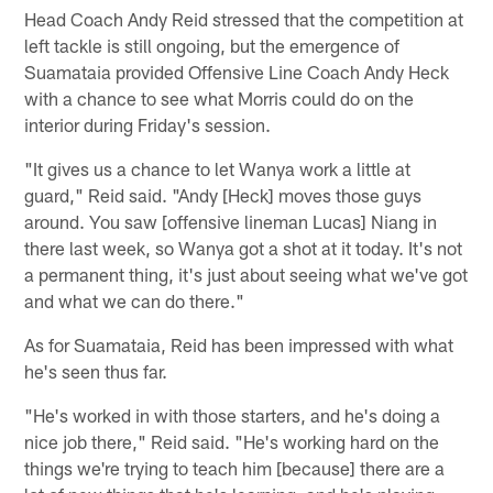
Head Coach Andy Reid stressed that the competition at
left tackle is still ongoing, but the emergence of
Suamataia provided Offensive Line Coach Andy Heck
with a chance to see what Morris could do on the
interior during Friday's session.
"It gives us a chance to let Wanya work a little at
guard," Reid said. "Andy [Heck] moves those guys
around. You saw [offensive lineman Lucas] Niang in
there last week, so Wanya got a shot at it today. It's not
a permanent thing, it's just about seeing what we've got
and what we can do there."
As for Suamataia, Reid has been impressed with what
he's seen thus far.
"He's worked in with those starters, and he's doing a
nice job there," Reid said. "He's working hard on the
things we're trying to teach him [because] there are a