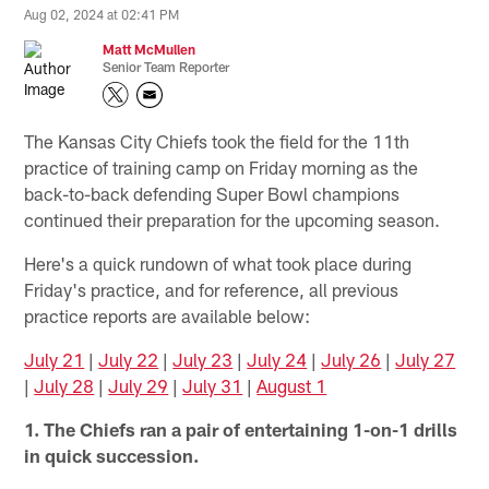
Aug 02, 2024 at 02:41 PM
Matt McMullen
Senior Team Reporter
The Kansas City Chiefs took the field for the 11th
practice of training camp on Friday morning as the
back-to-back defending Super Bowl champions
continued their preparation for the upcoming season.
Here's a quick rundown of what took place during
Friday's practice, and for reference, all previous
practice reports are available below:
July 21
|
July 22
|
July 23
|
July 24
|
July 26
|
July 27
|
July 28
|
July 29
|
July 31
|
August 1
1. The Chiefs ran a pair of entertaining 1-on-1 drills
in quick succession.