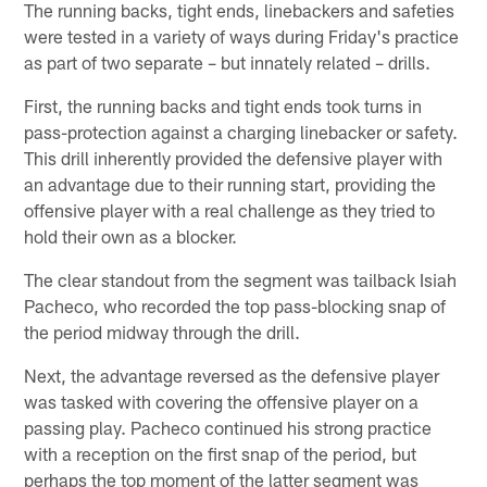
The running backs, tight ends, linebackers and safeties
were tested in a variety of ways during Friday's practice
as part of two separate – but innately related – drills.
First, the running backs and tight ends took turns in
pass-protection against a charging linebacker or safety.
This drill inherently provided the defensive player with
an advantage due to their running start, providing the
offensive player with a real challenge as they tried to
hold their own as a blocker.
The clear standout from the segment was tailback Isiah
Pacheco, who recorded the top pass-blocking snap of
the period midway through the drill.
Next, the advantage reversed as the defensive player
was tasked with covering the offensive player on a
passing play. Pacheco continued his strong practice
with a reception on the first snap of the period, but
perhaps the top moment of the latter segment was