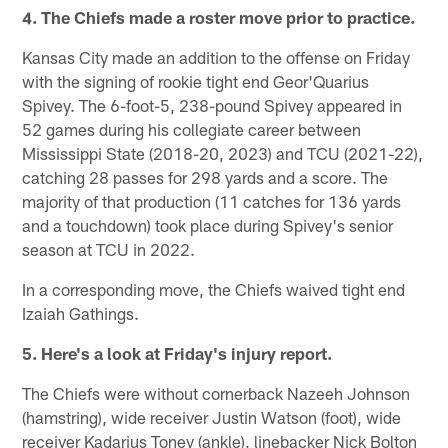
4. The Chiefs made a roster move prior to practice.
Kansas City made an addition to the offense on Friday
with the signing of rookie tight end Geor'Quarius
Spivey. The 6-foot-5, 238-pound Spivey appeared in
52 games during his collegiate career between
Mississippi State (2018-20, 2023) and TCU (2021-22),
catching 28 passes for 298 yards and a score. The
majority of that production (11 catches for 136 yards
and a touchdown) took place during Spivey's senior
season at TCU in 2022.
In a corresponding move, the Chiefs waived tight end
Izaiah Gathings.
5. Here's a look at Friday's injury report.
The Chiefs were without cornerback Nazeeh Johnson
(hamstring), wide receiver Justin Watson (foot), wide
receiver Kadarius Toney (ankle), linebacker Nick Bolton