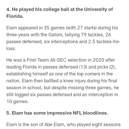
4. He played his college ball at the University of
Florida.
Elam appeared in 35 games (with 27 starts) during his
three years with the Gators, tallying 79 tackles, 26
passes defensed, six interceptions and 2.5 tackles-for-
loss.
He was a First-Team All-SEC selection in 2020 after
leading Florida in passes defensed (13) and picks (2),
establishing himself as one of the top corners in the
nation. Elam then battled a knee injury during his final
season in school, but despite missing three games, he
still logged six passes defensed and an interception in
10 games.
5. Elam has some impressive NFL bloodlines.
Elam is the son of Abe Elam, who played eight seasons