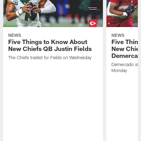
NEWS
NEWS
Five Things to Know About
Five Thin
New Chiefs QB Justin Fields
New Chief
Demerca
The Chiefs traded for Fields on Wednesday
Demercado sign
Monday