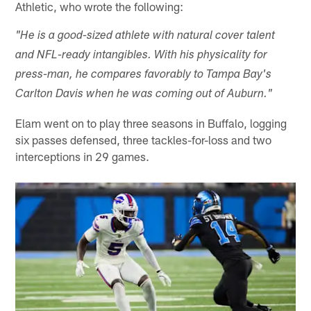
Athletic, who wrote the following:
"He is a good-sized athlete with natural cover talent
and NFL-ready intangibles. With his physicality for
press-man, he compares favorably to Tampa Bay's
Carlton Davis when he was coming out of Auburn."
Elam went on to play three seasons in Buffalo, logging
six passes defensed, three tackles-for-loss and two
interceptions in 29 games.