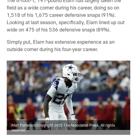
The 6-foot-1, 191-pound Elam has largely taken the
field as a wide corner during his career, doing so on
1,518 of his 1,675 career defensive snaps (91%).
Looking at last season, specifically, Elam lined up out
wide on 475 of his 536 defensive snaps (89%).
Simply put, Elam has extensive experience as an
outside corner during his four-year career.
Matt Patterson/Copyright 2025 The Associated Press. All rights
reserved.