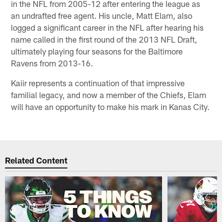
in the NFL from 2005-12 after entering the league as
an undrafted free agent. His uncle, Matt Elam, also
logged a significant career in the NFL after hearing his
name called in the first round of the 2013 NFL Draft,
ultimately playing four seasons for the Baltimore
Ravens from 2013-16.
Kaiir represents a continuation of that impressive
familial legacy, and now a member of the Chiefs, Elam
will have an opportunity to make his mark in Kanas City.
Related Content