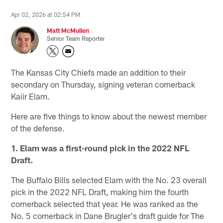
Apr 02, 2026 at 02:54 PM
Matt McMullen
Senior Team Reporter
The Kansas City Chiefs made an addition to their
secondary on Thursday, signing veteran cornerback
Kaiir Elam.
Here are five things to know about the newest member
of the defense.
1. Elam was a first-round pick in the 2022 NFL
Draft.
The Buffalo Bills selected Elam with the No. 23 overall
pick in the 2022 NFL Draft, making him the fourth
cornerback selected that year. He was ranked as the
No. 5 cornerback in Dane Brugler's draft guide for The