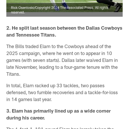
Rick Osentoski/Copyright 2024 The Associated Press. All rights
reserved.
2. He split last season between the Dallas Cowboys
and Tennessee Titans.
The Bills traded Elam to the Cowboys ahead of the
2025 campaign, where he went on to appear in 10
games (with seven starts). Dallas later waived Elam in
late November, leading to a four-game tenure with the
Titans.
In total, Elam racked up 33 tackles, two passes
defensed, two fumble recoveries and a tackle-for-loss
in 14 games last year.
3. Elam has primarily lined up as a wide corner
during his career.