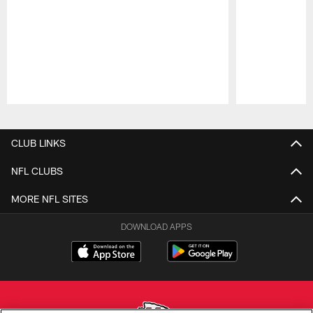
Pause
Play
CLUB LINKS
NFL CLUBS
MORE NFL SITES
DOWNLOAD APPS