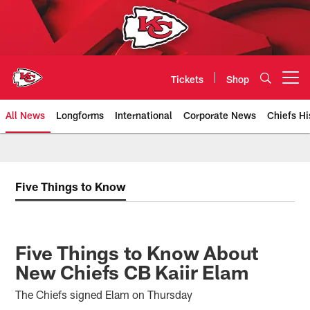
Skip
to
main
content
Tickets
Shop
Open menu button
All News
Longforms
International
Corporate News
Chiefs Hi
Kansas City Chiefs Official Team
Five Things to Know
Five Things to Know About
New Chiefs CB Kaiir Elam
The Chiefs signed Elam on Thursday