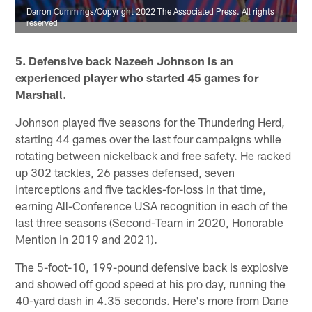
Darron Cummings/Copyright 2022 The Associated Press. All rights
reserved
5. Defensive back Nazeeh Johnson is an
experienced player who started 45 games for
Marshall.
Johnson played five seasons for the Thundering Herd,
starting 44 games over the last four campaigns while
rotating between nickelback and free safety. He racked
up 302 tackles, 26 passes defensed, seven
interceptions and five tackles-for-loss in that time,
earning All-Conference USA recognition in each of the
last three seasons (Second-Team in 2020, Honorable
Mention in 2019 and 2021).
The 5-foot-10, 199-pound defensive back is explosive
and showed off good speed at his pro day, running the
40-yard dash in 4.35 seconds. Here's more from Dane