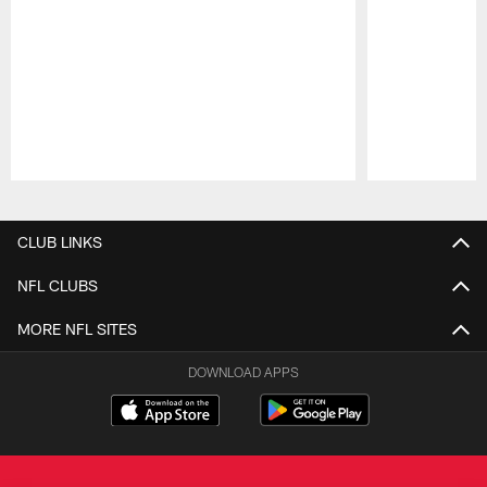
Pause
Play
CLUB LINKS
NFL CLUBS
MORE NFL SITES
DOWNLOAD APPS