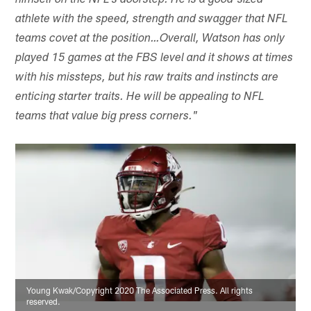
himself on the NFL's doorstep. He is a good-sized
athlete with the speed, strength and swagger that NFL
teams covet at the position…Overall, Watson has only
played 15 games at the FBS level and it shows at times
with his missteps, but his raw traits and instincts are
enticing starter traits. He will be appealing to NFL
teams that value big press corners."
Young Kwak/Copyright 2020 The Associated Press. All rights
reserved.