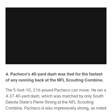
4. Pacheco's 40-yard dash was tied for the fastest
of any running back at the NFL Scouting Combine.
The 5-foot-10, 216-pound Pacheco can move. He ran a
4.37 40-yard dash, which was matched by only South
Dakota State's Pierre Strong at the NFL Scouting
Combine. Pacheco is also impressively strong, as noted