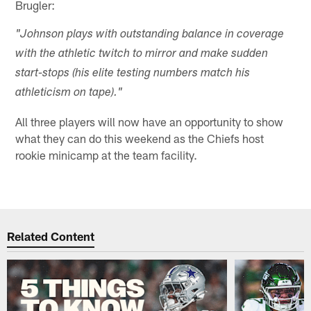
Brugler:
"Johnson plays with outstanding balance in coverage
with the athletic twitch to mirror and make sudden
start-stops (his elite testing numbers match his
athleticism on tape)."
All three players will now have an opportunity to show
what they can do this weekend as the Chiefs host
rookie minicamp at the team facility.
Related Content