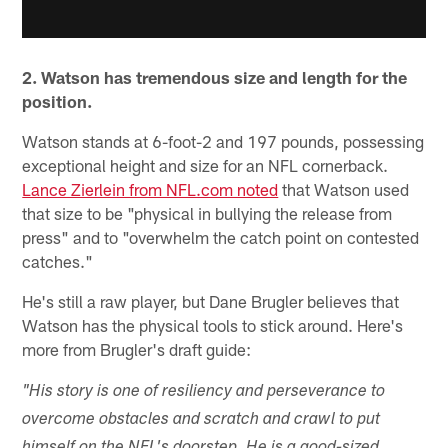
2. Watson has tremendous size and length for the
position.
Watson stands at 6-foot-2 and 197 pounds, possessing
exceptional height and size for an NFL cornerback.
Lance Zierlein from NFL.com noted
that Watson used
that size to be "physical in bullying the release from
press" and to "overwhelm the catch point on contested
catches."
He's still a raw player, but Dane Brugler believes that
Watson has the physical tools to stick around. Here's
more from Brugler's draft guide:
"His story is one of resiliency and perseverance to
overcome obstacles and scratch and crawl to put