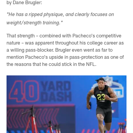
by Dane Brugler:
"He has a ripped physique, and clearly focuses on
weight/strength training."
That strength – combined with Pacheco's competitive
nature – was apparent throughout his college career as
a willing pass-blocker. Brugler even went as far to
mention Pacheco's upside in pass-protection as one of
the reasons that he could stick in the NFL.