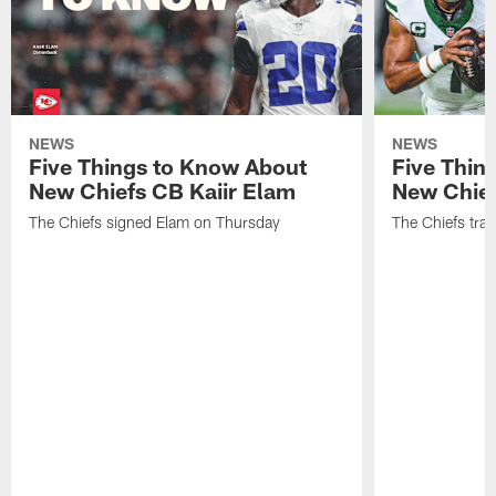
NEWS
NEWS
Five Things to Know About
Five Thin
New Chiefs CB Kaiir Elam
New Chief
The Chiefs signed Elam on Thursday
The Chiefs tra