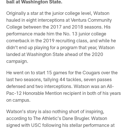
ball at Washington State.
Originally a star at the junior college level, Watson
hauled in eight interceptions at Ventura Community
College between the 2017 and 2018 seasons. His
performance made him the No. 13 junior college
cornerback in the 2019 recruiting class, and while he
didn't end up playing for a program that year, Watson
landed at Washington State ahead of the 2020
campaign.
He went on to start 15 games for the Cougars over the
last two seasons, tallying 44 tackles, seven passes
defensed and two interceptions. Watson was an All-
Pac-12 Honorable Mention recipient in both of his years
on campus.
Watson's story is also nothing short of inspiring,
according to The Athletic's Dane Brugler. Watson
signed with USC following his stellar performance at