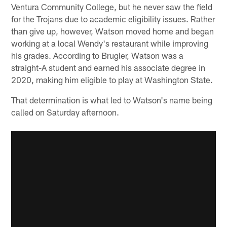
Ventura Community College, but he never saw the field
for the Trojans due to academic eligibility issues. Rather
than give up, however, Watson moved home and began
working at a local Wendy's restaurant while improving
his grades. According to Brugler, Watson was a
straight-A student and earned his associate degree in
2020, making him eligible to play at Washington State.
That determination is what led to Watson's name being
called on Saturday afternoon.