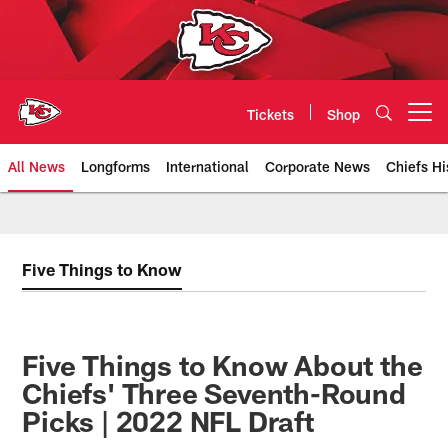
Skip
to
main
content
Tickets
Shop
Open menu button
All News
Longforms
International
Corporate News
Chiefs Hi
Kansas City Chiefs Official Team
Five Things to Know
Five Things to Know About the
Chiefs' Three Seventh-Round
Picks | 2022 NFL Draft