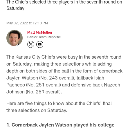
The Chiefs selected three players in the seventh round on
Saturday
May 02, 2022 at 12:13 PM
Matt McMullen
Senior Team Reporter
The Kansas City Chiefs were busy in the seventh round
on Saturday, making three selections while adding
depth on both sides of the ball in the form of cornerback
Jaylen Watson (No. 243 overall), tailback Isiah
Pacheco (No. 251 overall) and defensive back Nazeeh
Johnson (No. 259 overall).
Here are five things to know about the Chiefs' final
three selections on Saturday.
1. Cornerback Jaylen Watson played his college