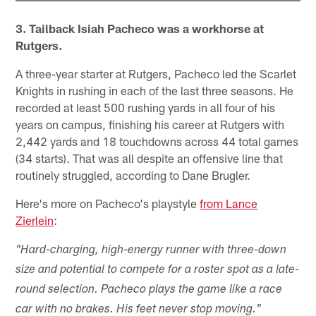
3. Tailback Isiah Pacheco was a workhorse at
Rutgers.
A three-year starter at Rutgers, Pacheco led the Scarlet
Knights in rushing in each of the last three seasons. He
recorded at least 500 rushing yards in all four of his
years on campus, finishing his career at Rutgers with
2,442 yards and 18 touchdowns across 44 total games
(34 starts). That was all despite an offensive line that
routinely struggled, according to Dane Brugler.
Here's more on Pacheco's playstyle
from Lance
Zierlein
:
"Hard-charging, high-energy runner with three-down
size and potential to compete for a roster spot as a late-
round selection. Pacheco plays the game like a race
car with no brakes. His feet never stop moving."