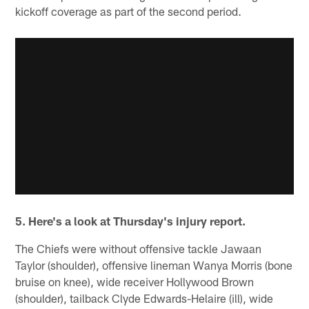
kickoff coverage as part of the second period.
5. Here's a look at Thursday's injury report.
The Chiefs were without offensive tackle Jawaan
Taylor (shoulder), offensive lineman Wanya Morris (bone
bruise on knee), wide receiver Hollywood Brown
(shoulder), tailback Clyde Edwards-Helaire (ill), wide