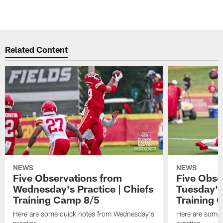
Related Content
NEWS
NEWS
Five Observations from
Five Obse
Wednesday's Practice | Chiefs
Tuesday's 
Training Camp 8/5
Training 
Here are some quick notes from Wednesday's
Here are some 