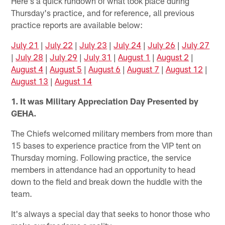
Here's a quick rundown of what took place during
Thursday's practice, and for reference, all previous
practice reports are available below:
July 21
|
July 22
|
July 23
|
July 24
|
July 26
|
July 27
|
July 28
|
July 29
|
July 31
|
August 1
|
August 2
|
August 4
|
August 5
|
August 6
|
August 7
|
August 12
|
August 13
|
August 14
1. It was Military Appreciation Day Presented by
GEHA.
The Chiefs welcomed military members from more than
15 bases to experience practice from the VIP tent on
Thursday morning. Following practice, the service
members in attendance had an opportunity to head
down to the field and break down the huddle with the
team.
It's always a special day that seeks to honor those who