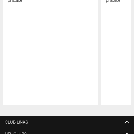
practice
practice
Pause
Play
CLUB LINKS
NFL CLUBS