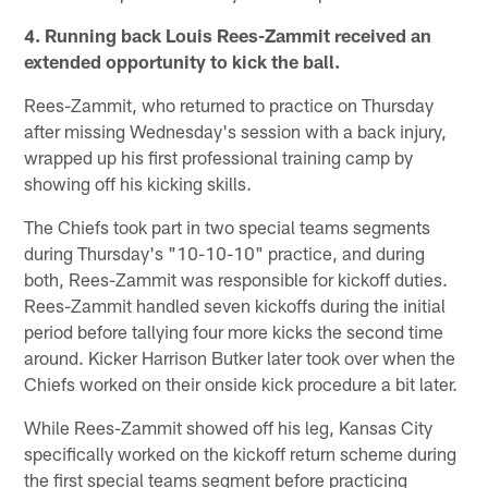
4. Running back Louis Rees-Zammit received an
extended opportunity to kick the ball.
Rees-Zammit, who returned to practice on Thursday
after missing Wednesday's session with a back injury,
wrapped up his first professional training camp by
showing off his kicking skills.
The Chiefs took part in two special teams segments
during Thursday's "10-10-10" practice, and during
both, Rees-Zammit was responsible for kickoff duties.
Rees-Zammit handled seven kickoffs during the initial
period before tallying four more kicks the second time
around. Kicker Harrison Butker later took over when the
Chiefs worked on their onside kick procedure a bit later.
While Rees-Zammit showed off his leg, Kansas City
specifically worked on the kickoff return scheme during
the first special teams segment before practicing