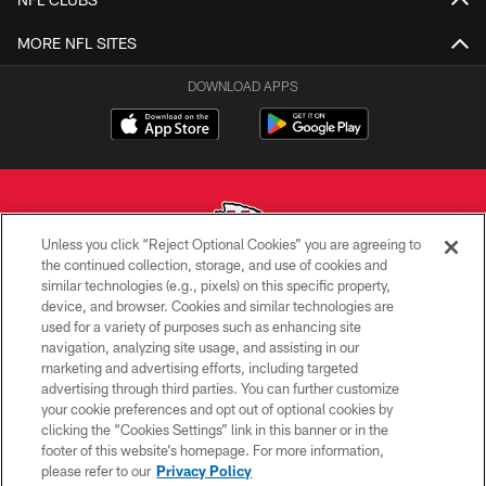
MORE NFL SITES
DOWNLOAD APPS
Unless you click “Reject Optional Cookies” you are agreeing to
the continued collection, storage, and use of cookies and
similar technologies (e.g., pixels) on this specific property,
Copyright © 2026 Kansas City Chiefs
device, and browser. Cookies and similar technologies are
used for a variety of purposes such as enhancing site
PRIVACY POLICY
navigation, analyzing site usage, and assisting in our
TERMS OF USE
marketing and advertising efforts, including targeted
advertising through third parties. You can further customize
CONTACT US
your cookie preferences and opt out of optional cookies by
clicking the “Cookies Settings” link in this banner or in the
ACCESSIBILITY
footer of this website’s homepage. For more information,
SITE MAP
please refer to our
Privacy Policy