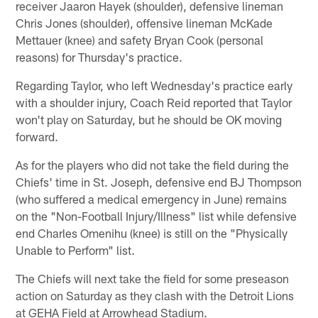
receiver Jaaron Hayek (shoulder), defensive lineman
Chris Jones (shoulder), offensive lineman McKade
Mettauer (knee) and safety Bryan Cook (personal
reasons) for Thursday's practice.
Regarding Taylor, who left Wednesday's practice early
with a shoulder injury, Coach Reid reported that Taylor
won't play on Saturday, but he should be OK moving
forward.
As for the players who did not take the field during the
Chiefs' time in St. Joseph, defensive end BJ Thompson
(who suffered a medical emergency in June) remains
on the "Non-Football Injury/Illness" list while defensive
end Charles Omenihu (knee) is still on the "Physically
Unable to Perform" list.
The Chiefs will next take the field for some preseason
action on Saturday as they clash with the Detroit Lions
at GEHA Field at Arrowhead Stadium.