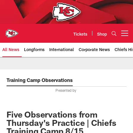
Skip
to
main
content
Tickets
Shop
Open menu button
All News
Longforms
International
Corporate News
Chiefs Hi
Kansas City Chiefs Official Team
Training Camp Observations
Presented by
Five Observations from
Thursday's Practice | Chiefs
Training Camp 8/15