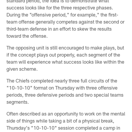
standard period, the idea is to demonstrate what
success looks like for the three respective phases.
During the "offensive period," for example," the first-
team offense generally competes against the second or
third-team defense in an effort to skew the results
toward the offense.
The opposing unit is still encouraged to make plays, but
if the concept plays out properly, each segment of the
team will experience what success looks like within the
given scheme.
The Chiefs completed nearly three full circuits of the
"10-10-10" format on Thursday with three offensive
periods, three defensive periods and two special teams
segments.
Often described as an opportunity to work on the mental
side of things while taking a bit of a physical break,
Thursday's "10-10-10" session completed a camp in