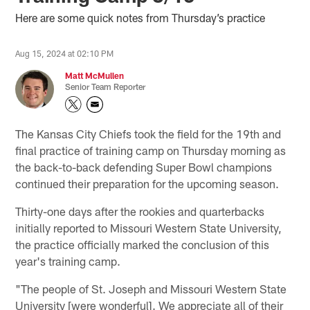
Here are some quick notes from Thursday’s practice
Aug 15, 2024 at 02:10 PM
Matt McMullen
Senior Team Reporter
The Kansas City Chiefs took the field for the 19th and
final practice of training camp on Thursday morning as
the back-to-back defending Super Bowl champions
continued their preparation for the upcoming season.
Thirty-one days after the rookies and quarterbacks
initially reported to Missouri Western State University,
the practice officially marked the conclusion of this
year's training camp.
"The people of St. Joseph and Missouri Western State
University [were wonderful]. We appreciate all of their