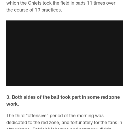
which the Chiefs took the field in pads 11 times over
the course of 19 practices.
3. Both sides of the ball took part in some red zone
work.
The third "offensive" period of the morning was
dedicated to the red zone, and fortunately for the fans in