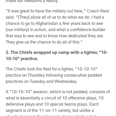
make our freedoms a reality.
"It was great to have the military out here," Coach Reid
said. "[They] allow all of us to do what we do. I had a
chance to go to Afghanistan a few years back to see
[our military] in action, and what a confidence-builder
that was to see and to know how dedicated they are.
They give us the chance to do all of this."
2. The Chiefs wrapped up camp with a lighter, "10-
10-10" practice.
The Chiefs took the field for a lighter, "10-10-10"
practice on Thursday following consecutive padded
practices on Tuesday and Wednesday.
A "10-10-10" session, which is not padded, consists of
what is essentially a circuit of 10 offensive plays, 10
defensive plays and 10 special teams plays. Each
segment is of the 11-on-11 variety, but unlike a