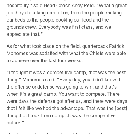
hospitality," said Head Coach Andy Reid. "What a great
job they did taking care of us, from the people making
our beds to the people cooking our food and the
grounds crew. Everybody was first class, and we
appreciate that."
As for what took place on the field, quarterback Patrick
Mahomes was satisfied with what the Chiefs were able
to achieve over the last four weeks.
"I thought it was a competitive camp, that was the best
thing," Mahomes said. "Every day, you didn't know if
the offense or defense was going to win, and that's
when it's a great camp. You want to compete. There
were days the defense got after us, and there were days
that I felt like we had the advantage. That was the [best]
thing that I took from camp…It was the competitive
nature."