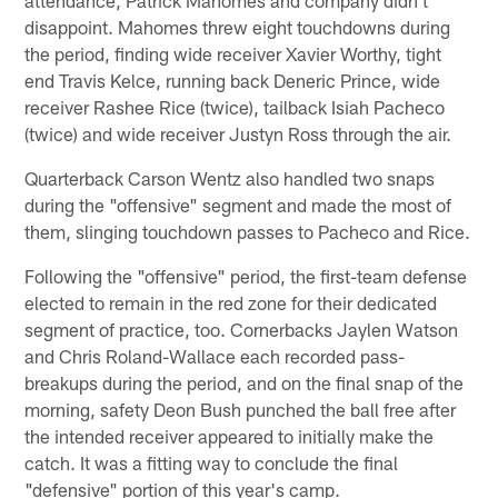
attendance, Patrick Mahomes and company didn't
disappoint. Mahomes threw eight touchdowns during
the period, finding wide receiver Xavier Worthy, tight
end Travis Kelce, running back Deneric Prince, wide
receiver Rashee Rice (twice), tailback Isiah Pacheco
(twice) and wide receiver Justyn Ross through the air.
Quarterback Carson Wentz also handled two snaps
during the "offensive" segment and made the most of
them, slinging touchdown passes to Pacheco and Rice.
Following the "offensive" period, the first-team defense
elected to remain in the red zone for their dedicated
segment of practice, too. Cornerbacks Jaylen Watson
and Chris Roland-Wallace each recorded pass-
breakups during the period, and on the final snap of the
morning, safety Deon Bush punched the ball free after
the intended receiver appeared to initially make the
catch. It was a fitting way to conclude the final
"defensive" portion of this year's camp.