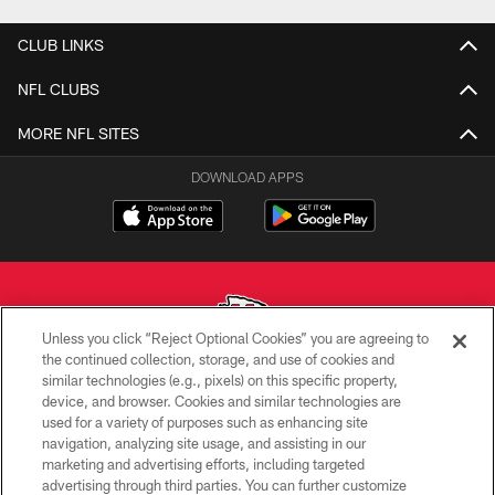
CLUB LINKS
NFL CLUBS
MORE NFL SITES
DOWNLOAD APPS
Unless you click “Reject Optional Cookies” you are agreeing to
the continued collection, storage, and use of cookies and
similar technologies (e.g., pixels) on this specific property,
Copyright © 2026 Kansas City Chiefs
device, and browser. Cookies and similar technologies are
used for a variety of purposes such as enhancing site
PRIVACY POLICY
navigation, analyzing site usage, and assisting in our
TERMS OF USE
marketing and advertising efforts, including targeted
advertising through third parties. You can further customize