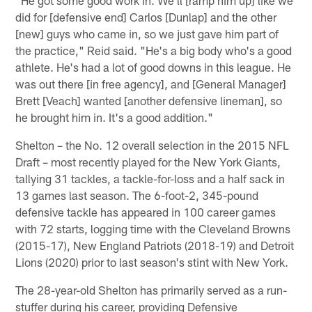
"He got some good work in. We'll [ramp him up] like we
did for [defensive end] Carlos [Dunlap] and the other
[new] guys who came in, so we just gave him part of
the practice," Reid said. "He's a big body who's a good
athlete. He's had a lot of good downs in this league. He
was out there [in free agency], and [General Manager]
Brett [Veach] wanted [another defensive lineman], so
he brought him in. It's a good addition."
Shelton – the No. 12 overall selection in the 2015 NFL
Draft – most recently played for the New York Giants,
tallying 31 tackles, a tackle-for-loss and a half sack in
13 games last season. The 6-foot-2, 345-pound
defensive tackle has appeared in 100 career games
with 72 starts, logging time with the Cleveland Browns
(2015-17), New England Patriots (2018-19) and Detroit
Lions (2020) prior to last season's stint with New York.
The 28-year-old Shelton has primarily served as a run-
stuffer during his career, providing Defensive