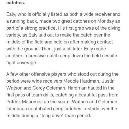
catches.
Ealy, who is officially listed as both a wide receiver and
a running back, made two great catches on Monday as
part of a strong practice. His first grab was of the diving
variety, as Ealy laid out to make the catch over the
middle of the field and held on after making contact
with the ground. Then, just a bit later, Ealy made
another impressive catch deep down the field despite
tight coverage.
A few other offensive players who stood out during the
period were wide receivers Mecole Hardman, Justin
Watson and Corey Coleman. Hardman hauled in the
first pass of team drills, catching a beautiful pass from
Patrick Mahomes up the seam. Watson and Coleman
later each contributed deep catches in-stride over the
middle during a "long drive" team period.