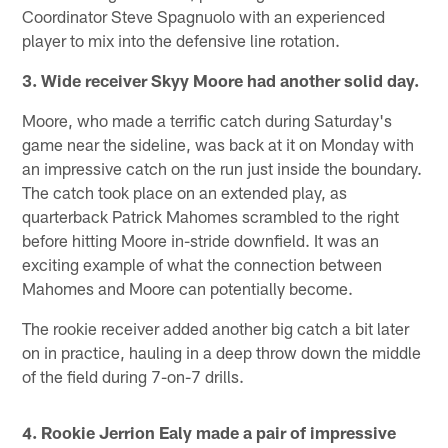
Coordinator Steve Spagnuolo with an experienced
player to mix into the defensive line rotation.
3. Wide receiver Skyy Moore had another solid day.
Moore, who made a terrific catch during Saturday's
game near the sideline, was back at it on Monday with
an impressive catch on the run just inside the boundary.
The catch took place on an extended play, as
quarterback Patrick Mahomes scrambled to the right
before hitting Moore in-stride downfield. It was an
exciting example of what the connection between
Mahomes and Moore can potentially become.
The rookie receiver added another big catch a bit later
on in practice, hauling in a deep throw down the middle
of the field during 7-on-7 drills.
4. Rookie Jerrion Ealy made a pair of impressive