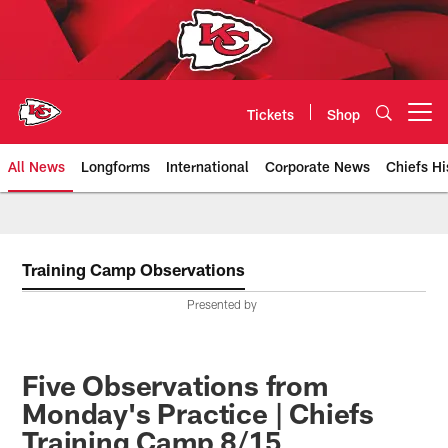
Skip
to
main
content
Tickets
Shop
Open menu button
All News
Longforms
International
Corporate News
Chiefs Hi
Kansas City Chiefs Official Team
Training Camp Observations
Presented by
Five Observations from
Monday's Practice | Chiefs
Training Camp 8/15