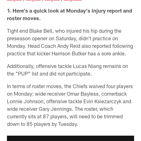
1. Here's a quick look at Monday's injury report and
roster moves.
Tight end Blake Bell, who injured his hip during the
preseason opener on Saturday, didn't practice on
Monday. Head Coach Andy Reid also reported following
practice that kicker Harrison Butker has a sore ankle.
Additionally, offensive tackle Lucas Niang remains on
the "PUP" list and did not participate.
In terms of roster moves, the Chiefs waived four players
on Monday: wide receiver Omar Bayless, cornerback
Lonnie Johnson, offensive tackle Evin Ksiezarczyk and
wide receiver Gary Jennings. The roster, which
currently sits at 87 players, will need to be trimmed
down to 85 players by Tuesday.