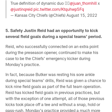
True definition of dynamic duo 👯‍♂️
@juan_thornhill
x
@justinqreid
pic.twitter.com/Ktquhwp5Fq
— Kansas City Chiefs (@Chiefs)
August 15, 2022
5. Safety Justin Reid had an opportunity to kick
several field goals during a special teams' period.
Reid, who successfully connected on an extra point
during the preseason opener, continued to make his
case to be the Chiefs' emergency kicker during
Monday's practice.
In fact, because Butker was resting his sore ankle
during special teams' drills, Reid was given a chance to
kick nine field goals as part of the full team operation.
Reid has kicked field goals in previous practices, but
with the exception of one attempt, all of those previous
kicks took place off a tee and without a snap, hold or
pass-rush. Monday's practice provided a much more