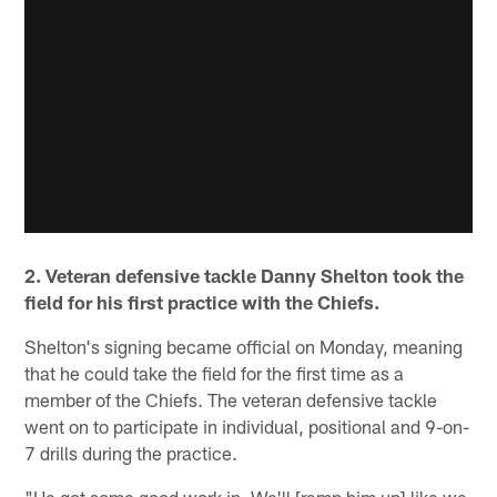
2. Veteran defensive tackle Danny Shelton took the
field for his first practice with the Chiefs.
Shelton's signing became official on Monday, meaning
that he could take the field for the first time as a
member of the Chiefs. The veteran defensive tackle
went on to participate in individual, positional and 9-on-
7 drills during the practice.