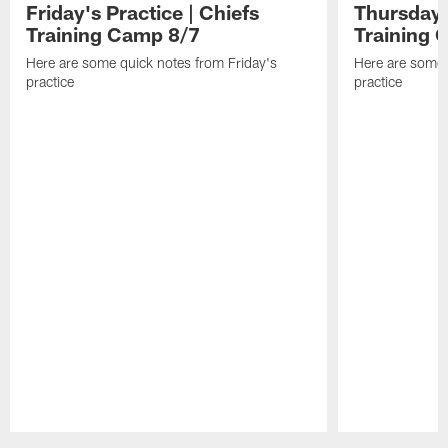
Friday's Practice | Chiefs
Thursday's
Training Camp 8/7
Training 
Here are some quick notes from Friday's
Here are some 
practice
practice
Pause
Play