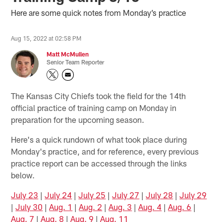
Here are some quick notes from Monday’s practice
Aug 15, 2022 at 02:58 PM
Matt McMullen
Senior Team Reporter
The Kansas City Chiefs took the field for the 14th
official practice of training camp on Monday in
preparation for the upcoming season.
Here's a quick rundown of what took place during
Monday's practice, and for reference, every previous
practice report can be accessed through the links
below.
July 23
|
July 24
|
July 25
|
July 27
|
July 28
|
July 29
|
July 30
|
Aug. 1
|
Aug. 2
|
Aug. 3
|
Aug. 4
|
Aug. 6
|
Aug. 7
|
Aug. 8
|
Aug. 9
|
Aug. 11