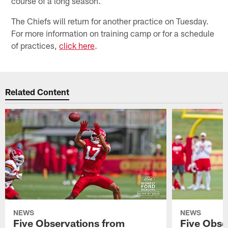
course of a long season.
The Chiefs will return for another practice on Tuesday.
For more information on training camp or for a schedule
of practices,
click here
.
Related Content
NEWS
NEWS
Five Observations from
Five Obse