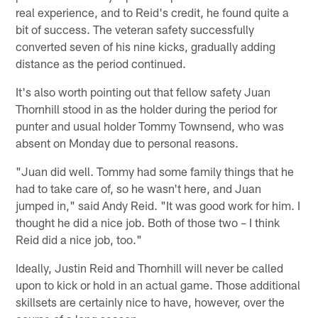
real experience, and to Reid's credit, he found quite a
bit of success. The veteran safety successfully
converted seven of his nine kicks, gradually adding
distance as the period continued.
It's also worth pointing out that fellow safety Juan
Thornhill stood in as the holder during the period for
punter and usual holder Tommy Townsend, who was
absent on Monday due to personal reasons.
"Juan did well. Tommy had some family things that he
had to take care of, so he wasn't here, and Juan
jumped in," said Andy Reid. "It was good work for him. I
thought he did a nice job. Both of those two – I think
Reid did a nice job, too."
Ideally, Justin Reid and Thornhill will never be called
upon to kick or hold in an actual game. Those additional
skillsets are certainly nice to have, however, over the