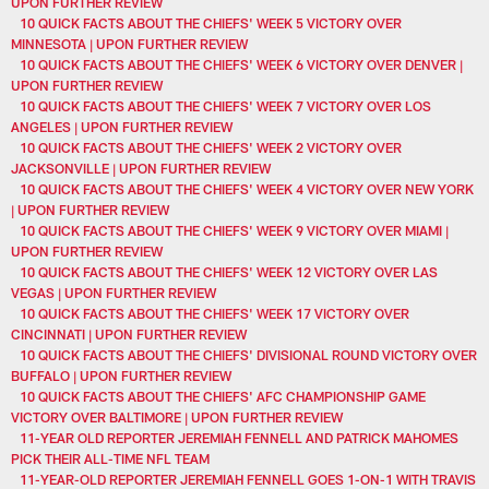
UPON FURTHER REVIEW
10 QUICK FACTS ABOUT THE CHIEFS' WEEK 5 VICTORY OVER
MINNESOTA | UPON FURTHER REVIEW
10 QUICK FACTS ABOUT THE CHIEFS' WEEK 6 VICTORY OVER DENVER |
UPON FURTHER REVIEW
10 QUICK FACTS ABOUT THE CHIEFS' WEEK 7 VICTORY OVER LOS
ANGELES | UPON FURTHER REVIEW
10 QUICK FACTS ABOUT THE CHIEFS' WEEK 2 VICTORY OVER
JACKSONVILLE | UPON FURTHER REVIEW
10 QUICK FACTS ABOUT THE CHIEFS' WEEK 4 VICTORY OVER NEW YORK
| UPON FURTHER REVIEW
10 QUICK FACTS ABOUT THE CHIEFS' WEEK 9 VICTORY OVER MIAMI |
UPON FURTHER REVIEW
10 QUICK FACTS ABOUT THE CHIEFS' WEEK 12 VICTORY OVER LAS
VEGAS | UPON FURTHER REVIEW
10 QUICK FACTS ABOUT THE CHIEFS' WEEK 17 VICTORY OVER
CINCINNATI | UPON FURTHER REVIEW
10 QUICK FACTS ABOUT THE CHIEFS' DIVISIONAL ROUND VICTORY OVER
BUFFALO | UPON FURTHER REVIEW
10 QUICK FACTS ABOUT THE CHIEFS' AFC CHAMPIONSHIP GAME
VICTORY OVER BALTIMORE | UPON FURTHER REVIEW
11-YEAR OLD REPORTER JEREMIAH FENNELL AND PATRICK MAHOMES
PICK THEIR ALL-TIME NFL TEAM
11-YEAR-OLD REPORTER JEREMIAH FENNELL GOES 1-ON-1 WITH TRAVIS