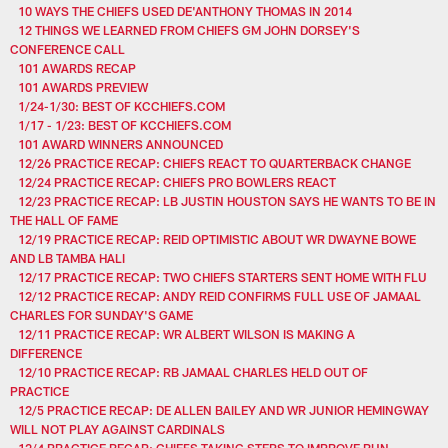
10 WAYS THE CHIEFS USED DE'ANTHONY THOMAS IN 2014
12 THINGS WE LEARNED FROM CHIEFS GM JOHN DORSEY'S
CONFERENCE CALL
101 AWARDS RECAP
101 AWARDS PREVIEW
1/24-1/30: BEST OF KCCHIEFS.COM
1/17 - 1/23: BEST OF KCCHIEFS.COM
101 AWARD WINNERS ANNOUNCED
12/26 PRACTICE RECAP: CHIEFS REACT TO QUARTERBACK CHANGE
12/24 PRACTICE RECAP: CHIEFS PRO BOWLERS REACT
12/23 PRACTICE RECAP: LB JUSTIN HOUSTON SAYS HE WANTS TO BE IN
THE HALL OF FAME
12/19 PRACTICE RECAP: REID OPTIMISTIC ABOUT WR DWAYNE BOWE
AND LB TAMBA HALI
12/17 PRACTICE RECAP: TWO CHIEFS STARTERS SENT HOME WITH FLU
12/12 PRACTICE RECAP: ANDY REID CONFIRMS FULL USE OF JAMAAL
CHARLES FOR SUNDAY'S GAME
12/11 PRACTICE RECAP: WR ALBERT WILSON IS MAKING A
DIFFERENCE
12/10 PRACTICE RECAP: RB JAMAAL CHARLES HELD OUT OF
PRACTICE
12/5 PRACTICE RECAP: DE ALLEN BAILEY AND WR JUNIOR HEMINGWAY
WILL NOT PLAY AGAINST CARDINALS
12/4 PRACTICE RECAP: CHIEFS TAKING STEPS TO IMPROVE RUN