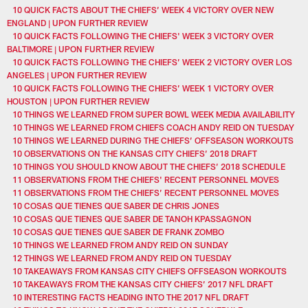
10 QUICK FACTS ABOUT THE CHIEFS’ WEEK 4 VICTORY OVER NEW
ENGLAND | UPON FURTHER REVIEW
10 QUICK FACTS FOLLOWING THE CHIEFS' WEEK 3 VICTORY OVER
BALTIMORE | UPON FURTHER REVIEW
10 QUICK FACTS FOLLOWING THE CHIEFS’ WEEK 2 VICTORY OVER LOS
ANGELES | UPON FURTHER REVIEW
10 QUICK FACTS FOLLOWING THE CHIEFS’ WEEK 1 VICTORY OVER
HOUSTON | UPON FURTHER REVIEW
10 THINGS WE LEARNED FROM SUPER BOWL WEEK MEDIA AVAILABILITY
10 THINGS WE LEARNED FROM CHIEFS COACH ANDY REID ON TUESDAY
10 THINGS WE LEARNED DURING THE CHIEFS’ OFFSEASON WORKOUTS
10 OBSERVATIONS ON THE KANSAS CITY CHIEFS’ 2018 DRAFT
10 THINGS YOU SHOULD KNOW ABOUT THE CHIEFS’ 2018 SCHEDULE
11 OBSERVATIONS FROM THE CHIEFS' RECENT PERSONNEL MOVES
11 OBSERVATIONS FROM THE CHIEFS’ RECENT PERSONNEL MOVES
10 COSAS QUE TIENES QUE SABER DE CHRIS JONES
10 COSAS QUE TIENES QUE SABER DE TANOH KPASSAGNON
10 COSAS QUE TIENES QUE SABER DE FRANK ZOMBO
10 THINGS WE LEARNED FROM ANDY REID ON SUNDAY
12 THINGS WE LEARNED FROM ANDY REID ON TUESDAY
10 TAKEAWAYS FROM KANSAS CITY CHIEFS OFFSEASON WORKOUTS
10 TAKEAWAYS FROM THE KANSAS CITY CHIEFS’ 2017 NFL DRAFT
10 INTERESTING FACTS HEADING INTO THE 2017 NFL DRAFT