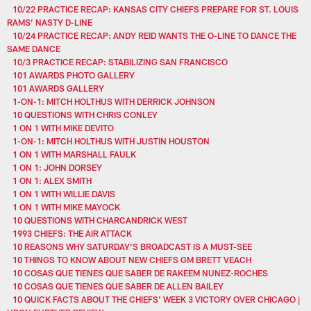
10/22 PRACTICE RECAP: KANSAS CITY CHIEFS PREPARE FOR ST. LOUIS
RAMS’ NASTY D-LINE
10/24 PRACTICE RECAP: ANDY REID WANTS THE O-LINE TO DANCE THE
SAME DANCE
10/3 PRACTICE RECAP: STABILIZING SAN FRANCISCO
101 AWARDS PHOTO GALLERY
101 AWARDS GALLERY
1-ON-1: MITCH HOLTHUS WITH DERRICK JOHNSON
10 QUESTIONS WITH CHRIS CONLEY
1 ON 1 WITH MIKE DEVITO
1-ON-1: MITCH HOLTHUS WITH JUSTIN HOUSTON
1 ON 1 WITH MARSHALL FAULK
1 ON 1: JOHN DORSEY
1 ON 1: ALEX SMITH
1 ON 1 WITH WILLIE DAVIS
1 ON 1 WITH MIKE MAYOCK
10 QUESTIONS WITH CHARCANDRICK WEST
1993 CHIEFS: THE AIR ATTACK
10 REASONS WHY SATURDAY'S BROADCAST IS A MUST-SEE
10 THINGS TO KNOW ABOUT NEW CHIEFS GM BRETT VEACH
10 COSAS QUE TIENES QUE SABER DE RAKEEM NUNEZ-ROCHES
10 COSAS QUE TIENES QUE SABER DE ALLEN BAILEY
10 QUICK FACTS ABOUT THE CHIEFS' WEEK 3 VICTORY OVER CHICAGO |