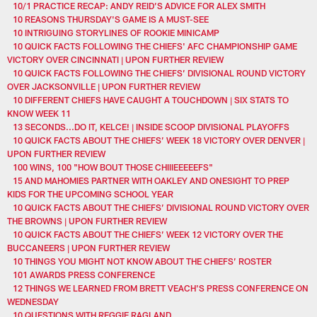
10/1 PRACTICE RECAP: ANDY REID’S ADVICE FOR ALEX SMITH
10 REASONS THURSDAY'S GAME IS A MUST-SEE
10 INTRIGUING STORYLINES OF ROOKIE MINICAMP
10 QUICK FACTS FOLLOWING THE CHIEFS' AFC CHAMPIONSHIP GAME
VICTORY OVER CINCINNATI | UPON FURTHER REVIEW
10 QUICK FACTS FOLLOWING THE CHIEFS’ DIVISIONAL ROUND VICTORY
OVER JACKSONVILLE | UPON FURTHER REVIEW
10 DIFFERENT CHIEFS HAVE CAUGHT A TOUCHDOWN | SIX STATS TO
KNOW WEEK 11
13 SECONDS...DO IT, KELCE! | INSIDE SCOOP DIVISIONAL PLAYOFFS
10 QUICK FACTS ABOUT THE CHIEFS’ WEEK 18 VICTORY OVER DENVER |
UPON FURTHER REVIEW
100 WINS, 100 "HOW BOUT THOSE CHIIIEEEEEFS"
15 AND MAHOMIES PARTNER WITH OAKLEY AND ONESIGHT TO PREP
KIDS FOR THE UPCOMING SCHOOL YEAR
10 QUICK FACTS ABOUT THE CHIEFS’ DIVISIONAL ROUND VICTORY OVER
THE BROWNS | UPON FURTHER REVIEW
10 QUICK FACTS ABOUT THE CHIEFS’ WEEK 12 VICTORY OVER THE
BUCCANEERS | UPON FURTHER REVIEW
10 THINGS YOU MIGHT NOT KNOW ABOUT THE CHIEFS’ ROSTER
101 AWARDS PRESS CONFERENCE
12 THINGS WE LEARNED FROM BRETT VEACH'S PRESS CONFERENCE ON
WEDNESDAY
10 QUESTIONS WITH REGGIE RAGLAND