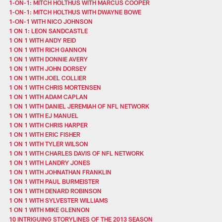
1-ON-1: MITCH HOLTHUS WITH MARCUS COOPER
1-ON-1: MITCH HOLTHUS WITH DWAYNE BOWE
1-ON-1 WITH NICO JOHNSON
1 ON 1: LEON SANDCASTLE
1 ON 1 WITH ANDY REID
1 ON 1 WITH RICH GANNON
1 ON 1 WITH DONNIE AVERY
1 ON 1 WITH JOHN DORSEY
1 ON 1 WITH JOEL COLLIER
1 ON 1 WITH CHRIS MORTENSEN
1 ON 1 WITH ADAM CAPLAN
1 ON 1 WITH DANIEL JEREMIAH OF NFL NETWORK
1 ON 1 WITH EJ MANUEL
1 ON 1 WITH CHRIS HARPER
1 ON 1 WITH ERIC FISHER
1 ON 1 WITH TYLER WILSON
1 ON 1 WITH CHARLES DAVIS OF NFL NETWORK
1 ON 1 WITH LANDRY JONES
1 ON 1 WITH JOHNATHAN FRANKLIN
1 ON 1 WITH PAUL BURMEISTER
1 ON 1 WITH DENARD ROBINSON
1 ON 1 WITH SYLVESTER WILLIAMS
1 ON 1 WITH MIKE GLENNON
10 INTRIGUING STORYLINES OF THE 2013 SEASON