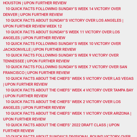
HOUSTON | UPON FURTHER REVIEW
10 QUICK FACTS FOLLOWING SUNDAY’S WEEK 14 VICTORY OVER
DENVER | UPON FURTHER REVIEW
10 QUICK FACTS ABOUT SUNDAY’S VICTORY OVER LOS ANGELES |
UPON FURTHER REVIEW WEEK 12
10 QUICK FACTS ABOUT SUNDAY’S WEEK 11 VICTORY OVER LOS
ANGELES | UPON FURTHER REVIEW
10 QUICK FACTS FOLLOWING SUNDAY’S WEEK 10 VICTORY OVER
JACKSONVILLE | UPON FURTHER REVIEW
10 QUICK FACTS FOLLOWING SUNDAY’S WEEK 9 VICTORY OVER
TENNESSEE | UPON FURTHER REVIEW
10 QUICK FACTS FOLLOWING SUNDAY’S WEEK 7 VICTORY OVER SAN
FRANCISCO | UPON FURTHER REVIEW
10 QUICK FACTS ABOUT THE CHIEFS’ WEEK 5 VICTORY OVER LAS VEGAS
| UPON FURTHER REVIEW
10 QUICK FACTS ABOUT THE CHIEFS’ WEEK 4 VICTORY OVER TAMPA BAY
| UPON FURTHER REVIEW
10 QUICK FACTS ABOUT THE CHIEFS' WEEK 2 VICTORY OVER LOS
ANGELES | UPON FURTHER REVIEW
10 QUICK FACTS ABOUT THE CHIEFS' WEEK 1 VICTORY OVER ARIZONA |
UPON FURTHER REVIEW
10 QUICK FACTS ABOUT THE CHIEFS’ 2022 DRAFT CLASS | UPON
FURTHER REVIEW
10 QUICK FACTS ABOUT SUNDAY’S DIVISIONAL ROUND VICTORY OVER