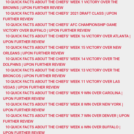
10 QUICK FACTS ABOUT THE CHIEFS’ WEEK 1 VICTORY OVER THE
BROWNS | UPON FURTHER REVIEW
10 QUICK FACTS ABOUT THE CHIEFS’ 2021 DRAFT CLASS | UPON
FURTHER REVIEW
10 QUICK FACTS ABOUT THE CHIEFS’ AFC CHAMPIONSHIP GAME
VICTORY OVER BUFFALO | UPON FURTHER REVIEW
10 QUICK FACTS ABOUT THE CHIEFS' WEEK 16 VICTORY OVER ATLANTA |
UPON FURTHER REVIEW
10 QUICK FACTS ABOUT THE CHIEFS' WEEK 15 VICTORY OVER NEW
ORLEANS | UPON FURTHER REVIEW
10 QUICK FACTS ABOUT THE CHIEFS' WEEK 14 VICTORY OVER THE
DOLPHINS | UPON FURTHER REVIEW
10 QUICK FACTS ABOUT THE CHIEFS' WEEK 13 VICTORY OVER THE
BRONCOS | UPON FURTHER REVIEW
10 QUICK FACTS ABOUT THE CHIEFS’ WEEK 11 VICTORY OVER LAS
VEGAS | UPON FURTHER REVIEW
10 QUICK FACTS ABOUT THE CHIEFS’ WEEK 9 WIN OVER CAROLINA |
UPON FURTHER REVIEW
10 QUICK FACTS ABOUT THE CHIEFS’ WEEK 8 WIN OVER NEW YORK |
UPON FURTHER REVIEW
10 QUICK FACTS ABOUT THE CHIEFS’ WEEK 7 WIN OVER DENVER | UPON
FURTHER REVIEW
10 QUICK FACTS ABOUT THE CHIEFS’ WEEK 6 WIN OVER BUFFALO |
UPON FURTHER REVIEW