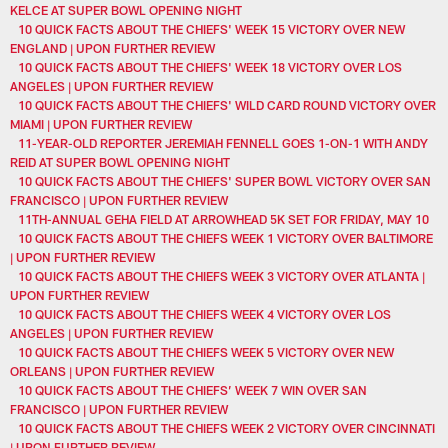
KELCE AT SUPER BOWL OPENING NIGHT
10 QUICK FACTS ABOUT THE CHIEFS' WEEK 15 VICTORY OVER NEW
ENGLAND | UPON FURTHER REVIEW
10 QUICK FACTS ABOUT THE CHIEFS' WEEK 18 VICTORY OVER LOS
ANGELES | UPON FURTHER REVIEW
10 QUICK FACTS ABOUT THE CHIEFS' WILD CARD ROUND VICTORY OVER
MIAMI | UPON FURTHER REVIEW
11-YEAR-OLD REPORTER JEREMIAH FENNELL GOES 1-ON-1 WITH ANDY
REID AT SUPER BOWL OPENING NIGHT
10 QUICK FACTS ABOUT THE CHIEFS' SUPER BOWL VICTORY OVER SAN
FRANCISCO | UPON FURTHER REVIEW
11TH-ANNUAL GEHA FIELD AT ARROWHEAD 5K SET FOR FRIDAY, MAY 10
10 QUICK FACTS ABOUT THE CHIEFS WEEK 1 VICTORY OVER BALTIMORE
| UPON FURTHER REVIEW
10 QUICK FACTS ABOUT THE CHIEFS WEEK 3 VICTORY OVER ATLANTA |
UPON FURTHER REVIEW
10 QUICK FACTS ABOUT THE CHIEFS WEEK 4 VICTORY OVER LOS
ANGELES | UPON FURTHER REVIEW
10 QUICK FACTS ABOUT THE CHIEFS WEEK 5 VICTORY OVER NEW
ORLEANS | UPON FURTHER REVIEW
10 QUICK FACTS ABOUT THE CHIEFS’ WEEK 7 WIN OVER SAN
FRANCISCO | UPON FURTHER REVIEW
10 QUICK FACTS ABOUT THE CHIEFS WEEK 2 VICTORY OVER CINCINNATI
| UPON FURTHER REVIEW