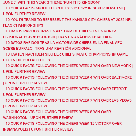
JUNE 7, WITH THIS YEAR'S THEME 'RUN THIS KINGDOM'
10 QUICK FACTS ABOUT THE CHIEFS’ VICTORY IN SUPER BOWL LVII |
UPON FURTHER REVIEW
10 YOUTH TEAMS TO REPRESENT THE KANSAS CITY CHIEFS AT 2025 NFL
FLAG CHAMPIONSHIPS
10 DATOS RÁPIDOS TRAS LA VICTORIA DE CHIEFS EN LA RONDA
DIVISIONAL SOBRE HOUSTON | TRAS UN ANÁLISIS DETALLADO
10 DATOS RÁPIDOS TRAS LA VICTORIA DE CHIEFS EN LA FINAL AFC
SOBRE BUFFALO | TRAS UNA REVISIÓN ADICIONAL
10 FAKTEN NACH DEM SIEG DER CHIEFS IM AFC CHAMPIONSHIP GAME
GEGEN DIE BUFFALO BILLS
10 QUICK FACTS FOLLOWING THE CHIEFS WEEK 3 WIN OVER NEW YORK |
UPON FURTHER REVIEW
10 QUICK FACTS FOLLOWING THE CHIEFS WEEK 4 WIN OVER BALTIMORE
| UPON FURTHER REVIEW
10 QUICK FACTS FOLLOWING THE CHIEFS WEEK 6 WIN OVER DETROIT |
UPON FURTHER REVIEW
10 QUICK FACTS FOLLOWING THE CHIEFS WEEK 7 WIN OVER LAS VEGAS
| UPON FURTHER REVIEW
10 QUICK FACTS FOLLOWING THE CHIEFS WEEK 8 WIN OVER
WASHINGTON | UPON FURTHER REVIEW
10 QUICK FACTS FOLLOWING THE CHIEFS WEEK 12 VICTORY OVER
INDIANAPOLIS | UPON FURTHER REVIEW