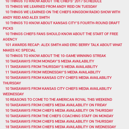
10 THINGS TO KNOW ABOUT THE CHIEFS’ 2017 SCHEDULE
15 THINGS WE LEARNED FROM ANDY REID ON TUESDAY
10 THINGS WE LEARNED ON THE CHIEFS KINGDOM RADIO SHOW WITH
ANDY REID AND ALEX SMITH
10 THINGS TO KNOW ABOUT KANSAS CITY'S FOURTH-ROUND DRAFT
PICKS
10 THINGS CHIEFS FANS SHOULD KNOW ABOUT THE START OF FREE
AGENCY
101 AWARDS RECAP: ALEX SMITH AND ERIC BERRY TALK ABOUT WHAT
MAKES KC SPECIAL
10 THINGS TO KNOW ABOUT THE 10-GAME WINNING STREAK
10 TAKEAWAYS FROM MONDAY'S MEDIA AVAILABILITY
11 TAKEAWAYS FROM THURSDAY’S MEDIA AVAILABILITY
11 TAKEAWAYS FROM WEDNESDAY'S MEDIA AVAILABILITY
10 TAKEAWAYS FROM KANSAS CITY CHIEFS MEDIA AVAILABILITY
THURSDAY
10 TAKEAWAYS FROM KANSAS CITY CHIEFS MEDIA AVAILABILITY
WEDNESDAY
10 REASONS TO COME TO THE AMERICAN ROYAL THIS WEEKEND
10 TAKEAWAYS FROM CHIEFS MEDIA AVAILABILITY ON FRIDAY
10 TAKEAWAYS FROM CHIEFS MEDIA AVAILABILITY ON THURSDAY
10 TAKEAWAYS FROM THE CHIEFS COACHING STAFF ON MONDAY
16 TAKEAWAYS FROM CHIEFS MEDIA AVAILABILITY ON THURSDAY
18 TAKEAWAYS FROM CHIEFS MEDIA AVAILABILITY ON WEDNESDAY