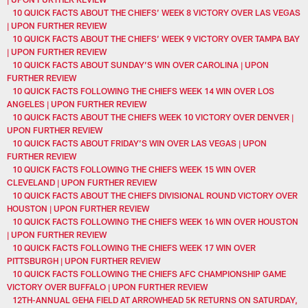
10 QUICK FACTS ABOUT THE CHIEFS’ WEEK 8 VICTORY OVER LAS VEGAS
| UPON FURTHER REVIEW
10 QUICK FACTS ABOUT THE CHIEFS’ WEEK 9 VICTORY OVER TAMPA BAY
| UPON FURTHER REVIEW
10 QUICK FACTS ABOUT SUNDAY’S WIN OVER CAROLINA | UPON
FURTHER REVIEW
10 QUICK FACTS FOLLOWING THE CHIEFS WEEK 14 WIN OVER LOS
ANGELES | UPON FURTHER REVIEW
10 QUICK FACTS ABOUT THE CHIEFS WEEK 10 VICTORY OVER DENVER |
UPON FURTHER REVIEW
10 QUICK FACTS ABOUT FRIDAY’S WIN OVER LAS VEGAS | UPON
FURTHER REVIEW
10 QUICK FACTS FOLLOWING THE CHIEFS WEEK 15 WIN OVER
CLEVELAND | UPON FURTHER REVIEW
10 QUICK FACTS ABOUT THE CHIEFS DIVISIONAL ROUND VICTORY OVER
HOUSTON | UPON FURTHER REVIEW
10 QUICK FACTS FOLLOWING THE CHIEFS WEEK 16 WIN OVER HOUSTON
| UPON FURTHER REVIEW
10 QUICK FACTS FOLLOWING THE CHIEFS WEEK 17 WIN OVER
PITTSBURGH | UPON FURTHER REVIEW
10 QUICK FACTS FOLLOWING THE CHIEFS AFC CHAMPIONSHIP GAME
VICTORY OVER BUFFALO | UPON FURTHER REVIEW
12TH-ANNUAL GEHA FIELD AT ARROWHEAD 5K RETURNS ON SATURDAY,