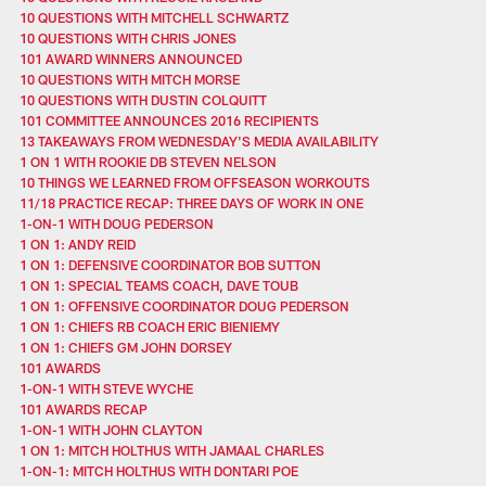
10 QUESTIONS WITH MITCHELL SCHWARTZ
10 QUESTIONS WITH CHRIS JONES
101 AWARD WINNERS ANNOUNCED
10 QUESTIONS WITH MITCH MORSE
10 QUESTIONS WITH DUSTIN COLQUITT
101 COMMITTEE ANNOUNCES 2016 RECIPIENTS
13 TAKEAWAYS FROM WEDNESDAY'S MEDIA AVAILABILITY
1 ON 1 WITH ROOKIE DB STEVEN NELSON
10 THINGS WE LEARNED FROM OFFSEASON WORKOUTS
11/18 PRACTICE RECAP: THREE DAYS OF WORK IN ONE
1-ON-1 WITH DOUG PEDERSON
1 ON 1: ANDY REID
1 ON 1: DEFENSIVE COORDINATOR BOB SUTTON
1 ON 1: SPECIAL TEAMS COACH, DAVE TOUB
1 ON 1: OFFENSIVE COORDINATOR DOUG PEDERSON
1 ON 1: CHIEFS RB COACH ERIC BIENIEMY
1 ON 1: CHIEFS GM JOHN DORSEY
101 AWARDS
1-ON-1 WITH STEVE WYCHE
101 AWARDS RECAP
1-ON-1 WITH JOHN CLAYTON
1 ON 1: MITCH HOLTHUS WITH JAMAAL CHARLES
1-ON-1: MITCH HOLTHUS WITH DONTARI POE