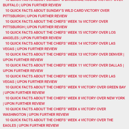
BUFFALO | UPON FURTHER REVIEW
10 QUICK FACTS ABOUT SUNDAY’S WILD CARD VICTORY OVER
PITTSBURGH | UPON FURTHER REVIEW
10 QUICK FACTS ABOUT THE CHIEFS’ WEEK 16 VICTORY OVER
PITTSBURGH | UPON FURTHER REVIEW
10 QUICK FACTS ABOUT THE CHIEFS’ WEEK 15 VICTORY OVER LOS
ANGELES | UPON FURTHER REVIEW
10 QUICK FACTS ABOUT THE CHIEFS' WEEK 14 VICTORY OVER LAS
VEGAS | UPON FURTHER REVIEW
10 QUICK FACTS ABOUT THE CHIEFS’ WEEK 13 VICTORY OVER DENVER |
UPON FURTHER REVIEW
10 QUICK FACTS ABOUT THE CHIEFS’ WEEK 11 VICTORY OVER DALLAS |
UPON FURTHER REVIEW
10 QUICK FACTS ABOUT THE CHIEFS' WEEK 10 VICTORY OVER LAS
VEGAS | UPON FURTHER REVIEW
10 QUICK FACTS ABOUT THE CHIEFS' WEEK 9 VICTORY OVER GREEN BAY
| UPON FURTHER REVIEW
10 QUICK FACTS ABOUT THE CHIEFS’ WEEK 8 VICTORY OVER NEW YORK
| UPON FURTHER REVIEW
10 QUICK FACTS ABOUT THE CHIEFS’ WEEK 6 VICTORY OVER
WASHINGTON | UPON FURTHER REVIEW
10 QUICK FACTS ABOUT THE CHIEFS’ WEEK 4 VICTORY OVER THE
EAGLES | UPON FURTHER REVIEW