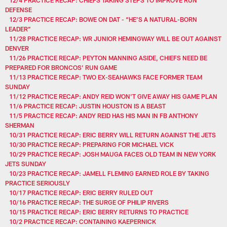
DEFENSE
12/3 PRACTICE RECAP: BOWE ON DAT - “HE’S A NATURAL-BORN
LEADER”
11/28 PRACTICE RECAP: WR JUNIOR HEMINGWAY WILL BE OUT AGAINST
DENVER
11/26 PRACTICE RECAP: PEYTON MANNING ASIDE, CHIEFS NEED BE
PREPARED FOR BRONCOS’ RUN GAME
11/13 PRACTICE RECAP: TWO EX-SEAHAWKS FACE FORMER TEAM
SUNDAY
11/12 PRACTICE RECAP: ANDY REID WON’T GIVE AWAY HIS GAME PLAN
11/6 PRACTICE RECAP: JUSTIN HOUSTON IS A BEAST
11/5 PRACTICE RECAP: ANDY REID HAS HIS MAN IN FB ANTHONY
SHERMAN
10/31 PRACTICE RECAP: ERIC BERRY WILL RETURN AGAINST THE JETS
10/30 PRACTICE RECAP: PREPARING FOR MICHAEL VICK
10/29 PRACTICE RECAP: JOSH MAUGA FACES OLD TEAM IN NEW YORK
JETS SUNDAY
10/23 PRACTICE RECAP: JAMELL FLEMING EARNED ROLE BY TAKING
PRACTICE SERIOUSLY
10/17 PRACTICE RECAP: ERIC BERRY RULED OUT
10/16 PRACTICE RECAP: THE SURGE OF PHILIP RIVERS
10/15 PRACTICE RECAP: ERIC BERRY RETURNS TO PRACTICE
10/2 PRACTICE RECAP: CONTAINING KAEPERNICK