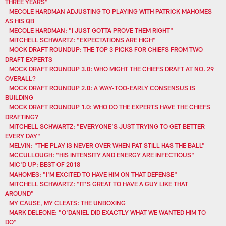
THREE YEARS"
MECOLE HARDMAN ADJUSTING TO PLAYING WITH PATRICK MAHOMES
AS HIS QB
MECOLE HARDMAN: "I JUST GOTTA PROVE THEM RIGHT"
MITCHELL SCHWARTZ: "EXPECTATIONS ARE HIGH"
MOCK DRAFT ROUNDUP: THE TOP 3 PICKS FOR CHIEFS FROM TWO
DRAFT EXPERTS
MOCK DRAFT ROUNDUP 3.0: WHO MIGHT THE CHIEFS DRAFT AT NO. 29
OVERALL?
MOCK DRAFT ROUNDUP 2.0: A WAY-TOO-EARLY CONSENSUS IS
BUILDING
MOCK DRAFT ROUNDUP 1.0: WHO DO THE EXPERTS HAVE THE CHIEFS
DRAFTING?
MITCHELL SCHWARTZ: "EVERYONE’S JUST TRYING TO GET BETTER
EVERY DAY"
MELVIN: "THE PLAY IS NEVER OVER WHEN PAT STILL HAS THE BALL"
MCCULLOUGH: "HIS INTENSITY AND ENERGY ARE INFECTIOUS"
MIC'D UP: BEST OF 2018
MAHOMES: "I'M EXCITED TO HAVE HIM ON THAT DEFENSE"
MITCHELL SCHWARTZ: "IT'S GREAT TO HAVE A GUY LIKE THAT
AROUND"
MY CAUSE, MY CLEATS: THE UNBOXING
MARK DELEONE: "O'DANIEL DID EXACTLY WHAT WE WANTED HIM TO
DO"