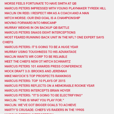
MORSE FEELS FORTUNATE TO HAVE SMITH AT QB
MARCUS PETERS IMPRESSED WITH YOUNG PLAYMAKER TYREEK HILL
MACLIN ON REID: I RESPECT HIM AS A COACH AND A MAN
MITCH MORSE: OUR END GOAL IS A CHAMPIONSHIP
MOVING FORWARD INTO MINICAMP
MURRAY WEIGHS IN ON BACKUP QB BATTLE
MARCUS PETERS SNAGS EIGHT INTERCEPTIONS
MOST FEARED RUNNING BACK UNIT IN THE NFL? ONE EXPERT SAYS
CHIEFS
MARCUS PETERS: IT'S GOING TO BE A HUGE YEAR
MURRAY USING TOUGHNESS TO HIS ADVANTAGE
MACLIN WANTS WR CORP TO BE RELIABLE
MEET THE CHIEFS NEW OT MITCH SCHWARTZ
MARCUS PETERS 101 AWARDS PRESS CONFERENCE
MOCK DRAFT 3.0: BROOKS AND JEREMIAH
MIKE MAYOCK'S TOP PROSPECTS RANKINGS
MARCUS PETERS: TOP 10 PLAYS OF 2015
MARCUS PETERS REFLECTS ON A MEMORABLE ROOKIE YEAR
MARCUS PETERS INTERCEPTS BRIAN HOYER
MARCUS PETERS: "IT'S GOING TO BE ELECTRIFYING"
MACLIN: "THIS IS WHAT YOU PLAY FOR."
MACLIN: WE'VE GOT BIGGER GOALS TO ACHIEVE
MARTY'S CRUSADE: CHIEFS VS RAIDERS IN THE 1990S