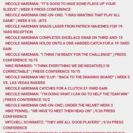
MECOLE HARDMAN: "IT'S GOOD TO HAVE SOME PLAYS UP YOUR
SLEEVE" | WEEK 8 PRESS CONFERENCE
MECOLE HARDMAN ONE-ON-ONE: "I WAS WANTING THAT PLAY ALL
GAME" | WEEK 8 VS. JETS
MECOLE HARDMAN SNAGS LASER FROM PATRICK MAHOMES FOR 19-
YARD RECEPTION
MECOLE HARDMAN COMPLETES SHOELACE GRAB ON THIRD-AND-15
MECOLE HARDMAN HOLDS ONTO A ONE-HANDED CATCH FOR A 19-YARD
GAIN
MECOLE HARDMAN: "I THINK I'M READY FOR THE CHALLENGE" | PRESS
CONFERENCE 10/15
MIKE REMMERS: "I THINK EVERYTHING WE DID NEGATIVELY IS
CORRECTABLE" | PRESS CONFERENCE 10/15
MECOLE HARDMAN MIC'D UP: "BACK TO THE DRAWING BOARD" | WEEK 5
VS. LAS VEGAS RAIDERS
MECOLE HARDMAN CATCHES FOR A CLUTCH 37-YARD GAIN
MECOLE HARDMAN: "I'M DOING WHAT I CAN DO TO HELP THE TEAM WIN"
| PRESS CONFERENCE 10/2
MECOLE HARDMAN ONE-ON-ONE | UNDER THE HELMET WEEK 3
MIKE PENNEL: "WE HAVE TO MEET THEM HEAD-ON" | 9/26 PRESS
CONFERENCE
MITCHELL SCHWARTZ: "THEY ARE ALL GOOD PLAYERS" | 9/24 PRESS
CONFERENCE