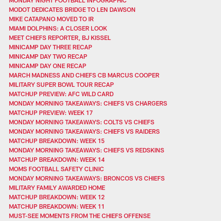
MODOT DEDICATES BRIDGE TO LEN DAWSON
MIKE CATAPANO MOVED TO IR
MIAMI DOLPHINS: A CLOSER LOOK
MEET CHIEFS REPORTER, BJ KISSEL
MINICAMP DAY THREE RECAP
MINICAMP DAY TWO RECAP
MINICAMP DAY ONE RECAP
MARCH MADNESS AND CHIEFS CB MARCUS COOPER
MILITARY SUPER BOWL TOUR RECAP
MATCHUP PREVIEW: AFC WILD CARD
MONDAY MORNING TAKEAWAYS: CHIEFS VS CHARGERS
MATCHUP PREVIEW: WEEK 17
MONDAY MORNING TAKEAWAYS: COLTS VS CHIEFS
MONDAY MORNING TAKEAWAYS: CHIEFS VS RAIDERS
MATCHUP BREAKDOWN: WEEK 15
MONDAY MORNING TAKEAWAYS: CHIEFS VS REDSKINS
MATCHUP BREAKDOWN: WEEK 14
MOMS FOOTBALL SAFETY CLINIC
MONDAY MORNING TAKEAWAYS: BRONCOS VS CHIEFS
MILITARY FAMILY AWARDED HOME
MATCHUP BREAKDOWN: WEEK 12
MATCHUP BREAKDOWN: WEEK 11
MUST-SEE MOMENTS FROM THE CHIEFS OFFENSE