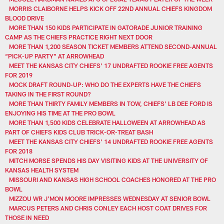
MORRIS CLAIBORNE HELPS KICK OFF 22ND ANNUAL CHIEFS KINGDOM
BLOOD DRIVE
MORE THAN 150 KIDS PARTICIPATE IN GATORADE JUNIOR TRAINING
CAMP AS THE CHIEFS PRACTICE RIGHT NEXT DOOR
MORE THAN 1,200 SEASON TICKET MEMBERS ATTEND SECOND-ANNUAL
“PICK-UP PARTY” AT ARROWHEAD
MEET THE KANSAS CITY CHIEFS’ 17 UNDRAFTED ROOKIE FREE AGENTS
FOR 2019
MOCK DRAFT ROUND-UP: WHO DO THE EXPERTS HAVE THE CHIEFS
TAKING IN THE FIRST ROUND?
MORE THAN THIRTY FAMILY MEMBERS IN TOW, CHIEFS’ LB DEE FORD IS
ENJOYING HIS TIME AT THE PRO BOWL
MORE THAN 1,500 KIDS CELEBRATE HALLOWEEN AT ARROWHEAD AS
PART OF CHIEFS KIDS CLUB TRICK-OR-TREAT BASH
MEET THE KANSAS CITY CHIEFS’ 14 UNDRAFTED ROOKIE FREE AGENTS
FOR 2018
MITCH MORSE SPENDS HIS DAY VISITING KIDS AT THE UNIVERSITY OF
KANSAS HEALTH SYSTEM
MISSOURI AND KANSAS HIGH SCHOOL COACHES HONORED AT THE PRO
BOWL
MIZZOU WR J'MON MOORE IMPRESSES WEDNESDAY AT SENIOR BOWL
MARCUS PETERS AND CHRIS CONLEY EACH HOST COAT DRIVES FOR
THOSE IN NEED