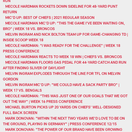
RUN
MECOLE HARDMAN ROCKETS DOWN SIDELINE FOR 48-YARD PUNT
RETURN
MIC'D UP: BEST OF CHIEFS | 2021 REGULAR SEASON
MECOLE HARDMAN MIC'D UP: "THIS THE GAME I'VE BEEN WAITING ON,
BRO" | WEEK 18 VS. BRONCOS
MELVIN INGRAM AND NICK BOLTON TEAM UP FOR GAME-CHANGING TD |
INSIDE SCOOP WEEK 18
MECOLE HARDMAN: "I WAS READY FOR THE CHALLENGE" | WEEK 18
PRESS CONFERENCE
MECOLE HARDMAN REACTS TO WEEK 18 WIN | CHIEFS VS. BRONCOS
MECOLE HARDMAN FLOORS GAS PEDAL FOR 44-YARD CATCH AND RUN
AFTER FINDING SLIVER OF DAYLIGHT
MELVIN INGRAM EXPLODES THROUGH THE LINE FOR TFL ON MELVIN
GORDON
MELVIN INGRAM MIC'D UP: "WE COULD HAVE A SACK PARTY BRO" |
WEEK 17 VS. BENGALS
MECOLE HARDMAN: “THIS WAS JUST ONE OF OUR GOALS THAT WE GOT
OUT THE WAY” | WEEK 16 PRESS CONFERENCE
MICHAEL BURTON PICKS UP 20 YARDS ON CHIEFS' WELL-DESIGNED
FULL BACK SCREEN
MARK DONOVAN: "WITHIN THE NEXT TWO YEARS WE’D LOVE TO BE ON
THE GROUND, PLAYING IN GERMANY” | PRESS CONFERENCE 12/15
MARK DONOVAN: "THE POWER OF OUR BRAND HAVE BEEN GROWING