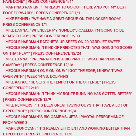
HAVE DONE" | PRESS CONFERENCE 1/11
MARTINAS RANKIN: "I'M READY TO GO OUT THERE AND PUT MY BEST
FOOT FORWARD" | PRESS CONFERENCE 1/1
MIKE PENNEL: "WE HAVE A GREAT GROUP ON THE LOCKER ROOM" |
PRESS CONFERENCE 1/1
MIKE DANNA: "WHENEVER MY NUMBER'S CALLED, I'M GOING TO BE
READY TO GO" | PRESS CONFERENCE 12/30
MECOLE HARDMAN RATCHETS UP SPEED ON 20-YARD JET SWEEP
MECOLE HARDMAN: "I KIND OF PREDICTED THAT I WAS GOING TO SCORE
ON THAT PLAY" | PRESS CONFERENCE 12/24
MIKE DANNA: "PREPARATION IS A BIG PART OF WHAT HAPPENS ON
GAMEDAY" | PRESS CONFERENCE 12/16
MECOLE HARDMAN ONE-ON-ONE: "I GOT THE EDGE, I KNEW IT WAS
OVER WITH" | WEEK 14 VS. DOLPHINS
MIKE KAFKA: "HE SETS THE TEMPO FOR THE OFFENSE" | PRESS
CONFERENCE 12/10
MECOLE HARDMAN: "I THINK MY ROUTE RUNNING HAS GOTTEN BETTER"
| PRESS CONFERENCE 12/9
MIKE REMMERS: "IT'S BEEN GREAT HAVING GUYS THAT HAVE A LOT OF
EXPERIENCE" | PRESS CONFERENCE 12/4
MECOLE HARDMAN'S BIG GAME VS. JETS | PIVOTAL PERFORMANCE
FROM WEEK 8
MARK DONOVAN: "IT'S REALLY EFFICIENT AND WORKING BETTER THAN
EXPECTED" | PRESS CONFERENCE 11/3