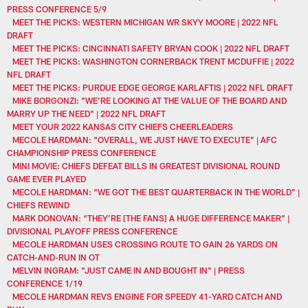
PRESS CONFERENCE 5/9
MEET THE PICKS: WESTERN MICHIGAN WR SKYY MOORE | 2022 NFL
DRAFT
MEET THE PICKS: CINCINNATI SAFETY BRYAN COOK | 2022 NFL DRAFT
MEET THE PICKS: WASHINGTON CORNERBACK TRENT MCDUFFIE | 2022
NFL DRAFT
MEET THE PICKS: PURDUE EDGE GEORGE KARLAFTIS | 2022 NFL DRAFT
MIKE BORGONZI: "WE'RE LOOKING AT THE VALUE OF THE BOARD AND
MARRY UP THE NEED" | 2022 NFL DRAFT
MEET YOUR 2022 KANSAS CITY CHIEFS CHEERLEADERS
MECOLE HARDMAN: “OVERALL, WE JUST HAVE TO EXECUTE” | AFC
CHAMPIONSHIP PRESS CONFERENCE
MINI MOVIE: CHIEFS DEFEAT BILLS IN GREATEST DIVISIONAL ROUND
GAME EVER PLAYED
MECOLE HARDMAN: “WE GOT THE BEST QUARTERBACK IN THE WORLD” |
CHIEFS REWIND
MARK DONOVAN: “THEY’RE [THE FANS] A HUGE DIFFERENCE MAKER” |
DIVISIONAL PLAYOFF PRESS CONFERENCE
MECOLE HARDMAN USES CROSSING ROUTE TO GAIN 26 YARDS ON
CATCH-AND-RUN IN OT
MELVIN INGRAM: "JUST CAME IN AND BOUGHT IN" | PRESS
CONFERENCE 1/19
MECOLE HARDMAN REVS ENGINE FOR SPEEDY 41-YARD CATCH AND