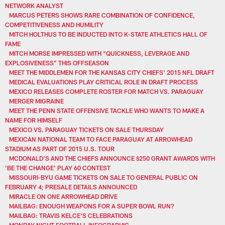
NETWORK ANALYST
MARCUS PETERS SHOWS RARE COMBINATION OF CONFIDENCE,
COMPETITIVENESS AND HUMILITY
MITCH HOLTHUS TO BE INDUCTED INTO K-STATE ATHLETICS HALL OF
FAME
MITCH MORSE IMPRESSED WITH “QUICKNESS, LEVERAGE AND
EXPLOSIVENESS” THIS OFFSEASON
MEET THE MIDDLEMEN FOR THE KANSAS CITY CHIEFS' 2015 NFL DRAFT
MEDICAL EVALUATIONS PLAY CRITICAL ROLE IN DRAFT PROCESS
MEXICO RELEASES COMPLETE ROSTER FOR MATCH VS. PARAGUAY
MERGER MIGRAINE
MEET THE PENN STATE OFFENSIVE TACKLE WHO WANTS TO MAKE A
NAME FOR HIMSELF
MEXICO VS. PARAGUAY TICKETS ON SALE THURSDAY
MEXICAN NATIONAL TEAM TO FACE PARAGUAY AT ARROWHEAD
STADIUM AS PART OF 2015 U.S. TOUR
MCDONALD'S AND THE CHIEFS ANNOUNCE $250 GRANT AWARDS WITH
'BE THE CHANGE' PLAY 60 CONTEST
MISSOURI-BYU GAME TICKETS ON SALE TO GENERAL PUBLIC ON
FEBRUARY 4; PRESALE DETAILS ANNOUNCED
MIRACLE ON ONE ARROWHEAD DRIVE
MAILBAG: ENOUGH WEAPONS FOR A SUPER BOWL RUN?
MAILBAG: TRAVIS KELCE'S CELEBRATIONS
MONDAY NIGHT FOOTBALL INFOGRAPHIC