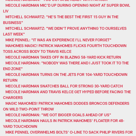
MECOLE HARDMAN MIC'D UP DURING OPENING NIGHT AT SUPER BOWL
LIV
MITCHELL SCHWARTZ: "HE'S THE BEST THE FIRST 15 GUY IN THE
BUSINESS"
MITCHELL SCHWARTZ: "WE DIDN'T PROVE ANYTHING TO OURSELVES
LAST WEEK"
MIKE PENNEL: "IT WAS AN EXPERIENCE I'LL NEVER FORGET"
MAHOMES MAGIC! PATRICK MAHOMES FLICKS FOURTH TOUCHDOWN
TOSS ACROSS BODY TO TRAVIS KELCE
MECOLE HARDMAN TAKES OFF IN BLAZING 58-YARD KICK RETURN
MECOLE HARDMAN: "NOBODY WAS THERE AND I JUST TOOK IT TO THE
END ZONE"
MECOLE HARDMAN TURNS ON THE JETS FOR 104-YARD TOUCHDOWN
RETURN
MECOLE HARDMAN SNATCHES BALL FOR STRONG 30-YARD CATCH
MECOLE HARDMAN AND TRAVIS KELCE GET HYPED BEFORE FACING THE
CHARGERS
MAGIC MAHOMES! PATRICK MAHOMES DODGES BRONCOS DEFENDERS
ON WILD TWO-POINT THROW
MECOLE HARDMAN: "WE GOT BIGGER GOALS AHEAD OF US"
MECOLE HARDMAN HAULS IN PATRICK MAHOMES' FLOATER FOR 48-
YARD TOUCHDOWN
MIKE PENNEL OVERWHELMS BOLTS' O-LINE TO SACK PHILIP RIVERS FOR