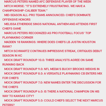
MARCUS PETERS NAMED AFC DEFENSIVE PLAYER OF THE WEEK
MITCH MORSE: "IT'S EXTREMELY FRUSTRATING. WE HAVE A
CHAMPIONSHIP-CALIBER TEAM."
MID-SEASON ALL-PRO TEAMS ANNOUNCED: CHIEFS DOMINATE
OFFENSIVE HONORS
MELISSA ETHERIDGE SINGS NATIONAL ANTHEM AND ATTENDS FIRST
CHIEFS GAME
MARCUS PETERS RECOGNIZED AS PRO FOOTBALL FOCUS’ TOP
PLAYMAKING CORNER
MADDEN 18 RANKINGS: WHERE DOES CHIEFS LB JUSTIN HOUSTON
RANK?
MITCH SCHWARTZ CONTINUES IMPRESSIVE STREAK, CRITIQUES DEBUT
SEASON IN KC
MOCK DRAFT ROUNDUP 10.0: THREE ANALYSTS AGREE ON SAME
RUNNING BACK
MOCK DRAFT ROUNDUP 9.0: NFL MEDIA’S BUCKY BROOKS WEIGHS IN
MOCK DRAFT ROUNDUP 8.0: A VERSATILE PLAYMAKING CB ENTERS MIX
FOR CHIEFS
MOCK DRAFT ROUNDUP 7.0: NEW NAMES ENTER THE DISCUSSION FOR
THE CHIEFS
MOCK DRAFT ROUNDUP 6.0: IS THERE A NATIONAL CHAMPION ON HIS
WAY TO KANSAS CITY?
MOCK DRAFT ROUNDUP 5.0: COULD CHIEFS SELECT THE NEXT MARCUS
PETERS?