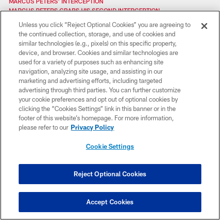
MARCUS PETERS' INTERCEPTION
MARCUS PETERS GRABS HIS SECOND INTERCEPTION
MARCUS PETERS PICKS OFF JIMMY CLAUSEN FOR PICK-SIX
Unless you click “Reject Optional Cookies” you are agreeing to
MCDONALD'S GETS CHIEFS KINGDOM REWARDED
the continued collection, storage, and use of cookies and
MARCUS PETERS FELT THE LOVE IN OAKLAND
similar technologies (e.g., pixels) on this specific property,
MARCUS PETERS' INTERCEPTION
device, and browser. Cookies and similar technologies are
MARCUS PETERS ON HIS RETURN TO OAKLAND: “IT’S GOING TO BE
used for a variety of purposes such as enhancing site
SPECIAL”
navigation, analyzing site usage, and assisting in our
MORSE SAYS THE EXTRA WORK IS PAYING OFF
marketing and advertising efforts, including targeted
MARCUS PETERS' INCTERCEPTION
advertising through third parties. You can further customize
MIKE DEVITO SACK BROCK OSWEILER
your cookie preferences and opt out of optional cookies by
MIZZOU VS. BYU AT ARROWHEAD
clicking the “Cookies Settings” link in this banner or in the
MORSE EXPLAINS HOW HE'S PREPARING FOR STEELERS
footer of this website’s homepage. For more information,
MARCUS PETERS BUILDING ON EARLY SUCCESS
please refer to our
Privacy Policy
MADDEN NFL LIVE: CHIEFS VS. BENGALS PREVIEW
MORSE: WE'RE JUST TAKING IT ONE DAY AT A TIME
Cookie Settings
MARCUS PETERS' PICK SIX AGAINST DENVER
MCCARTHY AND RODGERS DISCUSS MONDAY NIGHT
MARCUS PETERS' WEEK ONE & TWO HIGHLIGHTS
Reject Optional Cookies
MARCUS PETERS WITH THE PICK SIX
MITCH MORSE FINDING RHYTHM IN NFL
MANNING AND BRONCOS AWARE OF ARROWHEAD AURA
Accept Cookies
MORSE FEELS CONFIDENT APPROACHING THURSDAY'S GAME
MORSE DISCUSSES THE TEAM'S CAMARADERIE