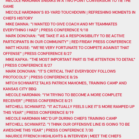
MECOLE HARDMAN SNEAKS IN A TWO POINT CONVERSION TO TIE THE
GAME
MECOLE HARDMAN'S 83-YARD TOUCHDOWN | REFRESHING MOMENTS IN
CHIEFS HISTORY
MIKE DANNA: "I WANTED TO GIVE COACH AND MY TEAMMATES
EVERYTHING I HAD" | PRESS CONFERENCE 9/18
MARK DONOVAN: "WE TAKE IT AS A RESPONSIBILITY TO BE ACTIVE
PARTICIPANTS IN OUR COMMUNITY" | RED FRIDAY PRESS CONFERENCE
MATT HOUSE: "WE'RE VERY FORTUNATE TO COMPETE AGAINST THAT
OFFENSE" | PRESS CONFERENCE 8/27
MIKE KAFKA: "THE MOST IMPORTANT PART IS THE ATTENTION TO DETAIL"
| PRESS CONFERENCE 8/27
MARK DONOVAN: "IT'S CRITICAL THAT EVERYBODY FOLLOWS
PROTOCOLS" | PRESS CONFERENCE 8/26
MITCH SCHWARTZ TALKS PATRICK MAHOMES, TRAINING CAMP AND
KANSAS CITY BBQ
MECOLE HARDMAN: "I'M TRYING TO BECOME A MORE COMPLETE
RECEIVER" | PRESS CONFERENCE 8/21
MITCHELL SCHWARTZ: "IT ACTUALLY FEELS LIKE IT'S MORE RAMPED UP
THIS YEAR" | PRESS CONFERENCE 8/19
MECOLE HARDMAN MIC'D UP DURING CHIEFS TRAINING CAMP
MITCHELL SCHWARTZ: "I THINK OUR OFFENSIVE LINE IS GOING TO BE
AWESOME THIS YEAR" | PRESS CONFERENCE 7/30
MAURICE FFRENCH HIGHLIGHTS & INTERVIEW | MEET THE CHIEFS