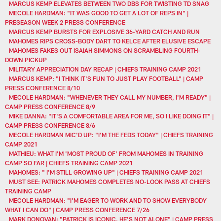
MARCUS KEMP ELEVATES BETWEEN TWO DBS FOR TWISTING TD SNAG
MECOLE HARDMAN: "IT WAS GOOD TO GET A LOT OF REPS IN" |
PRESEASON WEEK 2 PRESS CONFERENCE
MARCUS KEMP BURSTS FOR EXPLOSIVE 36-YARD CATCH AND RUN
MAHOMES RIPS CROSS-BODY DART TO KELCE AFTER ELUSIVE ESCAPE
MAHOMES FAKES OUT ISAIAH SIMMONS ON SCRAMBLING FOURTH-
DOWN PICKUP
MILITARY APPRECIATION DAY RECAP | CHIEFS TRAINING CAMP 2021
MARCUS KEMP: "I THINK IT'S FUN TO JUST PLAY FOOTBALL" | CAMP
PRESS CONFERENCE 8/10
MECOLE HARDMAN: "WHENEVER THEY CALL MY NUMBER, I'M READY" |
CAMP PRESS CONFERENCE 8/9
MIKE DANNA: "IT'S A COMFORTABLE AREA FOR ME, SO I LIKE DOING IT" |
CAMP PRESS CONFERENCE 8/6
MECOLE HARDMAN MIC'D UP: "I'M THE FEDS TODAY" | CHIEFS TRAINING
CAMP 2021
MATHIEU: WHAT I'M 'MOST PROUD OF' FROM MAHOMES IN TRAINING
CAMP SO FAR | CHIEFS TRAINING CAMP 2021
MAHOMES: " I'M STILL GROWING UP" | CHIEFS TRAINING CAMP 2021
MUST SEE: PATRICK MAHOMES COMPLETES NO-LOOK PASS AT CHIEFS
TRAINING CAMP
MECOLE HARDMAN: "I'M EAGER TO WORK AND TO SHOW EVERYBODY
WHAT I CAN DO" | CAMP PRESS CONFERENCE 7/26
MARK DONOVAN: "PATRICK IS ICONIC. HE'S NOT ALONE" | CAMP PRESS