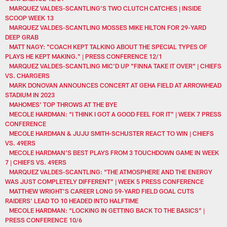
MARQUEZ VALDES-SCANTLING’S TWO CLUTCH CATCHES | INSIDE
SCOOP WEEK 13
MARQUEZ VALDES-SCANTLING MOSSES MIKE HILTON FOR 29-YARD
DEEP GRAB
MATT NAGY: "COACH KEPT TALKING ABOUT THE SPECIAL TYPES OF
PLAYS HE KEPT MAKING." | PRESS CONFERENCE 12/1
MARQUEZ VALDES-SCANTLING MIC'D UP "FINNA TAKE IT OVER" | CHIEFS
VS. CHARGERS
MARK DONOVAN ANNOUNCES CONCERT AT GEHA FIELD AT ARROWHEAD
STADIUM IN 2023
MAHOMES' TOP THROWS AT THE BYE
MECOLE HARDMAN: “I THINK I GOT A GOOD FEEL FOR IT” | WEEK 7 PRESS
CONFERENCE
MECOLE HARDMAN & JUJU SMITH-SCHUSTER REACT TO WIN | CHIEFS
VS. 49ERS
MECOLE HARDMAN'S BEST PLAYS FROM 3 TOUCHDOWN GAME IN WEEK
7 | CHIEFS VS. 49ERS
MARQUEZ VALDES-SCANTLING: “THE ATMOSPHERE AND THE ENERGY
WAS JUST COMPLETELY DIFFERENT” | WEEK 5 PRESS CONFERENCE
MATTHEW WRIGHT'S CAREER LONG 59-YARD FIELD GOAL CUTS
RAIDERS' LEAD TO 10 HEADED INTO HALFTIME
MECOLE HARDMAN: “LOCKING IN GETTING BACK TO THE BASICS” |
PRESS CONFERENCE 10/6