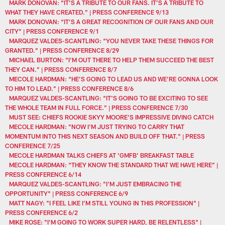
MARK DONOVAN: “IT’S A TRIBUTE TO OUR FANS. IT’S A TRIBUTE TO
WHAT THEY HAVE CREATED.” | PRESS CONFERENCE 9/13
MARK DONOVAN: “IT’S A GREAT RECOGNITION OF OUR FANS AND OUR
CITY” | PRESS CONFERENCE 9/1
MARQUEZ VALDES-SCANTLING: “YOU NEVER TAKE THESE THINGS FOR
GRANTED.” | PRESS CONFERENCE 8/29
MICHAEL BURTON: “I’M OUT THERE TO HELP THEM SUCCEED THE BEST
THEY CAN.” | PRESS CONFERENCE 8/7
MECOLE HARDMAN: “HE’S GOING TO LEAD US AND WE’RE GONNA LOOK
TO HIM TO LEAD.” | PRESS CONFERENCE 8/6
MARQUEZ VALDES-SCANTLING: “IT'S GOING TO BE EXCITING TO SEE
THE WHOLE TEAM IN FULL FORCE.” | PRESS CONFERENCE 7/30
MUST SEE: CHIEFS ROOKIE SKYY MOORE'S IMPRESSIVE DIVING CATCH
MECOLE HARDMAN: "NOW I'M JUST TRYING TO CARRY THAT
MOMENTUM INTO THIS NEXT SEASON AND BUILD OFF THAT." | PRESS
CONFERENCE 7/25
MECOLE HARDMAN TALKS CHIEFS AT 'GMFB' BREAKFAST TABLE
MECOLE HARDMAN: “THEY KNOW THE STANDARD THAT WE HAVE HERE” |
PRESS CONFERENCE 6/14
MARQUEZ VALDES-SCANTLING: "I'M JUST EMBRACING THE
OPPORTUNITY" | PRESS CONFERENCE 6/9
MATT NAGY: "I FEEL LIKE I'M STILL YOUNG IN THIS PROFESSION" |
PRESS CONFERENCE 6/2
MIKE ROSE: "I'M GOING TO WORK SUPER HARD, BE RELENTLESS" |