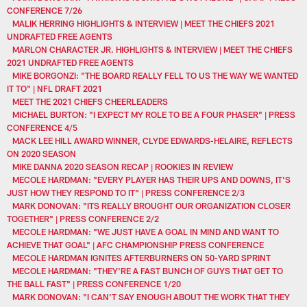
CONFERENCE 7/26
MALIK HERRING HIGHLIGHTS & INTERVIEW | MEET THE CHIEFS 2021
UNDRAFTED FREE AGENTS
MARLON CHARACTER JR. HIGHLIGHTS & INTERVIEW | MEET THE CHIEFS
2021 UNDRAFTED FREE AGENTS
MIKE BORGONZI: "THE BOARD REALLY FELL TO US THE WAY WE WANTED
IT TO" | NFL DRAFT 2021
MEET THE 2021 CHIEFS CHEERLEADERS
MICHAEL BURTON: "I EXPECT MY ROLE TO BE A FOUR PHASER" | PRESS
CONFERENCE 4/5
MACK LEE HILL AWARD WINNER, CLYDE EDWARDS-HELAIRE, REFLECTS
ON 2020 SEASON
MIKE DANNA 2020 SEASON RECAP | ROOKIES IN REVIEW
MECOLE HARDMAN: "EVERY PLAYER HAS THEIR UPS AND DOWNS, IT'S
JUST HOW THEY RESPOND TO IT" | PRESS CONFERENCE 2/3
MARK DONOVAN: "ITS REALLY BROUGHT OUR ORGANIZATION CLOSER
TOGETHER" | PRESS CONFERENCE 2/2
MECOLE HARDMAN: "WE JUST HAVE A GOAL IN MIND AND WANT TO
ACHIEVE THAT GOAL" | AFC CHAMPIONSHIP PRESS CONFERENCE
MECOLE HARDMAN IGNITES AFTERBURNERS ON 50-YARD SPRINT
MECOLE HARDMAN: "THEY'RE A FAST BUNCH OF GUYS THAT GET TO
THE BALL FAST" | PRESS CONFERENCE 1/20
MARK DONOVAN: "I CAN'T SAY ENOUGH ABOUT THE WORK THAT THEY