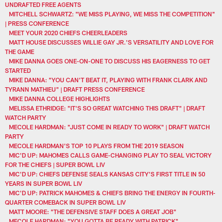
UNDRAFTED FREE AGENTS
MITCHELL SCHWARTZ: "WE MISS PLAYING, WE MISS THE COMPETITION"
| PRESS CONFERENCE
MEET YOUR 2020 CHIEFS CHEERLEADERS
MATT HOUSE DISCUSSES WILLIE GAY JR.'S VERSATILITY AND LOVE FOR
THE GAME
MIKE DANNA GOES ONE-ON-ONE TO DISCUSS HIS EAGERNESS TO GET
STARTED
MIKE DANNA: "YOU CAN'T BEAT IT, PLAYING WITH FRANK CLARK AND
TYRANN MATHIEU" | DRAFT PRESS CONFERENCE
MIKE DANNA COLLEGE HIGHLIGHTS
MELISSA ETHRIDGE: "IT'S SO GREAT WATCHING THIS DRAFT" | DRAFT
WATCH PARTY
MECOLE HARDMAN: "JUST COME IN READY TO WORK" | DRAFT WATCH
PARTY
MECOLE HARDMAN'S TOP 10 PLAYS FROM THE 2019 SEASON
MIC'D UP: MAHOMES CALLS GAME-CHANGING PLAY TO SEAL VICTORY
FOR THE CHIEFS | SUPER BOWL LIV
MIC'D UP: CHIEFS DEFENSE SEALS KANSAS CITY'S FIRST TITLE IN 50
YEARS IN SUPER BOWL LIV
MIC'D UP: PATRICK MAHOMES & CHIEFS BRING THE ENERGY IN FOURTH-
QUARTER COMEBACK IN SUPER BOWL LIV
MATT MOORE: "THE DEFENSIVE STAFF DOES A GREAT JOB"
MECOLE HARDMAN: "YOU GOTTA BE READY WITH PATRICK"