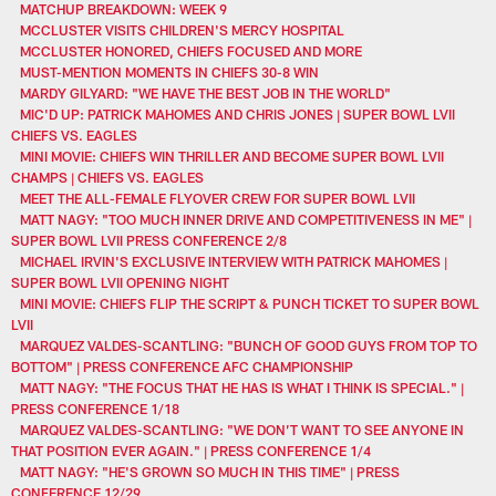
MATCHUP BREAKDOWN: WEEK 9
MCCLUSTER VISITS CHILDREN'S MERCY HOSPITAL
MCCLUSTER HONORED, CHIEFS FOCUSED AND MORE
MUST-MENTION MOMENTS IN CHIEFS 30-8 WIN
MARDY GILYARD: "WE HAVE THE BEST JOB IN THE WORLD"
MIC'D UP: PATRICK MAHOMES AND CHRIS JONES | SUPER BOWL LVII
CHIEFS VS. EAGLES
MINI MOVIE: CHIEFS WIN THRILLER AND BECOME SUPER BOWL LVII
CHAMPS | CHIEFS VS. EAGLES
MEET THE ALL-FEMALE FLYOVER CREW FOR SUPER BOWL LVII
MATT NAGY: "TOO MUCH INNER DRIVE AND COMPETITIVENESS IN ME" |
SUPER BOWL LVII PRESS CONFERENCE 2/8
MICHAEL IRVIN'S EXCLUSIVE INTERVIEW WITH PATRICK MAHOMES |
SUPER BOWL LVII OPENING NIGHT
MINI MOVIE: CHIEFS FLIP THE SCRIPT & PUNCH TICKET TO SUPER BOWL
LVII
MARQUEZ VALDES-SCANTLING: "BUNCH OF GOOD GUYS FROM TOP TO
BOTTOM" | PRESS CONFERENCE AFC CHAMPIONSHIP
MATT NAGY: "THE FOCUS THAT HE HAS IS WHAT I THINK IS SPECIAL." |
PRESS CONFERENCE 1/18
MARQUEZ VALDES-SCANTLING: "WE DON’T WANT TO SEE ANYONE IN
THAT POSITION EVER AGAIN." | PRESS CONFERENCE 1/4
MATT NAGY: "HE'S GROWN SO MUCH IN THIS TIME" | PRESS
CONFERENCE 12/29