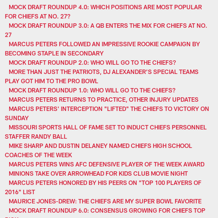
MOCK DRAFT ROUNDUP 4.0: WHICH POSITIONS ARE MOST POPULAR
FOR CHIEFS AT NO. 27?
MOCK DRAFT ROUNDUP 3.0: A QB ENTERS THE MIX FOR CHIEFS AT NO.
27
MARCUS PETERS FOLLOWED AN IMPRESSIVE ROOKIE CAMPAIGN BY
BECOMING STAPLE IN SECONDARY
MOCK DRAFT ROUNDUP 2.0: WHO WILL GO TO THE CHIEFS?
MORE THAN JUST THE PATRIOTS, DJ ALEXANDER’S SPECIAL TEAMS
PLAY GOT HIM TO THE PRO BOWL
MOCK DRAFT ROUNDUP 1.0: WHO WILL GO TO THE CHIEFS?
MARCUS PETERS RETURNS TO PRACTICE, OTHER INJURY UPDATES
MARCUS PETERS' INTERCEPTION "LIFTED" THE CHIEFS TO VICTORY ON
SUNDAY
MISSOURI SPORTS HALL OF FAME SET TO INDUCT CHIEFS PERSONNEL
STAFFER RANDY BALL
MIKE SHARP AND DUSTIN DELANEY NAMED CHIEFS HIGH SCHOOL
COACHES OF THE WEEK
MARCUS PETERS WINS AFC DEFENSIVE PLAYER OF THE WEEK AWARD
MINIONS TAKE OVER ARROWHEAD FOR KIDS CLUB MOVIE NIGHT
MARCUS PETERS HONORED BY HIS PEERS ON "TOP 100 PLAYERS OF
2016" LIST
MAURICE JONES-DREW: THE CHIEFS ARE MY SUPER BOWL FAVORITE
MOCK DRAFT ROUNDUP 6.0: CONSENSUS GROWING FOR CHIEFS TOP