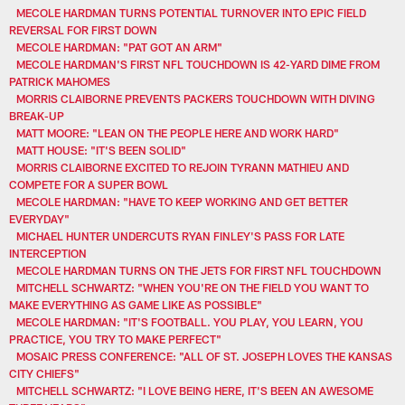
MECOLE HARDMAN TURNS POTENTIAL TURNOVER INTO EPIC FIELD
REVERSAL FOR FIRST DOWN
MECOLE HARDMAN: "PAT GOT AN ARM"
MECOLE HARDMAN'S FIRST NFL TOUCHDOWN IS 42-YARD DIME FROM
PATRICK MAHOMES
MORRIS CLAIBORNE PREVENTS PACKERS TOUCHDOWN WITH DIVING
BREAK-UP
MATT MOORE: "LEAN ON THE PEOPLE HERE AND WORK HARD"
MATT HOUSE: "IT'S BEEN SOLID"
MORRIS CLAIBORNE EXCITED TO REJOIN TYRANN MATHIEU AND
COMPETE FOR A SUPER BOWL
MECOLE HARDMAN: "HAVE TO KEEP WORKING AND GET BETTER
EVERYDAY"
MICHAEL HUNTER UNDERCUTS RYAN FINLEY'S PASS FOR LATE
INTERCEPTION
MECOLE HARDMAN TURNS ON THE JETS FOR FIRST NFL TOUCHDOWN
MITCHELL SCHWARTZ: "WHEN YOU'RE ON THE FIELD YOU WANT TO
MAKE EVERYTHING AS GAME LIKE AS POSSIBLE"
MECOLE HARDMAN: "IT'S FOOTBALL. YOU PLAY, YOU LEARN, YOU
PRACTICE, YOU TRY TO MAKE PERFECT"
MOSAIC PRESS CONFERENCE: "ALL OF ST. JOSEPH LOVES THE KANSAS
CITY CHIEFS"
MITCHELL SCHWARTZ: "I LOVE BEING HERE, IT'S BEEN AN AWESOME