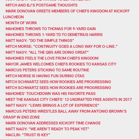
MITCH AND BJ'S POSTGAME THOUGHTS
MARK DONOVAN GREETS MEMBERS OF CHIEFS KINGDOM AT KICKOFF
LUNCHEON
MONTH OF WORK
MAHOMES THROWS TO THOMAS FOR 9-YARD GAIN
MAHOMES THROWS 1-YARD TD TO DEMETRIUS HARRIS
MATT NAGY: "DO THE SIMPLE THINGS"
MITCH MORSE: "CONTINUITY GOES A LONG WAY FOR O-LINE."
MATT NAGY: "ALL THE QBS ARE DOING GREAT"
MAHOMES FEELS THE LOVE FROM CHIEFS KINGDOM
MAYOR JAMES WELCOMES CHIEFS ROOKIES TO KANSAS CITY
MARCUS PETERS STICKING TO SAME ROUTINE
MITCH MORSE IS HAVING FUN DURING OTAS
MITCH SCHWARTZ SEES HOW ROOKIES ARE PROGRESSING
MITCH SCHWARTZ SEES HOW ROOKIES ARE PROGRESSING
MAHOMES' TOUCHDOWN WAS HIS FAVORITE PASS
MEET THE KANSAS CITY CHIEFS’ 12 UNDRAFTED FREE AGENTS IN 2017
MATT NAGY: "LEWIS BRINGS A LOT OF EXPERIENCE"
MARCUS PETERS WRESTLES BALL AWAY FROM ANTONIO BROWN'S
GRASP IN END ZONE
MARK DONOVAN ADDRESSES KICKOFF TIME CHANGE
MATT NAGY: "WE AREN'T READY TO PEAK YET"
MACLIN: "TRUST IS KEY"