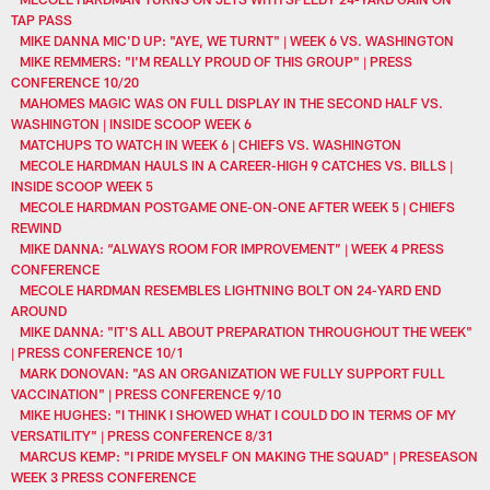
TAP PASS
MIKE DANNA MIC'D UP: "AYE, WE TURNT" | WEEK 6 VS. WASHINGTON
MIKE REMMERS: "I'M REALLY PROUD OF THIS GROUP" | PRESS
CONFERENCE 10/20
MAHOMES MAGIC WAS ON FULL DISPLAY IN THE SECOND HALF VS.
WASHINGTON | INSIDE SCOOP WEEK 6
MATCHUPS TO WATCH IN WEEK 6 | CHIEFS VS. WASHINGTON
MECOLE HARDMAN HAULS IN A CAREER-HIGH 9 CATCHES VS. BILLS |
INSIDE SCOOP WEEK 5
MECOLE HARDMAN POSTGAME ONE-ON-ONE AFTER WEEK 5 | CHIEFS
REWIND
MIKE DANNA: “ALWAYS ROOM FOR IMPROVEMENT” | WEEK 4 PRESS
CONFERENCE
MECOLE HARDMAN RESEMBLES LIGHTNING BOLT ON 24-YARD END
AROUND
MIKE DANNA: "IT'S ALL ABOUT PREPARATION THROUGHOUT THE WEEK"
| PRESS CONFERENCE 10/1
MARK DONOVAN: "AS AN ORGANIZATION WE FULLY SUPPORT FULL
VACCINATION" | PRESS CONFERENCE 9/10
MIKE HUGHES: "I THINK I SHOWED WHAT I COULD DO IN TERMS OF MY
VERSATILITY" | PRESS CONFERENCE 8/31
MARCUS KEMP: "I PRIDE MYSELF ON MAKING THE SQUAD" | PRESEASON
WEEK 3 PRESS CONFERENCE