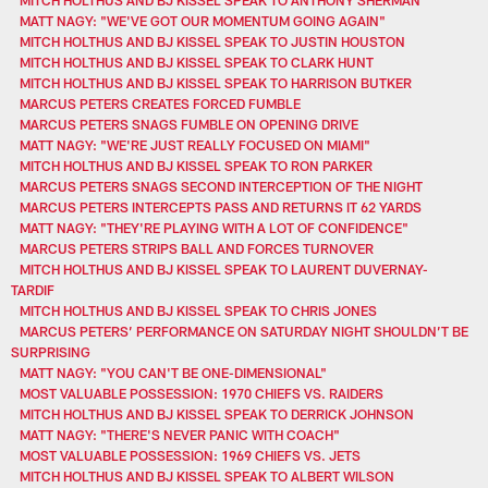
MATT NAGY: "WE'VE GOT OUR MOMENTUM GOING AGAIN"
MITCH HOLTHUS AND BJ KISSEL SPEAK TO JUSTIN HOUSTON
MITCH HOLTHUS AND BJ KISSEL SPEAK TO CLARK HUNT
MITCH HOLTHUS AND BJ KISSEL SPEAK TO HARRISON BUTKER
MARCUS PETERS CREATES FORCED FUMBLE
MARCUS PETERS SNAGS FUMBLE ON OPENING DRIVE
MATT NAGY: "WE'RE JUST REALLY FOCUSED ON MIAMI"
MITCH HOLTHUS AND BJ KISSEL SPEAK TO RON PARKER
MARCUS PETERS SNAGS SECOND INTERCEPTION OF THE NIGHT
MARCUS PETERS INTERCEPTS PASS AND RETURNS IT 62 YARDS
MATT NAGY: "THEY'RE PLAYING WITH A LOT OF CONFIDENCE"
MARCUS PETERS STRIPS BALL AND FORCES TURNOVER
MITCH HOLTHUS AND BJ KISSEL SPEAK TO LAURENT DUVERNAY-
TARDIF
MITCH HOLTHUS AND BJ KISSEL SPEAK TO CHRIS JONES
MARCUS PETERS’ PERFORMANCE ON SATURDAY NIGHT SHOULDN’T BE
SURPRISING
MATT NAGY: "YOU CAN'T BE ONE-DIMENSIONAL"
MOST VALUABLE POSSESSION: 1970 CHIEFS VS. RAIDERS
MITCH HOLTHUS AND BJ KISSEL SPEAK TO DERRICK JOHNSON
MATT NAGY: "THERE'S NEVER PANIC WITH COACH"
MOST VALUABLE POSSESSION: 1969 CHIEFS VS. JETS
MITCH HOLTHUS AND BJ KISSEL SPEAK TO ALBERT WILSON