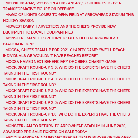
MELVIN INGRAM, WHO’S “PLAYING ANGRY,” CONTINUES TO BE A
TRANSFORMATIVE FIGURE ON DEFENSE
MAGIC OF LIGHTS COMES TO GEHA FIELD AT ARROWHEAD STADIUM THIS
HOLIDAY SEASON
MIDWEST DAIRY, HARVESTERS AND THE CHIEFS PROVIDE NEW
EQUIPMENT TO LOCAL FOOD PANTRIES
MONSTER JAM SET TO RETURN TO GEHA FIELD AT ARROWHEAD
STADIUM IN JUNE
MOCSA, CHIEFS TEAM UP FOR 2021 CHARITY GAME: “WE’LL REACH
INDIVIDUALS WE WOULDN’T HAVE REACHED BEFORE”
MOCSA NAMED NEXT BENEFICIARY OF CHIEFS CHARITY GAME
MOCK DRAFT ROUND-UP 5.0: WHO DO THE EXPERTS HAVE THE CHIEFS
TAKING IN THE FIRST ROUND?
MOCK DRAFT ROUND-UP 4.0: WHO DO THE EXPERTS HAVE THE CHIEFS
TAKING IN THE FIRST ROUND?
MOCK DRAFT ROUND-UP 3.0: WHO DO THE EXPERTS HAVE THE CHIEFS
TAKING IN THE FIRST ROUND?
MOCK DRAFT ROUND-UP 2.0: WHO DO THE EXPERTS HAVE THE CHIEFS
TAKING IN THE FIRST ROUND?
MOCK DRAFT ROUND-UP 1.0: WHO DO THE EXPERTS HAVE THE CHIEFS
TAKING IN THE FIRST ROUND?
MONSTER JAM TO RETURN TO ARROWHEAD STADIUM IN JUNE 2020;
ADVANCED PRE-SALE TICKETS ON SALE TODAY
MECOLE HARDMAN NAMED AFC SPECIAL TEAMS PLAYER OF THE WEEK