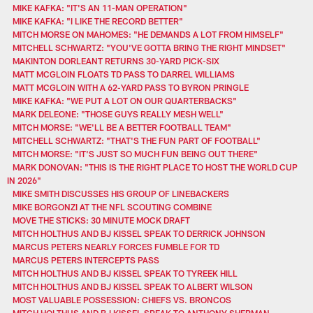
MIKE KAFKA: "IT'S AN 11-MAN OPERATION"
MIKE KAFKA: "I LIKE THE RECORD BETTER"
MITCH MORSE ON MAHOMES: "HE DEMANDS A LOT FROM HIMSELF"
MITCHELL SCHWARTZ: "YOU'VE GOTTA BRING THE RIGHT MINDSET"
MAKINTON DORLEANT RETURNS 30-YARD PICK-SIX
MATT MCGLOIN FLOATS TD PASS TO DARREL WILLIAMS
MATT MCGLOIN WITH A 62-YARD PASS TO BYRON PRINGLE
MIKE KAFKA: "WE PUT A LOT ON OUR QUARTERBACKS"
MARK DELEONE: "THOSE GUYS REALLY MESH WELL"
MITCH MORSE: "WE'LL BE A BETTER FOOTBALL TEAM"
MITCHELL SCHWARTZ: "THAT'S THE FUN PART OF FOOTBALL"
MITCH MORSE: "IT'S JUST SO MUCH FUN BEING OUT THERE"
MARK DONOVAN: "THIS IS THE RIGHT PLACE TO HOST THE WORLD CUP
IN 2026"
MIKE SMITH DISCUSSES HIS GROUP OF LINEBACKERS
MIKE BORGONZI AT THE NFL SCOUTING COMBINE
MOVE THE STICKS: 30 MINUTE MOCK DRAFT
MITCH HOLTHUS AND BJ KISSEL SPEAK TO DERRICK JOHNSON
MARCUS PETERS NEARLY FORCES FUMBLE FOR TD
MARCUS PETERS INTERCEPTS PASS
MITCH HOLTHUS AND BJ KISSEL SPEAK TO TYREEK HILL
MITCH HOLTHUS AND BJ KISSEL SPEAK TO ALBERT WILSON
MOST VALUABLE POSSESSION: CHIEFS VS. BRONCOS
MITCH HOLTHUS AND BJ KISSEL SPEAK TO ANTHONY SHERMAN