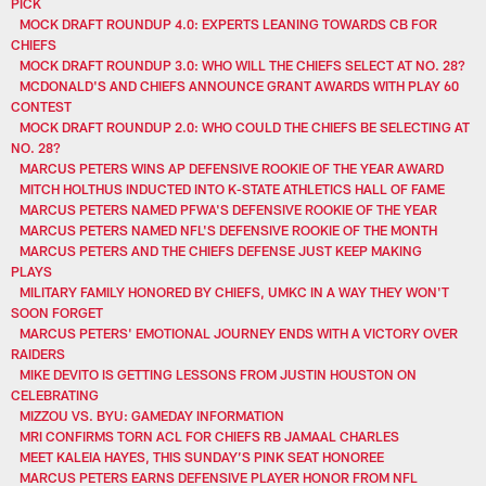
PICK
MOCK DRAFT ROUNDUP 4.0: EXPERTS LEANING TOWARDS CB FOR
CHIEFS
MOCK DRAFT ROUNDUP 3.0: WHO WILL THE CHIEFS SELECT AT NO. 28?
MCDONALD'S AND CHIEFS ANNOUNCE GRANT AWARDS WITH PLAY 60
CONTEST
MOCK DRAFT ROUNDUP 2.0: WHO COULD THE CHIEFS BE SELECTING AT
NO. 28?
MARCUS PETERS WINS AP DEFENSIVE ROOKIE OF THE YEAR AWARD
MITCH HOLTHUS INDUCTED INTO K-STATE ATHLETICS HALL OF FAME
MARCUS PETERS NAMED PFWA'S DEFENSIVE ROOKIE OF THE YEAR
MARCUS PETERS NAMED NFL'S DEFENSIVE ROOKIE OF THE MONTH
MARCUS PETERS AND THE CHIEFS DEFENSE JUST KEEP MAKING
PLAYS
MILITARY FAMILY HONORED BY CHIEFS, UMKC IN A WAY THEY WON'T
SOON FORGET
MARCUS PETERS' EMOTIONAL JOURNEY ENDS WITH A VICTORY OVER
RAIDERS
MIKE DEVITO IS GETTING LESSONS FROM JUSTIN HOUSTON ON
CELEBRATING
MIZZOU VS. BYU: GAMEDAY INFORMATION
MRI CONFIRMS TORN ACL FOR CHIEFS RB JAMAAL CHARLES
MEET KALEIA HAYES, THIS SUNDAY’S PINK SEAT HONOREE
MARCUS PETERS EARNS DEFENSIVE PLAYER HONOR FROM NFL