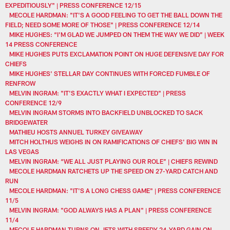
EXPEDITIOUSLY" | PRESS CONFERENCE 12/15
MECOLE HARDMAN: "IT'S A GOOD FEELING TO GET THE BALL DOWN THE
FIELD; NEED SOME MORE OF THOSE" | PRESS CONFERENCE 12/14
MIKE HUGHES: “I'M GLAD WE JUMPED ON THEM THE WAY WE DID” | WEEK
14 PRESS CONFERENCE
MIKE HUGHES PUTS EXCLAMATION POINT ON HUGE DEFENSIVE DAY FOR
CHIEFS
MIKE HUGHES' STELLAR DAY CONTINUES WITH FORCED FUMBLE OF
RENFROW
MELVIN INGRAM: "IT'S EXACTLY WHAT I EXPECTED" | PRESS
CONFERENCE 12/9
MELVIN INGRAM STORMS INTO BACKFIELD UNBLOCKED TO SACK
BRIDGEWATER
MATHIEU HOSTS ANNUEL TURKEY GIVEAWAY
MITCH HOLTHUS WEIGHS IN ON RAMIFICATIONS OF CHIEFS' BIG WIN IN
LAS VEGAS
MELVIN INGRAM: “WE ALL JUST PLAYING OUR ROLE” | CHIEFS REWIND
MECOLE HARDMAN RATCHETS UP THE SPEED ON 27-YARD CATCH AND
RUN
MECOLE HARDMAN: "IT'S A LONG CHESS GAME" | PRESS CONFERENCE
11/5
MELVIN INGRAM: "GOD ALWAYS HAS A PLAN" | PRESS CONFERENCE
11/4
MECOLE HARDMAN TURNS ON JETS WITH SPEEDY 24-YARD GAIN ON