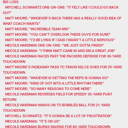
BIG LOSS
MITCHELL SCHWARTZ ONE-ON-ONE: "IT FELT LIKE I COULD GO BACK
OUT"
MATT MOORE: "WHOEVER'S BACK THERE HAS A REALLY GOOD IDEA OF
WHAT COACH WANTS"
MATT MOORE: "INCREDIBLE TEAM WIN"
MATT MOORE: "YOU CAN'T OVERLOOK THESE GUYS FOR SURE"
MATT MOORE: "I'D BE LYING IF I SAID I WASN'T A LITTLE NERVOUS"
MECOLE HARDMAN ONE-ON-ONE: "WE JUST GOTTA FINISH"
MECOLE HARDMAN: "I THINK MATT CAME IN AND DID A GREAT JOB"
MECOLE HARDMAN RACES PAST THE PACKERS DEFENSE FOR 30-YARD
TOUCHDOWN
MATT MOORE'S FADEAWAY PASS TO TRAVIS KELCE GOES FOR 29-YARD
TOUCHDOWN
MATT MOORE: "WHOEVER IS GETTING THE REPS IS GONNA GO"
MATT MOORE: "KIND OF GOT INTO A LITTLE RHYTHM THERE"
MATT MOORE: "SO MANY REASONS TO COME HERE"
MECOLE HARDMAN REVERSES FIELD FOR SPEEDY 35-YARD PUNT
RETURN
MECOLE HARDMAN HANGS ON TO BOBBLED BALL FOR 21-YARD
TOUCHDOWN
MITCHELL SCHWARTZ: "IT'S GONNA BE A LOT OF FRUSTRATION"
MECOLE HARDMAN: "IT'S ON US"
MECOLE HARDMAN BURNS RAVENS FOR 83-YARD TOUCHDOWN