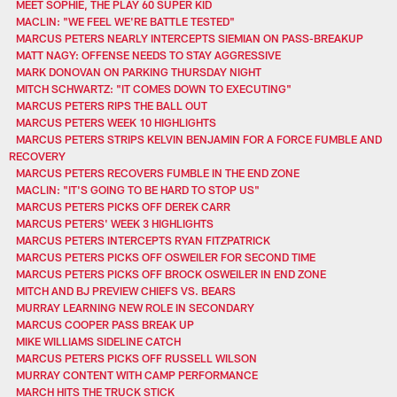
MEET SOPHIE, THE PLAY 60 SUPER KID
MACLIN: "WE FEEL WE'RE BATTLE TESTED"
MARCUS PETERS NEARLY INTERCEPTS SIEMIAN ON PASS-BREAKUP
MATT NAGY: OFFENSE NEEDS TO STAY AGGRESSIVE
MARK DONOVAN ON PARKING THURSDAY NIGHT
MITCH SCHWARTZ: "IT COMES DOWN TO EXECUTING"
MARCUS PETERS RIPS THE BALL OUT
MARCUS PETERS WEEK 10 HIGHLIGHTS
MARCUS PETERS STRIPS KELVIN BENJAMIN FOR A FORCE FUMBLE AND
RECOVERY
MARCUS PETERS RECOVERS FUMBLE IN THE END ZONE
MACLIN: "IT'S GOING TO BE HARD TO STOP US"
MARCUS PETERS PICKS OFF DEREK CARR
MARCUS PETERS' WEEK 3 HIGHLIGHTS
MARCUS PETERS INTERCEPTS RYAN FITZPATRICK
MARCUS PETERS PICKS OFF OSWEILER FOR SECOND TIME
MARCUS PETERS PICKS OFF BROCK OSWEILER IN END ZONE
MITCH AND BJ PREVIEW CHIEFS VS. BEARS
MURRAY LEARNING NEW ROLE IN SECONDARY
MARCUS COOPER PASS BREAK UP
MIKE WILLIAMS SIDELINE CATCH
MARCUS PETERS PICKS OFF RUSSELL WILSON
MURRAY CONTENT WITH CAMP PERFORMANCE
MARCH HITS THE TRUCK STICK