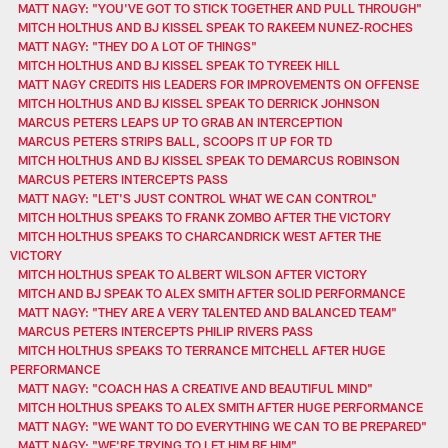
MATT NAGY: "YOU'VE GOT TO STICK TOGETHER AND PULL THROUGH"
MITCH HOLTHUS AND BJ KISSEL SPEAK TO RAKEEM NUNEZ-ROCHES
MATT NAGY: "THEY DO A LOT OF THINGS"
MITCH HOLTHUS AND BJ KISSEL SPEAK TO TYREEK HILL
MATT NAGY CREDITS HIS LEADERS FOR IMPROVEMENTS ON OFFENSE
MITCH HOLTHUS AND BJ KISSEL SPEAK TO DERRICK JOHNSON
MARCUS PETERS LEAPS UP TO GRAB AN INTERCEPTION
MARCUS PETERS STRIPS BALL, SCOOPS IT UP FOR TD
MITCH HOLTHUS AND BJ KISSEL SPEAK TO DEMARCUS ROBINSON
MARCUS PETERS INTERCEPTS PASS
MATT NAGY: "LET'S JUST CONTROL WHAT WE CAN CONTROL"
MITCH HOLTHUS SPEAKS TO FRANK ZOMBO AFTER THE VICTORY
MITCH HOLTHUS SPEAKS TO CHARCANDRICK WEST AFTER THE
VICTORY
MITCH HOLTHUS SPEAK TO ALBERT WILSON AFTER VICTORY
MITCH AND BJ SPEAK TO ALEX SMITH AFTER SOLID PERFORMANCE
MATT NAGY: "THEY ARE A VERY TALENTED AND BALANCED TEAM"
MARCUS PETERS INTERCEPTS PHILIP RIVERS PASS
MITCH HOLTHUS SPEAKS TO TERRANCE MITCHELL AFTER HUGE
PERFORMANCE
MATT NAGY: "COACH HAS A CREATIVE AND BEAUTIFUL MIND"
MITCH HOLTHUS SPEAKS TO ALEX SMITH AFTER HUGE PERFORMANCE
MATT NAGY: "WE WANT TO DO EVERYTHING WE CAN TO BE PREPARED"
MATT NAGY: "WE'RE TRYING TO LET HIM BE HIM"